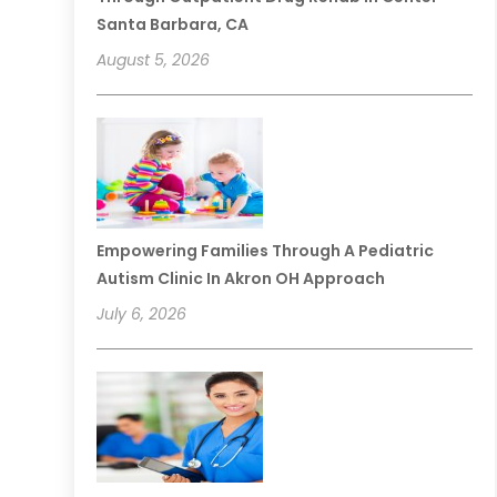
Santa Barbara, CA
August 5, 2026
Empowering Families Through A Pediatric
Autism Clinic In Akron OH Approach
July 6, 2026