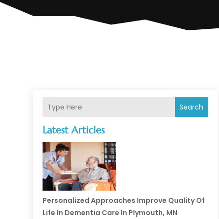
Search
Latest Articles
Personalized Approaches Improve Quality Of
Life In Dementia Care In Plymouth, MN