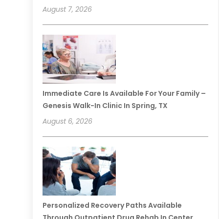
August 7, 2026
Immediate Care Is Available For Your Family –
Genesis Walk-In Clinic In Spring, TX
August 6, 2026
Personalized Recovery Paths Available
Through Outpatient Drug Rehab In Center