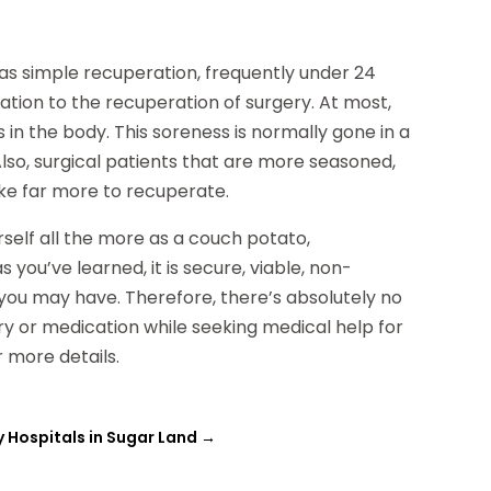
e
as simple recuperation, frequently under 24
elation to the recuperation of surgery. At most,
in the body. This soreness is normally gone in a
Also, surgical patients that are more seasoned,
ake far more to recuperate.
self all the more as a couch potato,
 you’ve learned, it is secure, viable, non-
 you may have. Therefore, there’s absolutely no
ery or medication while seeking medical help for
r more details.
 Hospitals in Sugar Land
→