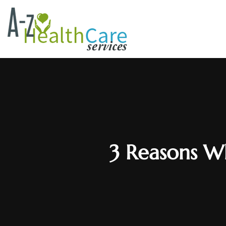
3 Reasons W