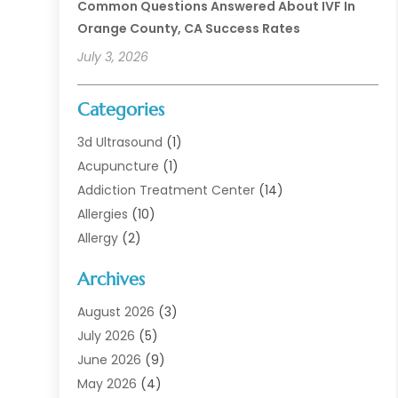
Common Questions Answered About IVF In
Orange County, CA Success Rates
July 3, 2026
Categories
3d Ultrasound
(1)
Acupuncture
(1)
Addiction Treatment Center
(14)
Allergies
(10)
Allergy
(2)
Analytical & Clinical Research
(1)
Archives
Animal Health
(67)
Animal Hospital
(1)
August 2026
(3)
Assisted Living
(50)
July 2026
(5)
Assisted Living Facility
(11)
June 2026
(9)
Audiologist
(6)
May 2026
(4)