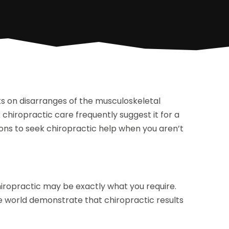
hts on disarranges of the musculoskeletal
hiropractic care frequently suggest it for a
ions to seek chiropractic help when you aren’t
n
hiropractic may be exactly what you require.
the world demonstrate that chiropractic results