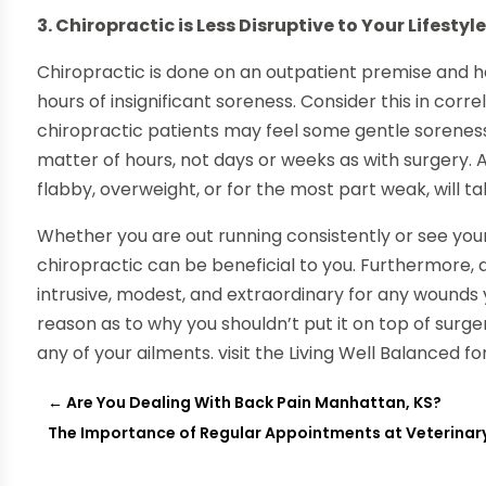
3. Chiropractic is Less Disruptive to Your Lifestyl
Chiropractic is done on an outpatient premise and h
hours of insignificant soreness. Consider this in corr
chiropractic patients may feel some gentle soreness 
matter of hours, not days or weeks as with surgery. 
flabby, overweight, or for the most part weak, will t
Whether you are out running consistently or see your
chiropractic can be beneficial to you. Furthermore, as
intrusive, modest, and extraordinary for any wounds
reason as to why you shouldn’t put it on top of surg
any of your ailments. visit the Living Well Balanced fo
←
Are You Dealing With Back Pain Manhattan, KS?
The Importance of Regular Appointments at Veterinary