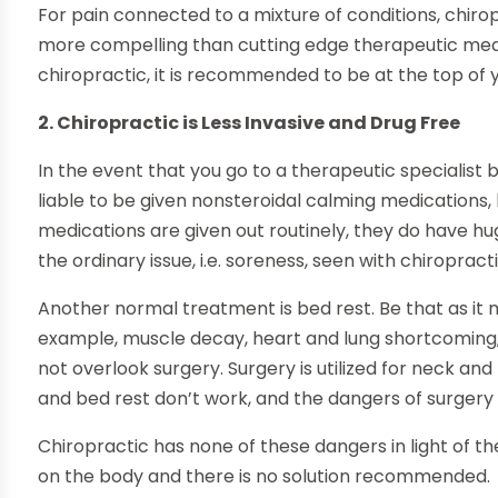
For pain connected to a mixture of conditions, chir
more compelling than cutting edge therapeutic medi
chiropractic, it is recommended to be at the top of y
2. Chiropractic is Less Invasive and Drug Free
In the event that you go to a therapeutic specialis
liable to be given nonsteroidal calming medications, 
medications are given out routinely, they do have 
the ordinary issue, i.e. soreness, seen with chiropracti
Another normal treatment is bed rest. Be that as it ma
example, muscle decay, heart and lung shortcoming
not overlook surgery. Surgery is utilized for neck an
and bed rest don’t work, and the dangers of surgery 
Chiropractic has none of these dangers in light of the 
on the body and there is no solution recommended.