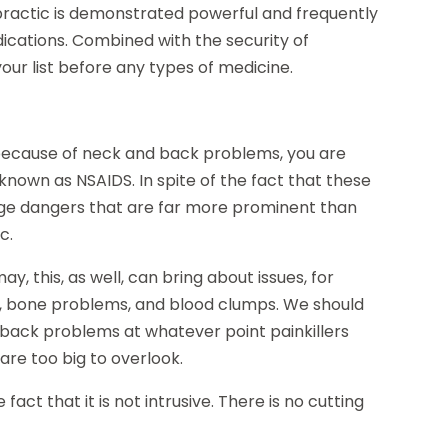
opractic is demonstrated powerful and frequently
cations. Combined with the security of
our list before any types of medicine.
t because of neck and back problems, you are
known as NSAIDS. In spite of the fact that these
huge dangers that are far more prominent than
c.
y, this, as well, can bring about issues, for
, bone problems, and blood clumps. We should
d back problems at whatever point painkillers
are too big to overlook.
fact that it is not intrusive. There is no cutting