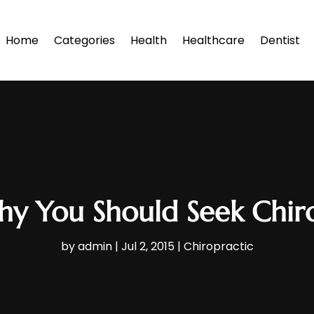
Home
Categories
Health
Healthcare
Dentist
hy You Should Seek Chiro
by
admin
|
Jul 2, 2015
|
Chiropractic