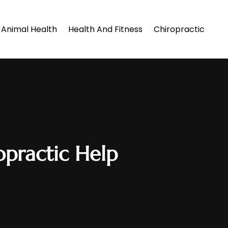
Animal Health
Health And Fitness
Chiropractic
practic Help