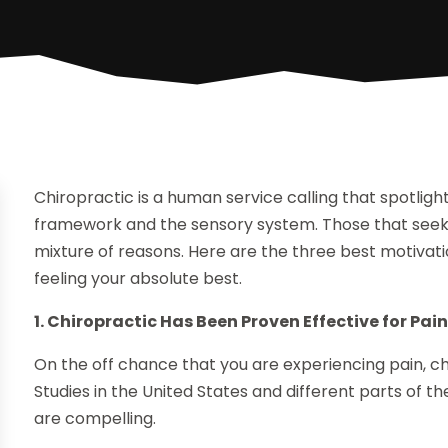
Chiropractic is a human service calling that spotlig
framework and the sensory system. Those that seek c
mixture of reasons. Here are the three best motivat
feeling your absolute best.
1. Chiropractic Has Been Proven Effective for Pai
On the off chance that you are experiencing pain, c
Studies in the United States and different parts of 
are compelling.