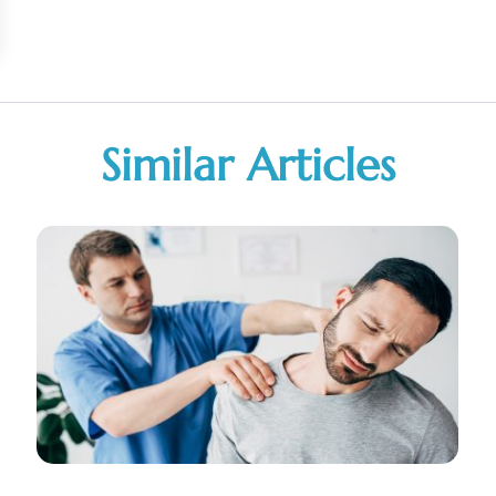
Similar Articles