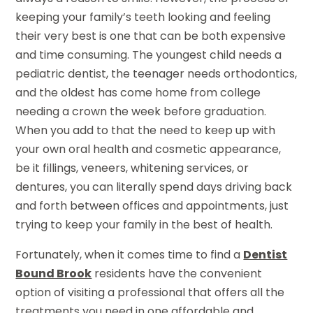
keeping your family’s teeth looking and feeling
their very best is one that can be both expensive
and time consuming. The youngest child needs a
pediatric dentist, the teenager needs orthodontics,
and the oldest has come home from college
needing a crown the week before graduation.
When you add to that the need to keep up with
your own oral health and cosmetic appearance,
be it fillings, veneers, whitening services, or
dentures, you can literally spend days driving back
and forth between offices and appointments, just
trying to keep your family in the best of health.
Fortunately, when it comes time to find a
Dentist
Bound Brook
residents have the convenient
option of visiting a professional that offers all the
treatments you need in one affordable and