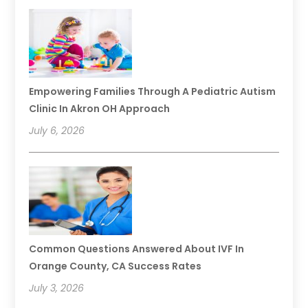
Empowering Families Through A Pediatric Autism
Clinic In Akron OH Approach
July 6, 2026
Common Questions Answered About IVF In
Orange County, CA Success Rates
July 3, 2026