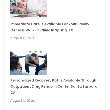
Immediate Care Is Available For Your Family –
Genesis Walk-In Clinic In Spring, TX
August 6, 2026
Personalized Recovery Paths Available Through
Outpatient Drug Rehab In Center Santa Barbara,
CA
August 5, 2026