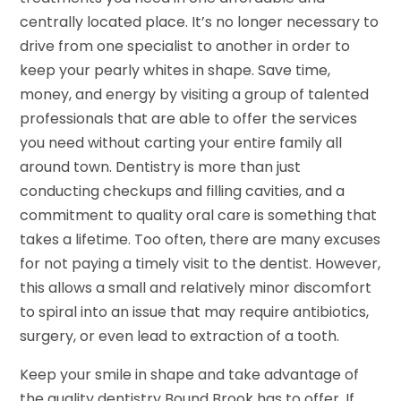
centrally located place. It’s no longer necessary to
drive from one specialist to another in order to
keep your pearly whites in shape. Save time,
money, and energy by visiting a group of talented
professionals that are able to offer the services
you need without carting your entire family all
around town. Dentistry is more than just
conducting checkups and filling cavities, and a
commitment to quality oral care is something that
takes a lifetime. Too often, there are many excuses
for not paying a timely visit to the dentist. However,
this allows a small and relatively minor discomfort
to spiral into an issue that may require antibiotics,
surgery, or even lead to extraction of a tooth.
Keep your smile in shape and take advantage of
the quality dentistry Bound Brook has to offer. If