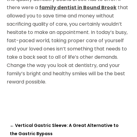
there were a
family dentist in Bound Brook
that
allowed you to save time and money without
sacrificing quality of care, you certainly wouldn’t
hesitate to make an appointment. In today’s busy,
fast-paced world, taking proper care of yourself
and your loved ones isn’t something that needs to
take a back seat to all of life’s other demands.
Change the way you look at dentistry, and your
family’s bright and healthy smiles will be the best
reward possible.
←
Vertical Gastric Sleeve: A Great Alternative to
the Gastric Bypass