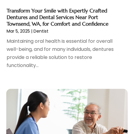
Hair Care
(19)
March 2023
(10)
Transform Your Smile with Expertly Crafted
Hair Distributor
(1)
February 2023
(14)
Dentures and Dental Services Near Port
Hair Removal
(3)
January 2023
(8)
Townsend, WA, for Comfort and Confidence
Hair Restoration
(4)
December 2022
(15)
Mar 5, 2025
|
Dentist
Hair Salons
(2)
November 2022
(9)
Maintaining oral health is essential for overall
Health
(515)
October 2022
(15)
well-being, and for many individuals, dentures
Health & Fitness
(39)
September 2022
(7)
provide a reliable solution to restore
Health & Medical
(14)
August 2022
(6)
functionality...
Health And Fitness
(55)
July 2022
(9)
Health Care
(31)
June 2022
(18)
Health Consultant
(5)
May 2022
(9)
Health Research
(2)
April 2022
(3)
Health Spa
(7)
March 2022
(11)
Healthcare
(275)
February 2022
(10)
Healthcare Industry
(1)
January 2022
(6)
Healthcare Service
(1)
December 2021
(9)