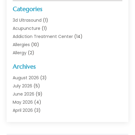
Categories
3d Ultrasound
(1)
Acupuncture
(1)
Addiction Treatment Center
(14)
Allergies
(10)
Allergy
(2)
Analytical & Clinical Research
(1)
Archives
Animal Health
(67)
Animal Hospital
(1)
August 2026
(3)
Assisted Living
(50)
July 2026
(5)
Assisted Living Facility
(11)
June 2026
(9)
Audiologist
(6)
May 2026
(4)
Baby Food
(1)
April 2026
(3)
Back Pain
(9)
March 2026
(4)
Beauty
(52)
February 2026
(1)
Biotechnology Company
(1)
January 2026
(6)