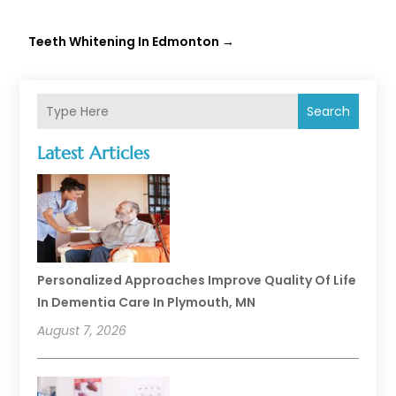
Teeth Whitening In Edmonton
→
Search
Latest Articles
Personalized Approaches Improve Quality Of Life
In Dementia Care In Plymouth, MN
August 7, 2026