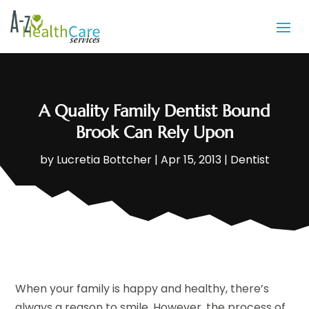
A Quality Family Dentist Bound
Brook Can Rely Upon
by
Lucretia Bottcher
|
Apr 15, 2013
|
Dentist
When your family is happy and healthy, there’s
always a reason to smile. However, the process of