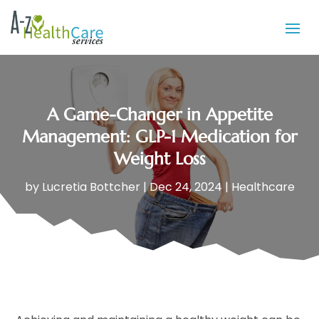
A Game-Changer in Appetite
Management: GLP-1 Medication for
Weight Loss
by
Lucretia Bottcher
|
Dec 24, 2024
|
Healthcare