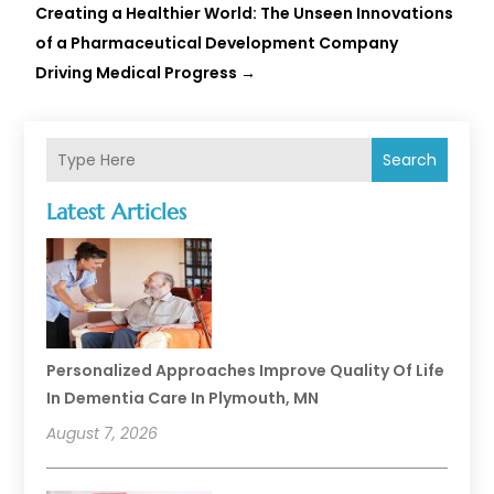
Creating a Healthier World: The Unseen Innovations
of a Pharmaceutical Development Company
Driving Medical Progress
→
Search
Latest Articles
Personalized Approaches Improve Quality Of Life
In Dementia Care In Plymouth, MN
August 7, 2026