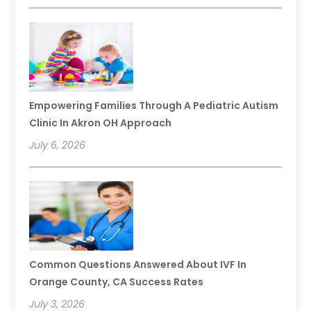
Empowering Families Through A Pediatric Autism
Clinic In Akron OH Approach
July 6, 2026
Common Questions Answered About IVF In
Orange County, CA Success Rates
July 3, 2026