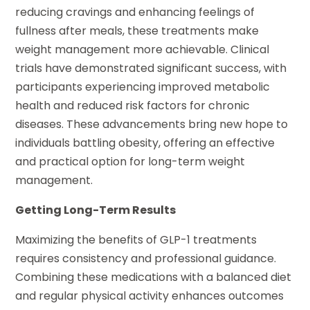
reducing cravings and enhancing feelings of
fullness after meals, these treatments make
weight management more achievable. Clinical
trials have demonstrated significant success, with
participants experiencing improved metabolic
health and reduced risk factors for chronic
diseases. These advancements bring new hope to
individuals battling obesity, offering an effective
and practical option for long-term weight
management.
Getting Long-Term Results
Maximizing the benefits of GLP-1 treatments
requires consistency and professional guidance.
Combining these medications with a balanced diet
and regular physical activity enhances outcomes