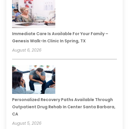
Immediate Care Is Available For Your Family –
Genesis Walk-In Clinic In Spring, TX
August 6, 2026
Personalized Recovery Paths Available Through
Outpatient Drug Rehab In Center Santa Barbara,
CA
August 5, 2026