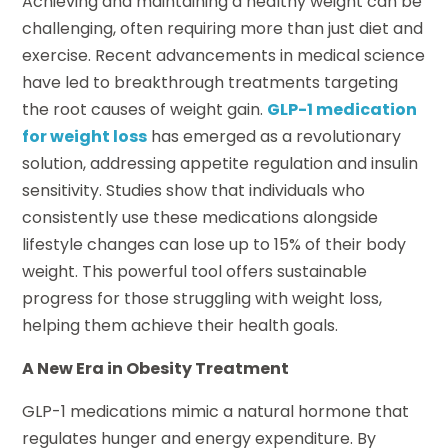
Achieving and maintaining a healthy weight can be
challenging, often requiring more than just diet and
exercise. Recent advancements in medical science
have led to breakthrough treatments targeting
the root causes of weight gain.
GLP-1 medication
for weight loss
has emerged as a revolutionary
solution, addressing appetite regulation and insulin
sensitivity. Studies show that individuals who
consistently use these medications alongside
lifestyle changes can lose up to 15% of their body
weight. This powerful tool offers sustainable
progress for those struggling with weight loss,
helping them achieve their health goals.
A New Era in Obesity Treatment
GLP-1 medications mimic a natural hormone that
regulates hunger and energy expenditure. By