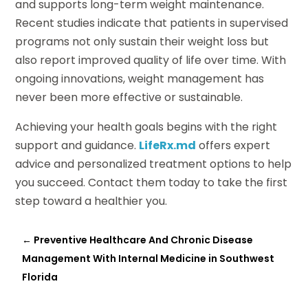
and supports long-term weight maintenance.
Recent studies indicate that patients in supervised
programs not only sustain their weight loss but
also report improved quality of life over time. With
ongoing innovations, weight management has
never been more effective or sustainable.
Achieving your health goals begins with the right
support and guidance.
LifeRx.md
offers expert
advice and personalized treatment options to help
you succeed. Contact them today to take the first
step toward a healthier you.
←
Preventive Healthcare And Chronic Disease
Management With Internal Medicine in Southwest
Florida