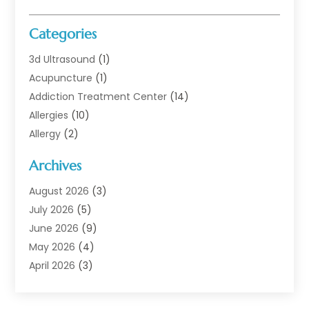
Categories
3d Ultrasound
(1)
Acupuncture
(1)
Addiction Treatment Center
(14)
Allergies
(10)
Allergy
(2)
Analytical & Clinical Research
(1)
Archives
Animal Health
(67)
Animal Hospital
(1)
August 2026
(3)
Assisted Living
(50)
July 2026
(5)
Assisted Living Facility
(11)
June 2026
(9)
Audiologist
(6)
May 2026
(4)
Baby Food
(1)
April 2026
(3)
Back Pain
(9)
March 2026
(4)
Beauty
(52)
February 2026
(1)