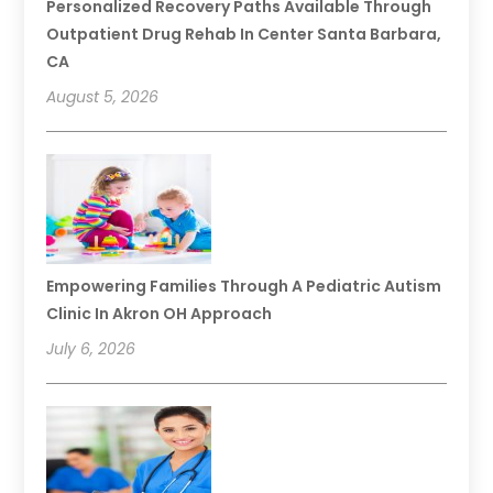
Personalized Recovery Paths Available Through
Outpatient Drug Rehab In Center Santa Barbara,
CA
August 5, 2026
Empowering Families Through A Pediatric Autism
Clinic In Akron OH Approach
July 6, 2026