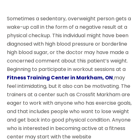
Sometimes a sedentary, overweight person gets a
wake-up call in the form of a negative result at a
physical checkup. This individual might have been
diagnosed with high blood pressure or borderline
high blood sugar, or the doctor may have made a
concerned comment about this patient’s weight.
Beginning to participate in workout sessions at a
Fitness Training Center in Markham, ON
may
feel intimidating, but it also can be motivating. The
trainers at a center such as Crossfit Markham are
eager to work with anyone who has exercise goals,
and that includes people who want to lose weight
and get back into good physical condition. Anyone
who is interested in becoming active at a fitness
center may start with the website