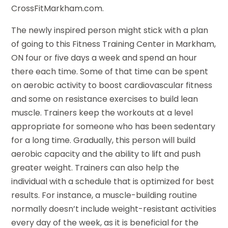
CrossFitMarkham.com.
The newly inspired person might stick with a plan
of going to this Fitness Training Center in Markham,
ON four or five days a week and spend an hour
there each time. Some of that time can be spent
on aerobic activity to boost cardiovascular fitness
and some on resistance exercises to build lean
muscle. Trainers keep the workouts at a level
appropriate for someone who has been sedentary
for a long time. Gradually, this person will build
aerobic capacity and the ability to lift and push
greater weight. Trainers can also help the
individual with a schedule that is optimized for best
results. For instance, a muscle-building routine
normally doesn’t include weight-resistant activities
every day of the week, as it is beneficial for the