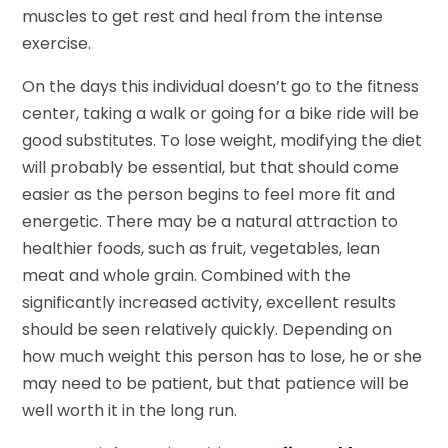
muscles to get rest and heal from the intense
exercise.
On the days this individual doesn’t go to the fitness
center, taking a walk or going for a bike ride will be
good substitutes. To lose weight, modifying the diet
will probably be essential, but that should come
easier as the person begins to feel more fit and
energetic. There may be a natural attraction to
healthier foods, such as fruit, vegetables, lean
meat and whole grain. Combined with the
significantly increased activity, excellent results
should be seen relatively quickly. Depending on
how much weight this person has to lose, he or she
may need to be patient, but that patience will be
well worth it in the long run.