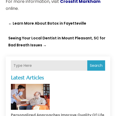
For more information, visit
Crossfit Markham
online.
←
Learn More About Botox in Fayetteville
Seeing Your Local Dentist in Mount Pleasant, SC for
Bad Breath Issues
→
Search
Latest Articles
Personalized Approaches Improve Quality Of Life