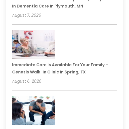
In Dementia Care In Plymouth, MN
August 7, 2026
Immediate Care Is Available For Your Family –
Genesis Walk-In Clinic In Spring, TX
August 6, 2026