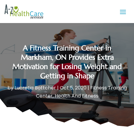
A Fitness Training Center in
Markham, ON Provides Extra
Motivation for Losing Weight and
Getting in Shape
by
Lucretia Bottcher
|
Oct 5, 2020
|
Fitness Training
Center
,
Health And Fitness