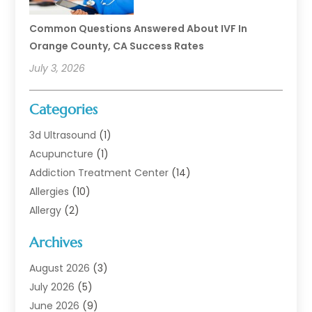
Common Questions Answered About IVF In
Orange County, CA Success Rates
July 3, 2026
Categories
3d Ultrasound
(1)
Acupuncture
(1)
Addiction Treatment Center
(14)
Allergies
(10)
Allergy
(2)
Analytical & Clinical Research
(1)
Archives
Animal Health
(67)
Animal Hospital
(1)
August 2026
(3)
Assisted Living
(50)
July 2026
(5)
Assisted Living Facility
(11)
June 2026
(9)