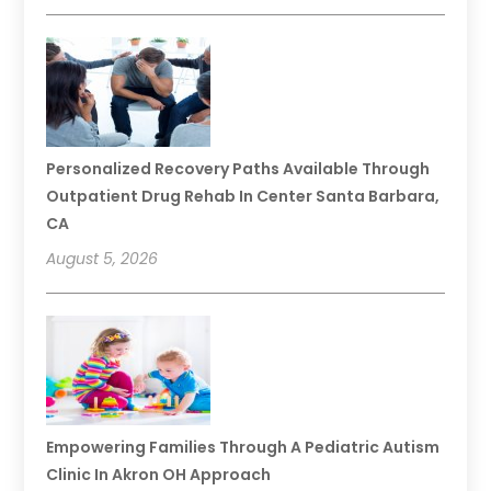
Personalized Recovery Paths Available Through
Outpatient Drug Rehab In Center Santa Barbara,
CA
August 5, 2026
Empowering Families Through A Pediatric Autism
Clinic In Akron OH Approach