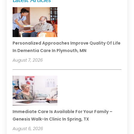
Latest Articles
Personalized Approaches Improve Quality Of Life
In Dementia Care In Plymouth, MN
August 7, 2026
Immediate Care Is Available For Your Family –
Genesis Walk-In Clinic In Spring, TX
August 6, 2026