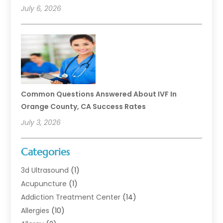
July 6, 2026
Common Questions Answered About IVF In
Orange County, CA Success Rates
July 3, 2026
Categories
3d Ultrasound
(1)
Acupuncture
(1)
Addiction Treatment Center
(14)
Allergies
(10)