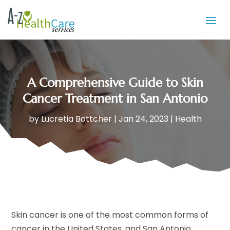
A Comprehensive Guide to Skin
Cancer Treatment in San Antonio
by
Lucretia Bottcher
|
Jan 24, 2023
|
Health
Skin cancer is one of the most common forms of
cancer in the United States, and San Antonio,