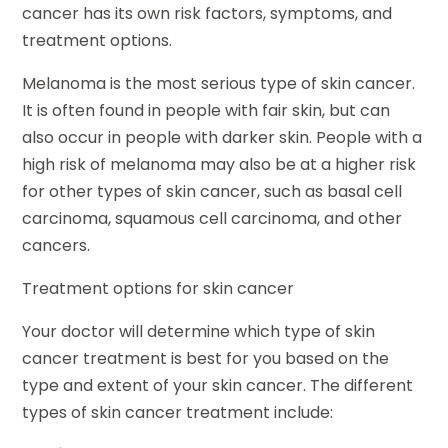
cancer has its own risk factors, symptoms, and
treatment options.
Melanoma is the most serious type of skin cancer.
It is often found in people with fair skin, but can
also occur in people with darker skin. People with a
high risk of melanoma may also be at a higher risk
for other types of skin cancer, such as basal cell
carcinoma, squamous cell carcinoma, and other
cancers.
Treatment options for skin cancer
Your doctor will determine which type of skin
cancer treatment is best for you based on the
type and extent of your skin cancer. The different
types of skin cancer treatment include: