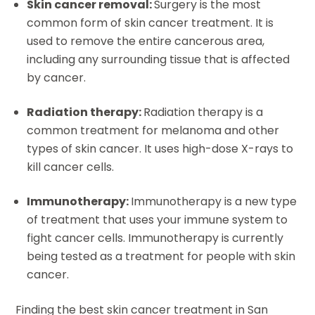
Skin cancer removal:
Surgery is the most
common form of skin cancer treatment. It is
used to remove the entire cancerous area,
including any surrounding tissue that is affected
by cancer.
Radiation therapy:
Radiation therapy is a
common treatment for melanoma and other
types of skin cancer. It uses high-dose X-rays to
kill cancer cells.
Immunotherapy:
Immunotherapy is a new type
of treatment that uses your immune system to
fight cancer cells. Immunotherapy is currently
being tested as a treatment for people with skin
cancer.
Finding the best skin cancer treatment in San