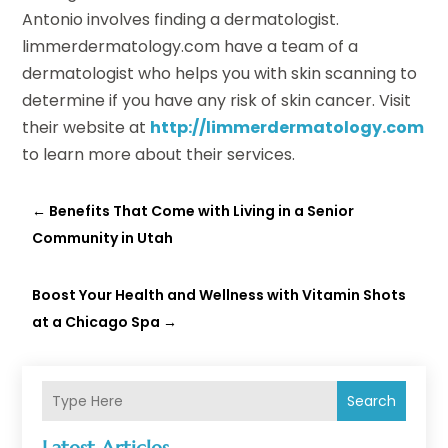
Antonio involves finding a dermatologist.
limmerdermatology.com have a team of a
dermatologist who helps you with skin scanning to
determine if you have any risk of skin cancer. Visit
their website at
http://limmerdermatology.com
to learn more about their services.
←
Benefits That Come with Living in a Senior
Community in Utah
Boost Your Health and Wellness with Vitamin Shots
at a Chicago Spa
→
Search