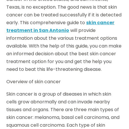
Texas, is no exception. The good news is that skin
cancer can be treated successfully if it is detected
early. This comprehensive guide to
skin cancer
treatment in San Antonio
will provide
information about the various treatment options
available. With the help of this guide, you can make
an informed decision about the best skin cancer
treatment option for you and get the help you
need to beat this life-threatening disease.
Overview of skin cancer
Skin cancer is a group of diseases in which skin
cells grow abnormally and can invade nearby
tissues and organs. There are three main types of
skin cancer: melanoma, basal cell carcinoma, and
squamous cell carcinoma. Each type of skin