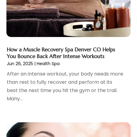
Chiropractic
(59)
April 2025
(12)
Chiropractor
(47)
March 2025
(14)
Cosmetic Surgeons
(1)
February 2025
(12)
Cosmetic Surgery
(37)
January 2025
(8)
Cosmetics Store
(1)
December 2024
(19)
Counseling Services
(3)
November 2024
(13)
How a Muscle Recovery Spa Denver CO Helps
Counselor
(1)
October 2024
(7)
You Bounce Back After Intense Workouts
Day Spa
(4)
September 2024
(9)
Jun 26, 2025
|
Health Spa
Dentist
(200)
August 2024
(5)
After an intense workout, your body needs more
Dentures
(2)
July 2024
(10)
than rest to fully recover and perform at its
Dog Day Care
(1)
June 2024
(9)
best the next time you hit the gym or the trail.
Dogs
(1)
May 2024
(15)
Many...
Drug Abuse
(6)
April 2024
(10)
Drug Addiction Treatment
(11)
March 2024
(5)
Elder Care
(1)
February 2024
(7)
Endoscopy Equipment Supplier
(1)
January 2024
(11)
Eye Care
(32)
December 2023
(7)