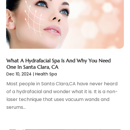
Eye Care Center
(6)
November 2023
(12)
Eye Surgery
(1)
October 2023
(8)
Family Doctor
(3)
September 2023
(5)
Family Practice Physician
(7)
August 2023
(9)
Fitness Training Center
(12)
July 2023
(6)
Gastroenterology
(2)
June 2023
(11)
General
(4)
May 2023
(11)
Gynecologists
(1)
April 2023
(6)
What A Hydrafacial Spa Is And Why You Need
Hair Care
(19)
One In Santa Clara, CA
March 2023
(10)
Dec 10, 2024
|
Health Spa
Hair Distributor
(1)
February 2023
(14)
Hair Removal
(3)
January 2023
(8)
Most people in Santa Clara,CA have never heard
Hair Restoration
(4)
December 2022
(15)
of a hydrafacial and wonder what it is. It is a non-
Hair Salons
(2)
November 2022
(9)
laser technique that uses vacuum wands and
Health
(515)
October 2022
(15)
serums...
Health & Fitness
(39)
September 2022
(7)
Health & Medical
(14)
August 2022
(6)
Health And Fitness
(55)
July 2022
(9)