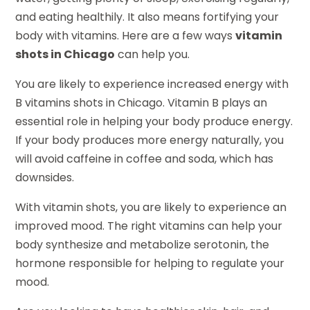
and eating healthily. It also means fortifying your
body with vitamins. Here are a few ways
vitamin
shots in Chicago
can help you.
You are likely to experience increased energy with
B vitamins shots in Chicago. Vitamin B plays an
essential role in helping your body produce energy.
If your body produces more energy naturally, you
will avoid caffeine in coffee and soda, which has
downsides.
With vitamin shots, you are likely to experience an
improved mood. The right vitamins can help your
body synthesize and metabolize serotonin, the
hormone responsible for helping to regulate your
mood.