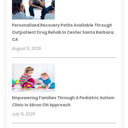
Personalized Recovery Paths Available Through
Outpatient Drug Rehab In Center Santa Barbara,
CA
August 5, 2026
Empowering Families Through A Pediatric Autism
Clinic In Akron OH Approach
July 6, 2026