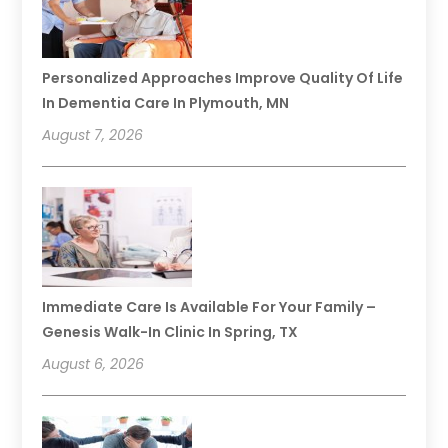
Personalized Approaches Improve Quality Of Life
In Dementia Care In Plymouth, MN
August 7, 2026
Immediate Care Is Available For Your Family –
Genesis Walk-In Clinic In Spring, TX
August 6, 2026