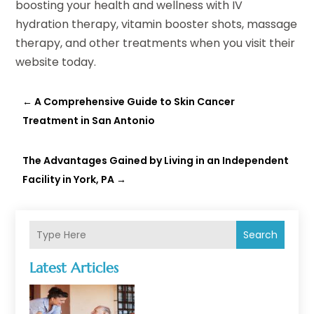
boosting your health and wellness with IV
hydration therapy, vitamin booster shots, massage
therapy, and other treatments when you visit their
website today.
←
A Comprehensive Guide to Skin Cancer
Treatment in San Antonio
The Advantages Gained by Living in an Independent
Facility in York, PA
→
Search
Latest Articles