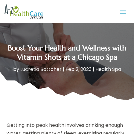
Boost Your Health and Wellness with
Vitamin Shots at a Chicago Spa
by
Lucretia Bottcher
|
Feb 2, 2023
|
Health Spa
Getting into peak health involves drinking enough
water, getting plenty of sleep, exercising regularly,