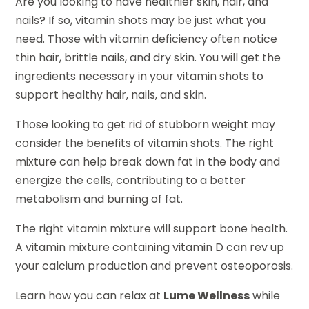
Are you looking to have healthier skin, hair, and
nails? If so, vitamin shots may be just what you
need. Those with vitamin deficiency often notice
thin hair, brittle nails, and dry skin. You will get the
ingredients necessary in your vitamin shots to
support healthy hair, nails, and skin.
Those looking to get rid of stubborn weight may
consider the benefits of vitamin shots. The right
mixture can help break down fat in the body and
energize the cells, contributing to a better
metabolism and burning of fat.
The right vitamin mixture will support bone health.
A vitamin mixture containing vitamin D can rev up
your calcium production and prevent osteoporosis.
Learn how you can relax at
Lume Wellness
while