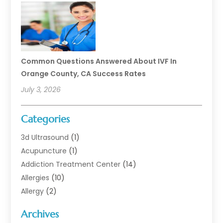
Common Questions Answered About IVF In
Orange County, CA Success Rates
July 3, 2026
Categories
3d Ultrasound
(1)
Acupuncture
(1)
Addiction Treatment Center
(14)
Allergies
(10)
Allergy
(2)
Analytical & Clinical Research
(1)
Archives
Animal Health
(67)