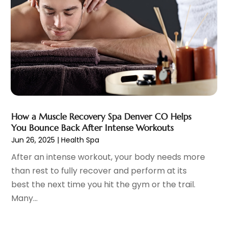
Child Care Service
(3)
June 2025
(16)
Child Psychologist
(2)
May 2025
(15)
Chiropractic
(59)
April 2025
(12)
Chiropractor
(47)
March 2025
(14)
Cosmetic Surgeons
(1)
February 2025
(12)
Cosmetic Surgery
(37)
January 2025
(8)
Cosmetics Store
(1)
December 2024
(19)
Counseling Services
(3)
November 2024
(13)
How a Muscle Recovery Spa Denver CO Helps
Counselor
(1)
October 2024
(7)
You Bounce Back After Intense Workouts
Day Spa
(4)
September 2024
(9)
Jun 26, 2025
|
Health Spa
Dentist
(200)
August 2024
(5)
After an intense workout, your body needs more
Dentures
(2)
July 2024
(10)
than rest to fully recover and perform at its
Dog Day Care
(1)
June 2024
(9)
best the next time you hit the gym or the trail.
Dogs
(1)
May 2024
(15)
Many...
Drug Abuse
(6)
April 2024
(10)
Drug Addiction Treatment
(11)
March 2024
(5)
Elder Care
(1)