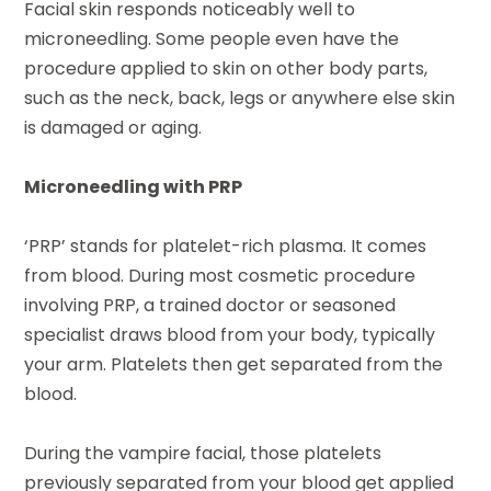
Facial skin responds noticeably well to
microneedling. Some people even have the
procedure applied to skin on other body parts,
such as the neck, back, legs or anywhere else skin
is damaged or aging.
Microneedling with PRP
‘PRP’ stands for platelet-rich plasma. It comes
from blood. During most cosmetic procedure
involving PRP, a trained doctor or seasoned
specialist draws blood from your body, typically
your arm. Platelets then get separated from the
blood.
During the vampire facial, those platelets
previously separated from your blood get applied