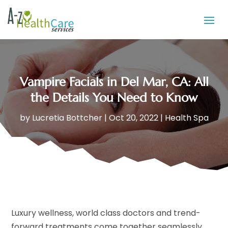
Vampire Facials in Del Mar, CA: All
the Details You Need to Know
by
Lucretia Bottcher
|
Oct 20, 2022
|
Health Spa
Luxury wellness, world class doctors and trend-
forward treatments come together seamlessly