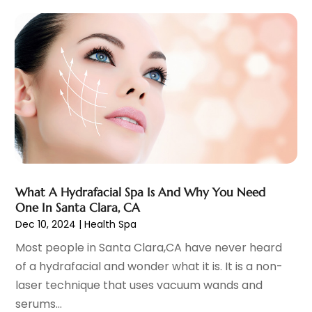
February 2024
(7)
Endoscopy Equipment Supplier
(1)
January 2024
(11)
Eye Care
(32)
December 2023
(7)
Eye Care Center
(6)
November 2023
(12)
Eye Surgery
(1)
October 2023
(8)
Family Doctor
(3)
September 2023
(5)
Family Practice Physician
(7)
August 2023
(9)
Fitness Training Center
(12)
July 2023
(6)
Gastroenterology
(2)
June 2023
(11)
General
(4)
May 2023
(11)
Gynecologists
(1)
April 2023
(6)
What A Hydrafacial Spa Is And Why You Need
Hair Care
(19)
One In Santa Clara, CA
March 2023
(10)
Dec 10, 2024
|
Health Spa
Hair Distributor
(1)
February 2023
(14)
Hair Removal
(3)
January 2023
(8)
Most people in Santa Clara,CA have never heard
Hair Restoration
(4)
December 2022
(15)
of a hydrafacial and wonder what it is. It is a non-
Hair Salons
(2)
November 2022
(9)
laser technique that uses vacuum wands and
Health
(515)
October 2022
(15)
serums...