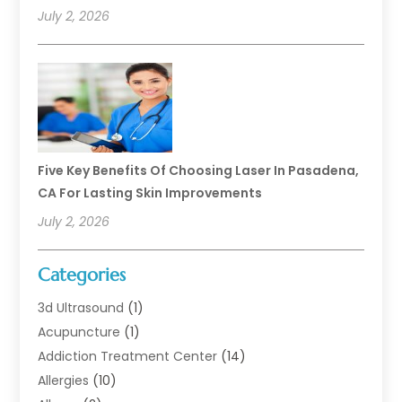
July 2, 2026
Five Key Benefits Of Choosing Laser In Pasadena,
CA For Lasting Skin Improvements
July 2, 2026
Categories
3d Ultrasound
(1)
Acupuncture
(1)
Addiction Treatment Center
(14)
Allergies
(10)