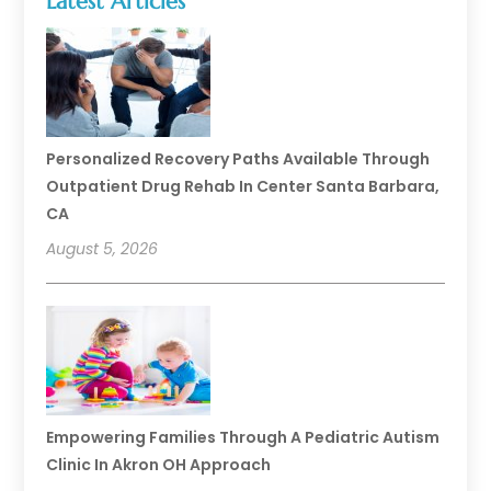
Latest Articles
Personalized Recovery Paths Available Through
Outpatient Drug Rehab In Center Santa Barbara,
CA
August 5, 2026
Empowering Families Through A Pediatric Autism
Clinic In Akron OH Approach