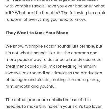
with vampire facials. Have you ever had one? What
is it? What are the benefits? The following is a quick
rundown of everything you need to know.
They Want to Suck Your Blood
We know. ‘Vampire Facial’ sounds just terrible, but
it’s not what it sounds like. It’s the common and
more popular way to describe a trendy cosmetic
treatment called PRP microneedling. Minimally
invasive, microneedling stimulates the production
of collagen and elastin, making skin more plump,
firm, smooth and youthful.
The actual procedure entails the use of thin
needles to make tiny holes in your skin’s top layer.