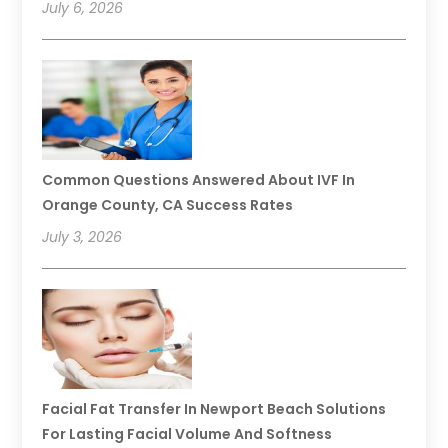
July 6, 2026
Common Questions Answered About IVF In
Orange County, CA Success Rates
July 3, 2026
Facial Fat Transfer In Newport Beach Solutions
For Lasting Facial Volume And Softness