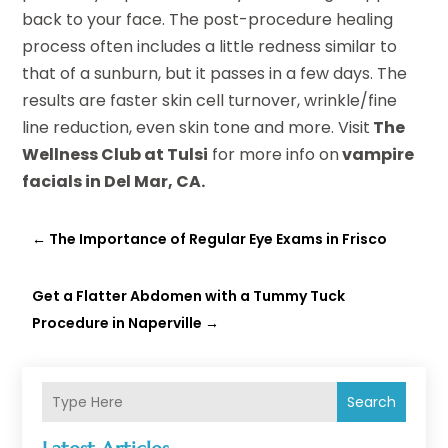
back to your face. The post-procedure healing
process often includes a little redness similar to
that of a sunburn, but it passes in a few days. The
results are faster skin cell turnover, wrinkle/fine
line reduction, even skin tone and more. Visit
The
Wellness Club at Tulsi
for more info on
vampire
facials in Del Mar, CA.
←
The Importance of Regular Eye Exams in Frisco
Get a Flatter Abdomen with a Tummy Tuck
Procedure in Naperville
→
Search