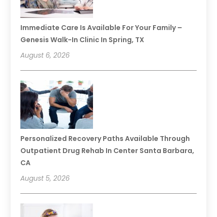
Immediate Care Is Available For Your Family –
Genesis Walk-In Clinic In Spring, TX
August 6, 2026
Personalized Recovery Paths Available Through
Outpatient Drug Rehab In Center Santa Barbara,
CA
August 5, 2026