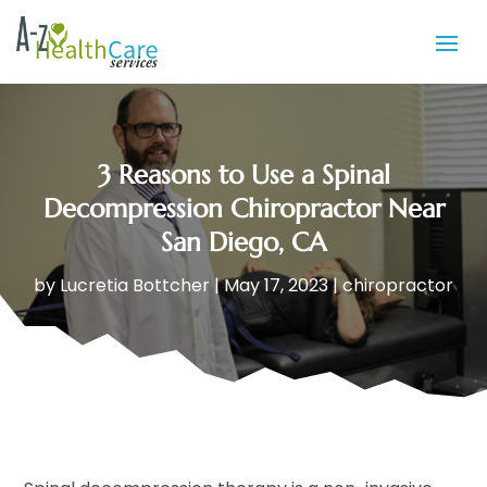
3 Reasons to Use a Spinal
Decompression Chiropractor Near
San Diego, CA
by
Lucretia Bottcher
|
May 17, 2023
|
chiropractor