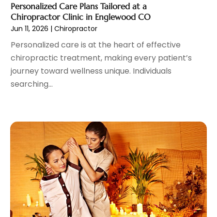
Personalized Care Plans Tailored at a
Dog Day Care
(1)
June 2024
(9)
Chiropractor Clinic in Englewood CO
Dogs
(1)
May 2024
(15)
Jun 11, 2026
|
Chiropractor
Drug Abuse
(6)
April 2024
(10)
Personalized care is at the heart of effective
Drug Addiction Treatment
(11)
March 2024
(5)
chiropractic treatment, making every patient’s
Elder Care
(1)
February 2024
(7)
journey toward wellness unique. Individuals
Endoscopy Equipment Supplier
(1)
January 2024
(11)
searching...
Eye Care
(32)
December 2023
(7)
Eye Care Center
(6)
November 2023
(12)
Eye Surgery
(1)
October 2023
(8)
Family Doctor
(3)
September 2023
(5)
Family Practice Physician
(7)
August 2023
(9)
Fitness Training Center
(12)
July 2023
(6)
Gastroenterology
(2)
June 2023
(11)
General
(4)
May 2023
(11)
Gynecologists
(1)
April 2023
(6)
Hair Care
(19)
March 2023
(10)