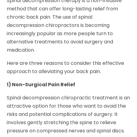
Spinal decompression therapy is a non-invasive
method that can offer long-lasting relief from
chronic back pain. The use of spinal
decompression chiropractors is becoming
increasingly popular as more people turn to
alternative treatments to avoid surgery and
medication.
Here are three reasons to consider this effective
approach to alleviating your back pain.
1) Non-Surgical Pain Relief
Spinal decompression chiropractic treatment is an
attractive option for those who want to avoid the
risks and potential complications of surgery. It
involves gently stretching the spine to relieve
pressure on compressed nerves and spinal discs.