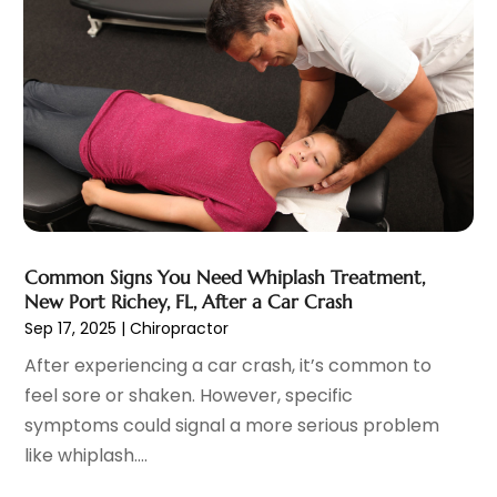
Home And Spa
(2)
September 2021
(10)
Home Health Care Service
(13)
August 2021
(4)
IV Therapy
(2)
July 2021
(21)
Jewelry
(1)
June 2021
(8)
Laser Hair Removal Service
(1)
May 2021
(7)
Massage Therapist
(3)
April 2021
(5)
Massage Therapy
(15)
March 2021
(4)
Massage Therapy And Bodywork
(8)
February 2021
(1)
Medical Center
(4)
January 2021
(6)
Common Signs You Need Whiplash Treatment,
Medical Clinic
(17)
December 2020
(3)
New Port Richey, FL, After a Car Crash
Medical Equipment
(9)
November 2020
(6)
Sep 17, 2025
|
Chiropractor
Medical Mask Supplies
(1)
October 2020
(8)
After experiencing a car crash, it’s common to
Medical Spa
(34)
September 2020
(7)
feel sore or shaken. However, specific
Medical Supplies
(10)
August 2020
(8)
symptoms could signal a more serious problem
Medical Transcription Service
(1)
July 2020
(18)
like whiplash....
Medicine
(1)
June 2020
(12)