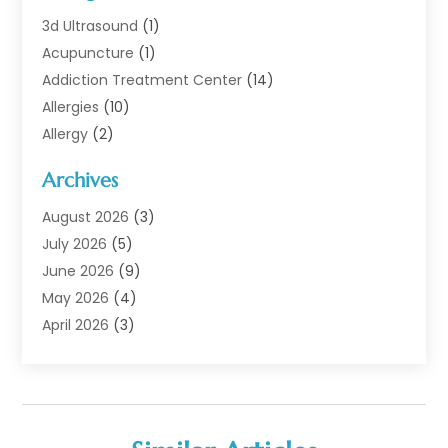
3d Ultrasound
(1)
Acupuncture
(1)
Addiction Treatment Center
(14)
Allergies
(10)
Allergy
(2)
Analytical & Clinical Research
(1)
Archives
Animal Health
(67)
Animal Hospital
(1)
August 2026
(3)
Assisted Living
(50)
July 2026
(5)
Assisted Living Facility
(11)
June 2026
(9)
Audiologist
(6)
May 2026
(4)
Baby Food
(1)
April 2026
(3)
Back Pain
(9)
March 2026
(4)
Beauty
(52)
February 2026
(1)
Biotechnology Company
(1)
January 2026
(6)
Breast Augmentation
(1)
December 2025
(3)