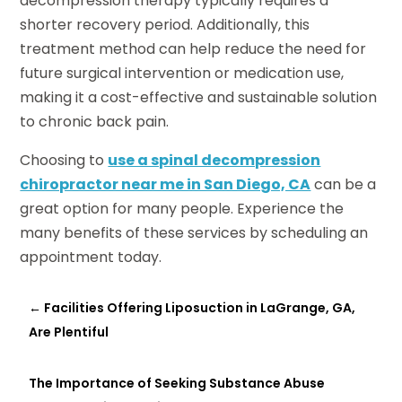
decompression therapy typically requires a
shorter recovery period. Additionally, this
treatment method can help reduce the need for
future surgical intervention or medication use,
making it a cost-effective and sustainable solution
to chronic back pain.
Choosing to
use a spinal decompression
chiropractor near me in San Diego, CA
can be a
great option for many people. Experience the
many benefits of these services by scheduling an
appointment today.
←
Facilities Offering Liposuction in LaGrange, GA,
Are Plentiful
The Importance of Seeking Substance Abuse