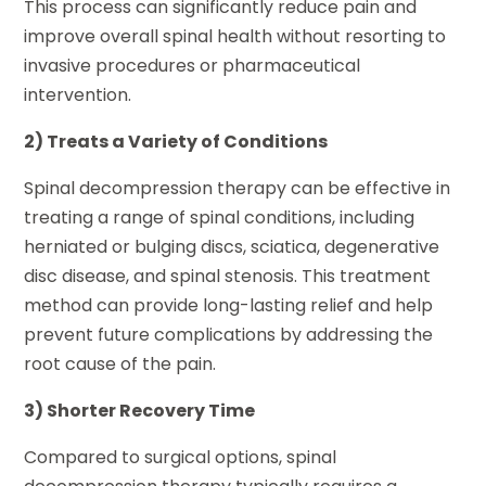
This process can significantly reduce pain and
improve overall spinal health without resorting to
invasive procedures or pharmaceutical
intervention.
2) Treats a Variety of Conditions
Spinal decompression therapy can be effective in
treating a range of spinal conditions, including
herniated or bulging discs, sciatica, degenerative
disc disease, and spinal stenosis. This treatment
method can provide long-lasting relief and help
prevent future complications by addressing the
root cause of the pain.
3) Shorter Recovery Time
Compared to surgical options, spinal