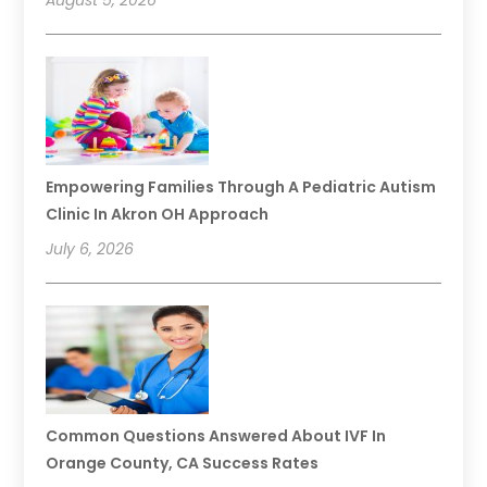
August 5, 2026
Empowering Families Through A Pediatric Autism
Clinic In Akron OH Approach
July 6, 2026
Common Questions Answered About IVF In
Orange County, CA Success Rates