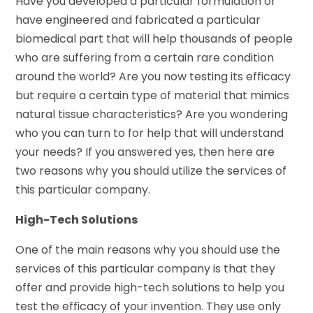
Have you developed a particular formulation or
have engineered and fabricated a particular
biomedical part that will help thousands of people
who are suffering from a certain rare condition
around the world? Are you now testing its efficacy
but require a certain type of material that mimics
natural tissue characteristics? Are you wondering
who you can turn to for help that will understand
your needs? If you answered yes, then here are
two reasons why you should utilize the services of
this particular company.
High-Tech Solutions
One of the main reasons why you should use the
services of this particular company is that they
offer and provide high-tech solutions to help you
test the efficacy of your invention. They use only