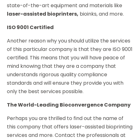
state-of-the-art equipment and materials like
laser-assisted bioprinters,
bioinks, and more.
ISO 9001 Certified
Another reason why you should utilize the services
of this particular company is that they are ISO 9001
certified. This means that you will have peace of
mind knowing that they are a company that
understands rigorous quality compliance
standards and will ensure they provide you with
only the best services possible.
The World-Leading Bioconvergence Company
Perhaps you are thrilled to find out the name of
this company that offers laser-assisted bioprinting
services and more. Contact the professionals at