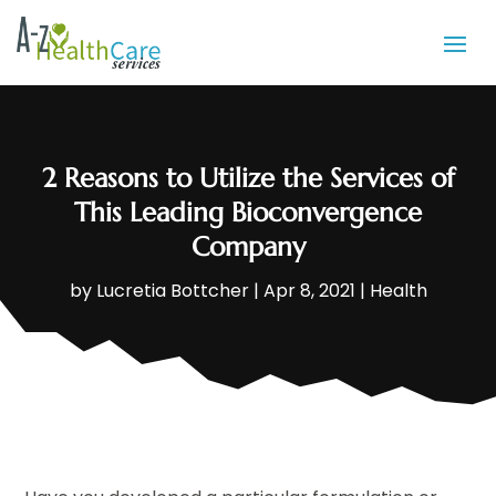
2 Reasons to Utilize the Services of
This Leading Bioconvergence
Company
by
Lucretia Bottcher
|
Apr 8, 2021
|
Health