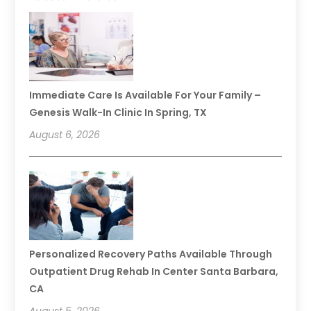
Immediate Care Is Available For Your Family –
Genesis Walk-In Clinic In Spring, TX
August 6, 2026
Personalized Recovery Paths Available Through
Outpatient Drug Rehab In Center Santa Barbara,
CA