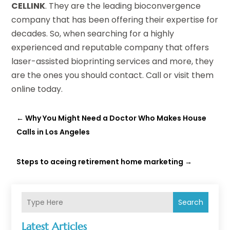
CELLINK
. They are the leading bioconvergence
company that has been offering their expertise for
decades. So, when searching for a highly
experienced and reputable company that offers
laser-assisted bioprinting services and more, they
are the ones you should contact. Call or visit them
online today.
←
Why You Might Need a Doctor Who Makes House
Calls in Los Angeles
Steps to aceing retirement home marketing
→
Search
Latest Articles