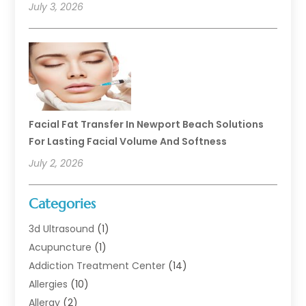
July 3, 2026
Facial Fat Transfer In Newport Beach Solutions
For Lasting Facial Volume And Softness
July 2, 2026
Categories
3d Ultrasound
(1)
Acupuncture
(1)
Addiction Treatment Center
(14)
Allergies
(10)
Allergy
(2)