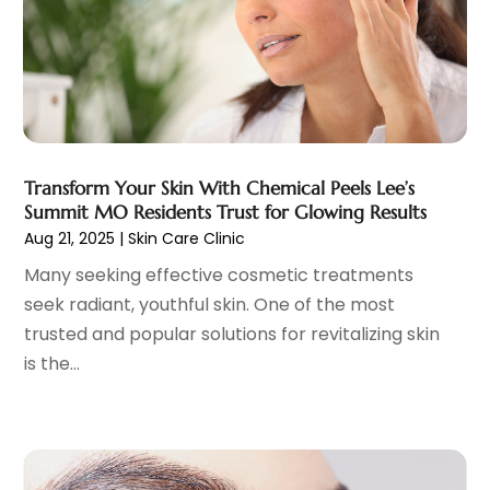
Family Practice Physician
(7)
August 2023
(9)
Fitness Training Center
(12)
July 2023
(6)
Gastroenterology
(2)
June 2023
(11)
General
(4)
May 2023
(11)
Gynecologists
(1)
April 2023
(6)
Hair Care
(19)
March 2023
(10)
Transform Your Skin With Chemical Peels Lee’s
Hair Distributor
(1)
February 2023
(14)
Summit MO Residents Trust for Glowing Results
Hair Removal
(3)
January 2023
(8)
Aug 21, 2025
|
Skin Care Clinic
Hair Restoration
(4)
December 2022
(15)
Many seeking effective cosmetic treatments
Hair Salons
(2)
November 2022
(9)
seek radiant, youthful skin. One of the most
Health
(515)
October 2022
(15)
trusted and popular solutions for revitalizing skin
Health & Fitness
(39)
September 2022
(7)
is the...
Health & Medical
(14)
August 2022
(6)
Health And Fitness
(55)
July 2022
(9)
Health Care
(31)
June 2022
(18)
Health Consultant
(5)
May 2022
(9)