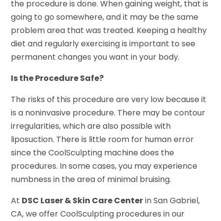
the procedure is done. When gaining weight, that is
going to go somewhere, and it may be the same
problem area that was treated. Keeping a healthy
diet and regularly exercising is important to see
permanent changes you want in your body.
Is the Procedure Safe?
The risks of this procedure are very low because it
is a noninvasive procedure. There may be contour
irregularities, which are also possible with
liposuction. There is little room for human error
since the CoolSculpting machine does the
procedures. In some cases, you may experience
numbness in the area of minimal bruising.
At
DSC Laser & Skin Care Center
in San Gabriel,
CA, we offer CoolSculpting procedures in our