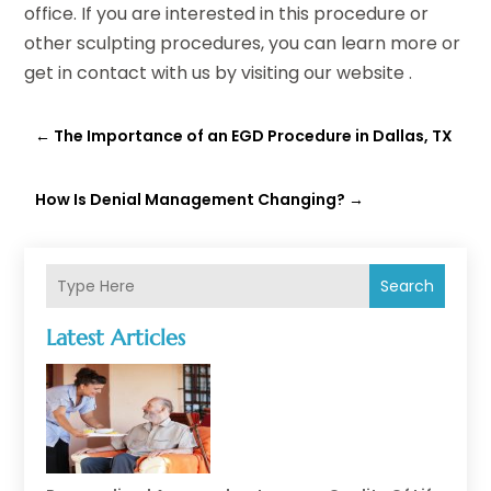
office. If you are interested in this procedure or
other sculpting procedures, you can learn more or
get in contact with us by visiting our website .
←
The Importance of an EGD Procedure in Dallas, TX
How Is Denial Management Changing?
→
Search
Latest Articles