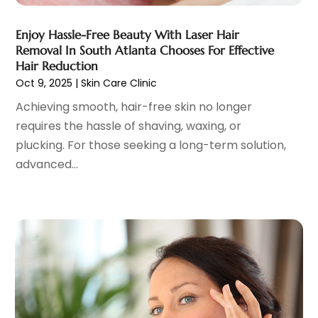
Cosmetic Surgery
(37)
January 2025
(8)
Cosmetics Store
(1)
December 2024
(19)
Enjoy Hassle-Free Beauty With Laser Hair
Counseling Services
(3)
November 2024
(13)
Removal In South Atlanta Chooses For Effective
Counselor
(1)
October 2024
(7)
Hair Reduction
Day Spa
(4)
Oct 9, 2025
|
Skin Care Clinic
September 2024
(9)
Dentist
(200)
August 2024
(5)
Achieving smooth, hair-free skin no longer
Dentures
(2)
July 2024
(10)
requires the hassle of shaving, waxing, or
Dog Day Care
(1)
June 2024
(9)
plucking. For those seeking a long-term solution,
Dogs
(1)
May 2024
(15)
advanced...
Drug Abuse
(6)
April 2024
(10)
Drug Addiction Treatment
(11)
March 2024
(5)
Elder Care
(1)
February 2024
(7)
Endoscopy Equipment Supplier
(1)
January 2024
(11)
Eye Care
(32)
December 2023
(7)
Eye Care Center
(6)
November 2023
(12)
Eye Surgery
(1)
October 2023
(8)
Family Doctor
(3)
September 2023
(5)