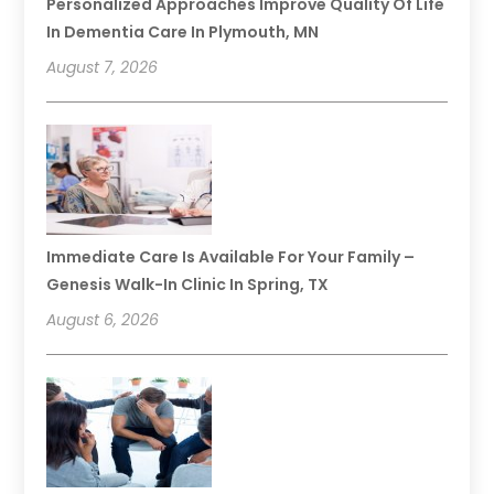
Personalized Approaches Improve Quality Of Life
In Dementia Care In Plymouth, MN
August 7, 2026
Immediate Care Is Available For Your Family –
Genesis Walk-In Clinic In Spring, TX
August 6, 2026