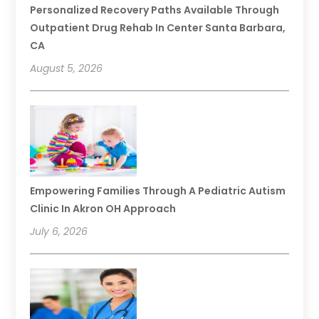
Personalized Recovery Paths Available Through
Outpatient Drug Rehab In Center Santa Barbara,
CA
August 5, 2026
Empowering Families Through A Pediatric Autism
Clinic In Akron OH Approach
July 6, 2026