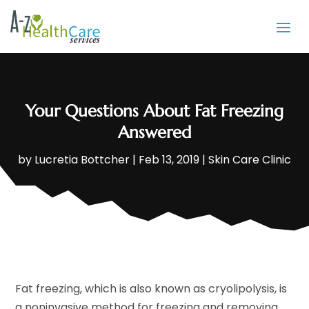
Your Questions About Fat Freezing
Answered
by
Lucretia Bottcher
|
Feb 13, 2019
|
Skin Care Clinic
Fat freezing, which is also known as cryolipolysis, is
a noninvasive method for freezing and removing