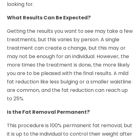
looking for.
What Results Can Be Expected?
Getting the results you want to see may take a few
treatments, but this varies by person. A single
treatment can create a change, but this may or
may not be enough for an individual. However, the
more times the treatment is done, the more likely
you are to be pleased with the final results. A mild
fat reduction like less bulging or a smaller waistline
are common, and the fat reduction can reach up
to 25%.
Is the Fat Removal Permanent?
This procedure is 100% permanent fat removal, but
it is up to the individual to control their weight after