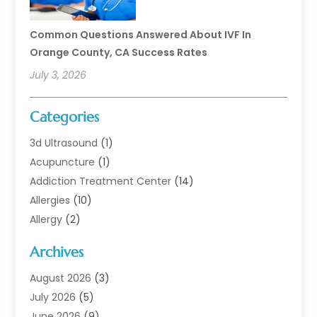
Common Questions Answered About IVF In
Orange County, CA Success Rates
July 3, 2026
Categories
3d Ultrasound
(1)
Acupuncture
(1)
Addiction Treatment Center
(14)
Allergies
(10)
Allergy
(2)
Analytical & Clinical Research
(1)
Archives
Animal Health
(67)
Animal Hospital
(1)
August 2026
(3)
Assisted Living
(50)
July 2026
(5)
Assisted Living Facility
(11)
June 2026
(9)