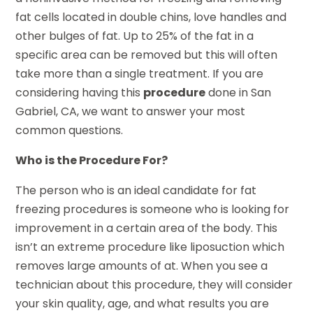
fat cells located in double chins, love handles and
other bulges of fat. Up to 25% of the fat in a
specific area can be removed but this will often
take more than a single treatment. If you are
considering having this
procedure
done in San
Gabriel, CA, we want to answer your most
common questions.
Who is the Procedure For?
The person who is an ideal candidate for fat
freezing procedures is someone who is looking for
improvement in a certain area of the body. This
isn’t an extreme procedure like liposuction which
removes large amounts of at. When you see a
technician about this procedure, they will consider
your skin quality, age, and what results you are