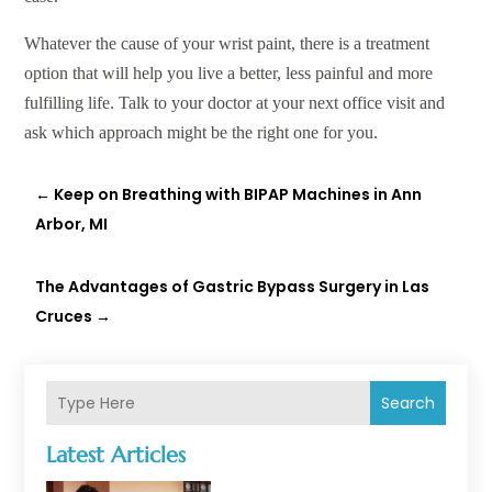
Whatever the cause of your wrist paint, there is a treatment
option that will help you live a better, less painful and more
fulfilling life. Talk to your doctor at your next office visit and
ask which approach might be the right one for you.
←
Keep on Breathing with BIPAP Machines in Ann
Arbor, MI
The Advantages of Gastric Bypass Surgery in Las
Cruces
→
Search
Latest Articles