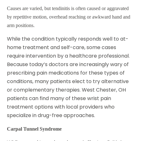
Causes are varied, but tendinitis is often caused or aggravated
by repetitive motion, overhead reaching or awkward hand and
arm positions.
While the condition typically responds well to at-
home treatment and self-care, some cases
require intervention by a healthcare professional.
Because today’s doctors are increasingly wary of
prescribing pain medications for these types of
conditions, many patients elect to try alternative
or complementary therapies. West Chester, OH
patients can
find many of these
wrist pain
treatment
options with local providers who
specialize in drug-free approaches.
Carpal Tunnel Syndrome