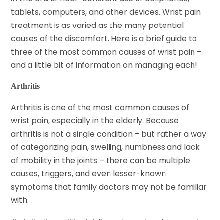
tablets, computers, and other devices.
Wrist pain
treatment
is as varied as the many potential
causes of the discomfort. Here is a brief guide to
three of the most common causes of wrist pain –
and a little bit of information on managing each!
Arthritis
Arthritis is one of the most common causes of
wrist pain, especially in the elderly. Because
arthritis
is not a single condition – but rather a way
of categorizing pain, swelling, numbness and lack
of mobility in the joints – there can be multiple
causes, triggers, and even lesser-known
symptoms that family doctors may not be familiar
with.