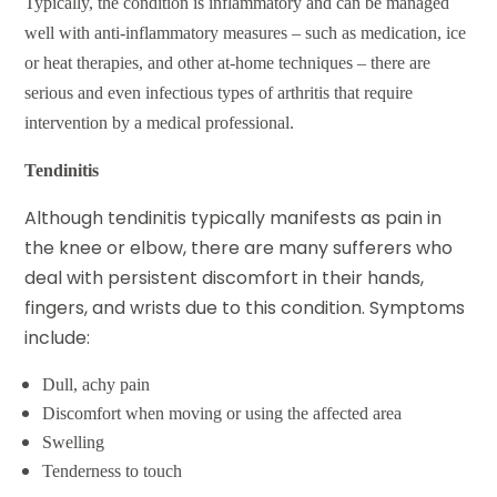
Typically, the condition is inflammatory and can be managed
well with anti-inflammatory measures – such as medication, ice
or heat therapies, and other at-home techniques – there are
serious and even infectious types of arthritis that require
intervention by a medical professional.
Tendinitis
Although
tendinitis
typically manifests as pain in
the knee or elbow, there are many sufferers who
deal with persistent discomfort in their hands,
fingers, and wrists due to this condition. Symptoms
include:
Dull, achy pain
Discomfort when moving or using the affected area
Swelling
Tenderness to touch