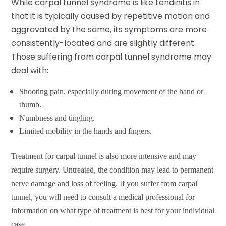
While
carpal tunnel syndrome
is like tendinitis in
that it is typically caused by repetitive motion and
aggravated by the same, its symptoms are more
consistently-located and are slightly different.
Those suffering from carpal tunnel syndrome may
deal with:
Shooting pain, especially during movement of the hand or
thumb.
Numbness and tingling.
Limited mobility in the hands and fingers.
Treatment for carpal tunnel is also more intensive and may
require surgery. Untreated, the condition may lead to permanent
nerve damage and loss of feeling. If you suffer from carpal
tunnel, you will need to consult a medical professional for
information on what type of treatment is best for your individual
case.