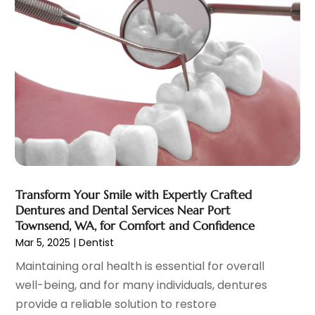
Eye Care
(32)
December 2023
(7)
Eye Care Center
(6)
November 2023
(12)
Eye Surgery
(1)
October 2023
(8)
Family Doctor
(3)
September 2023
(5)
Family Practice Physician
(7)
August 2023
(9)
Fitness Training Center
(12)
July 2023
(6)
Gastroenterology
(2)
June 2023
(11)
General
(4)
May 2023
(11)
Gynecologists
(1)
April 2023
(6)
Hair Care
(19)
March 2023
(10)
Transform Your Smile with Expertly Crafted
Hair Distributor
(1)
February 2023
(14)
Dentures and Dental Services Near Port
Hair Removal
(3)
January 2023
(8)
Townsend, WA, for Comfort and Confidence
Hair Restoration
(4)
December 2022
(15)
Mar 5, 2025
|
Dentist
Hair Salons
(2)
November 2022
(9)
Maintaining oral health is essential for overall
Health
(515)
October 2022
(15)
well-being, and for many individuals, dentures
Health & Fitness
(39)
September 2022
(7)
provide a reliable solution to restore