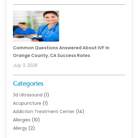
Common Questions Answered About IVF In
Orange County, CA Success Rates
July 3, 2026
Categories
3d Ultrasound
(1)
Acupuncture
(1)
Addiction Treatment Center
(14)
Allergies
(10)
Allergy
(2)
Analytical & Clinical Research
(1)