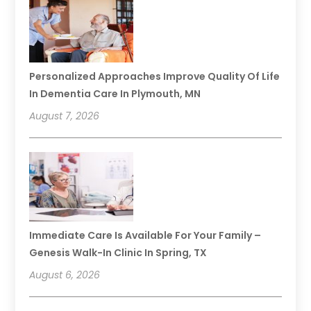
Personalized Approaches Improve Quality Of Life
In Dementia Care In Plymouth, MN
August 7, 2026
Immediate Care Is Available For Your Family –
Genesis Walk-In Clinic In Spring, TX
August 6, 2026