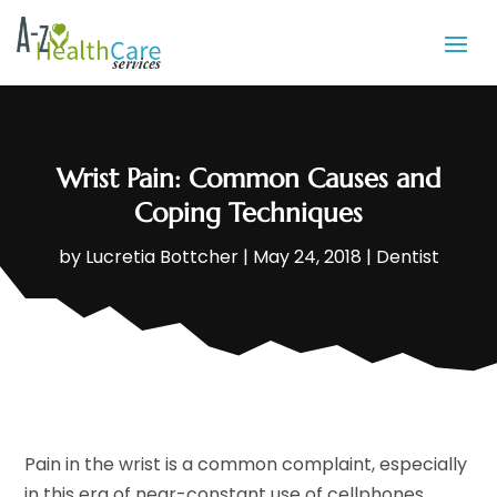
Wrist Pain: Common Causes and
Coping Techniques
by
Lucretia Bottcher
|
May 24, 2018
|
Dentist
Pain in the wrist is a common complaint, especially
in this era of near-constant use of cellphones,