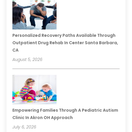
Personalized Recovery Paths Available Through
Outpatient Drug Rehab In Center Santa Barbara,
CA
August 5, 2026
Empowering Families Through A Pediatric Autism
Clinic In Akron OH Approach
July 6, 2026