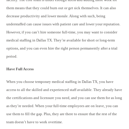
them means that they could burn out or get sick themselves. It can also
decrease productivity and lower morale. Along with such, being
understaffed can cause issues with patient care and lower your reputation.
However, if you can’t hire someone full-time, you may want to consider
medical staffing in Dallas TX. They’re available for short or long-term
options, and you can even hire the right person permanently after a trial
period.
Have Full Access
When you choose temporary medical staffing in Dallas TX, you have
access to all the skilled and experienced staff available. They already have
the certifications and licensure you need, and you can use them for as long
as they’re needed. When your full-time employees are on leave, you can
use them to fill the gap. Plus, they are there to ensure that the rest of the
team doesn’t have to work overtime.