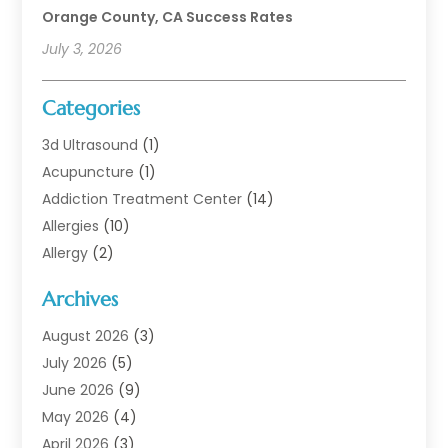
Orange County, CA Success Rates
July 3, 2026
Categories
3d Ultrasound
(1)
Acupuncture
(1)
Addiction Treatment Center
(14)
Allergies
(10)
Allergy
(2)
Analytical & Clinical Research
(1)
Archives
Animal Health
(67)
Animal Hospital
(1)
August 2026
(3)
Assisted Living
(50)
July 2026
(5)
Assisted Living Facility
(11)
June 2026
(9)
Audiologist
(6)
May 2026
(4)
Baby Food
(1)
April 2026
(3)