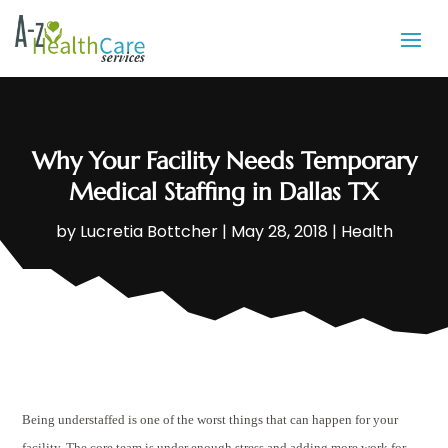
Why Your Facility Needs Temporary
Medical Staffing in Dallas TX
by
Lucretia Bottcher
|
May 28, 2018
|
Health
Being understaffed is one of the worst things that can happen for your
facility. The core team is under enough stress and adding more work for