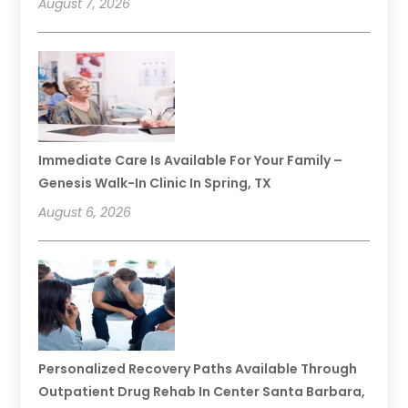
August 7, 2026
Immediate Care Is Available For Your Family –
Genesis Walk-In Clinic In Spring, TX
August 6, 2026
Personalized Recovery Paths Available Through
Outpatient Drug Rehab In Center Santa Barbara,