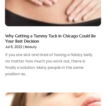
General
(4)
May 2023
(11)
Gynecologists
(1)
April 2023
(6)
Hair Care
(19)
March 2023
(10)
Hair Distributor
(1)
February 2023
(14)
Hair Removal
(3)
January 2023
(8)
Hair Restoration
(4)
December 2022
(15)
Why Getting a Tummy Tuck in Chicago Could Be
Hair Salons
(2)
November 2022
(9)
Your Best Decision
Health
(515)
Jul 6, 2022
|
Beauty
October 2022
(15)
Health & Fitness
(39)
September 2022
(7)
If you are sick and tired of having a flabby belly
Health & Medical
(14)
August 2022
(6)
no matter how much you work out, there is
Health And Fitness
(55)
July 2022
(9)
finally a solution. Many people in the same
Health Care
(31)
June 2022
(18)
position as...
Health Consultant
(5)
May 2022
(9)
Health Research
(2)
April 2022
(3)
Health Spa
(7)
March 2022
(11)
Healthcare
(275)
February 2022
(10)
Healthcare Industry
(1)
January 2022
(6)