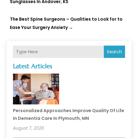
Sunglasses In Andover, KS
The Best Spine Surgeons – Qualities to Look for to
Ease Your Surgery Anxiety
→
Search
Latest Articles
Personalized Approaches Improve Quality Of Life
In Dementia Care In Plymouth, MN
August 7, 2026