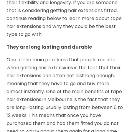
their flexibility and longevity. If you are someone
that is considering getting hair extensions fitted,
continue reading below to learn more about tape
hair extensions and why they could be the best
type to go with.
They are long lasting and durable
One of the main problems that people run into
when getting hair extensions is the fact that their
hair extensions can often not last long enough,
meaning that they have to go and buy more
almost instantly. One of the main benefits of tape
hair extensions in Melbourne is the fact that they
are long-lasting, usually lasting from between 6 to
12 weeks. This means that once you have
purchased them and had them fitted you do not
need to worry about them again for a long time.