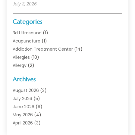
July 3, 2026
Categories
3d Ultrasound
(1)
Acupuncture
(1)
Addiction Treatment Center
(14)
Allergies
(10)
Allergy
(2)
Analytical & Clinical Research
(1)
Archives
Animal Health
(67)
Animal Hospital
(1)
August 2026
(3)
Assisted Living
(50)
July 2026
(5)
Assisted Living Facility
(11)
June 2026
(9)
Audiologist
(6)
May 2026
(4)
Baby Food
(1)
April 2026
(3)
Back Pain
(9)
March 2026
(4)