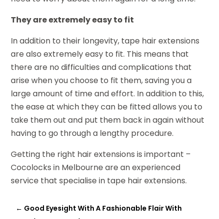
They are extremely easy to fit
In addition to their longevity, tape hair extensions
are also extremely easy to fit. This means that
there are no difficulties and complications that
arise when you choose to fit them, saving you a
large amount of time and effort. In addition to this,
the ease at which they can be fitted allows you to
take them out and put them back in again without
having to go through a lengthy procedure.
Getting the right hair extensions is important –
Cocolocks in Melbourne are an experienced
service that specialise in tape hair extensions.
←
Good Eyesight With A Fashionable Flair With