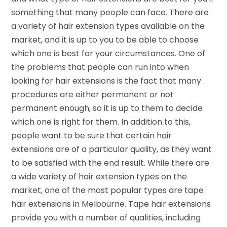
something that many people can face. There are
a variety of hair extension types available on the
market, and it is up to you to be able to choose
which one is best for your circumstances. One of
the problems that people can run into when
looking for hair extensions is the fact that many
procedures are either permanent or not
permanent enough, so it is up to them to decide
which one is right for them. In addition to this,
people want to be sure that certain hair
extensions are of a particular quality, as they want
to be satisfied with the end result. While there are
a wide variety of hair extension types on the
market, one of the most popular types are tape
hair extensions in Melbourne. Tape hair extensions
provide you with a number of qualities, including