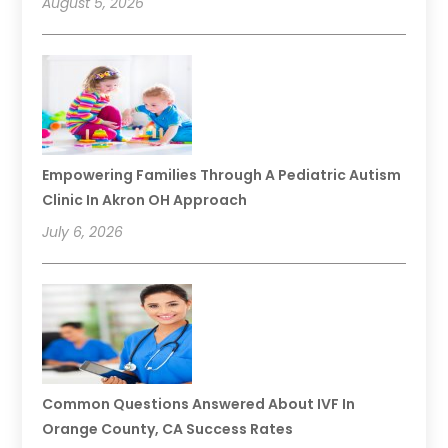
August 5, 2026
Empowering Families Through A Pediatric Autism
Clinic In Akron OH Approach
July 6, 2026
Common Questions Answered About IVF In
Orange County, CA Success Rates