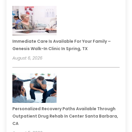
Immediate Care Is Available For Your Family –
Genesis Walk-In Clinic In Spring, TX
August 6, 2026
Personalized Recovery Paths Available Through
Outpatient Drug Rehab In Center Santa Barbara,
CA