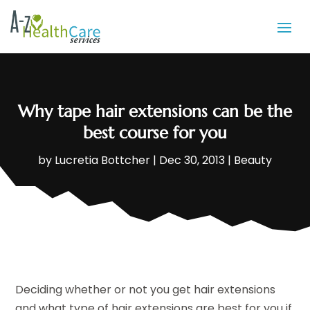
Why tape hair extensions can be the
best course for you
by
Lucretia Bottcher
|
Dec 30, 2013
|
Beauty
Deciding whether or not you get hair extensions
and what type of hair extensions are best for you if