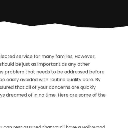
lected service for many families. However,
 should be just as important as any other
ious problem that needs to be addressed before
 easily avoided with routine quality care. By
ssured that all of your concerns are quickly
ays dreamed of in no time. Here are some of the
u can rest assured that you’ll have a Hollywood