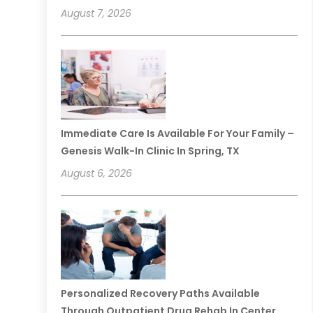
August 7, 2026
Immediate Care Is Available For Your Family –
Genesis Walk-In Clinic In Spring, TX
August 6, 2026
Personalized Recovery Paths Available
Through Outpatient Drug Rehab In Center