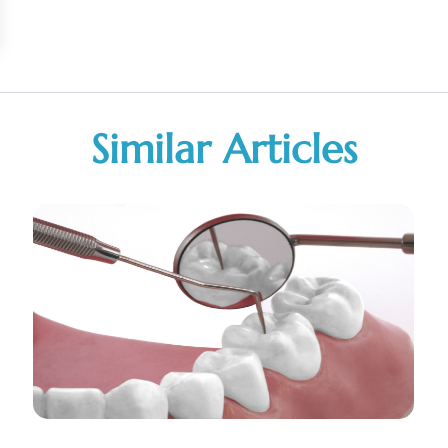
Similar Articles