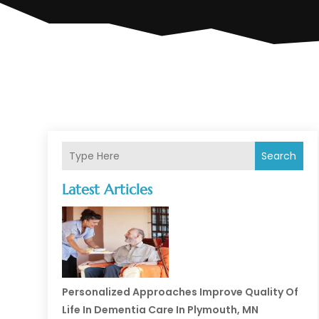
Search
Latest Articles
Personalized Approaches Improve Quality Of
Life In Dementia Care In Plymouth, MN