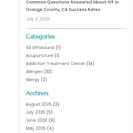
Common Questions Answered About IVF In
Orange County, CA Success Rates
July 3, 2026
Categories
3d Ultrasound
(1)
Acupuncture
(1)
Addiction Treatment Center
(14)
Allergies
(10)
Allergy
(2)
Analytical & Clinical Research
(1)
Archives
Animal Health
(67)
Animal Hospital
(1)
August 2026
(3)
Assisted Living
(50)
July 2026
(5)
Assisted Living Facility
(11)
June 2026
(9)
Audiologist
(6)
May 2026
(4)