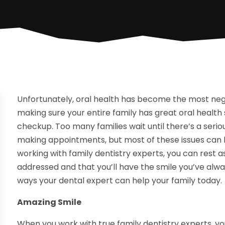
Unfortunately, oral health has become the most neg
making sure your entire family has great oral health
checkup. Too many families wait until there’s a ser
making appointments, but most of these issues can be
working with family dentistry experts, you can rest a
addressed and that you’ll have the smile you’ve alw
ways your dental expert can help your family today.
Amazing Smile
When you work with true family dentistry experts, yo