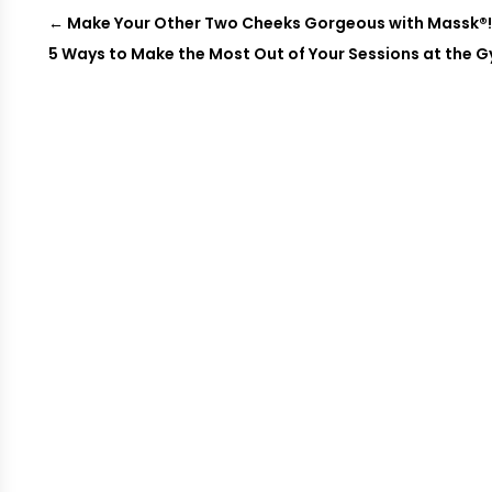
←
Make Your Other Two Cheeks Gorgeous with Massk®
5 Ways to Make the Most Out of Your Sessions at the 