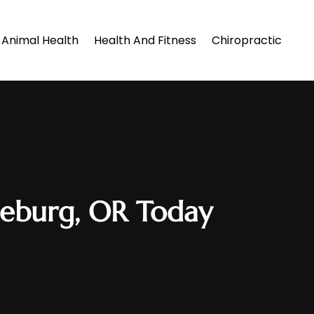
Animal Health
Health And Fitness
Chiropractic
oseburg, OR Today