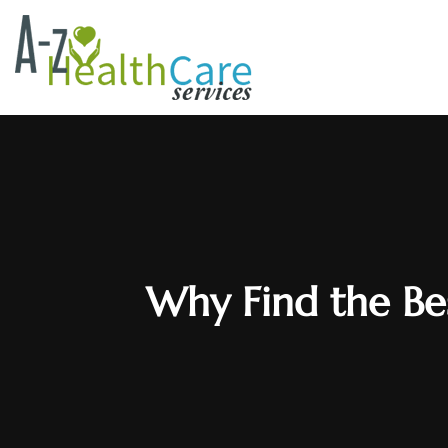
Why Find the Bes