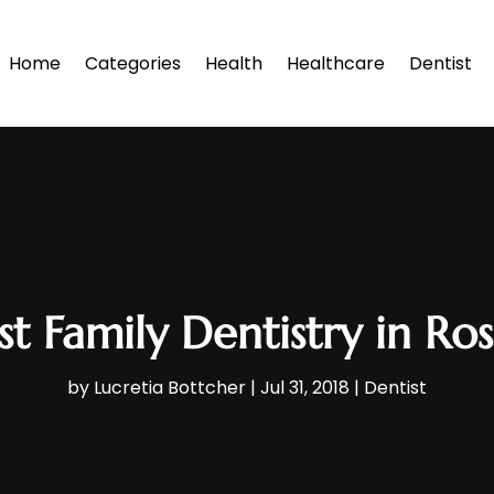
Home
Categories
Health
Healthcare
Dentist
t Family Dentistry in R
by
Lucretia Bottcher
|
Jul 31, 2018
|
Dentist