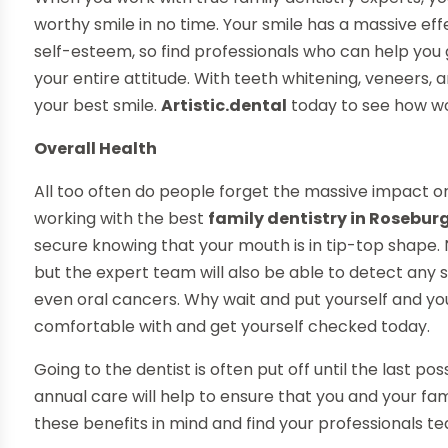
worthy smile in no time. Your smile has a massive e
self-esteem, so find professionals who can help you
your entire attitude. With teeth whitening, veneers,
your best smile.
Artistic.dental
today to see how wor
Overall Health
All too often do people forget the massive impact ora
working with the best
family dentistry in Rosebur
secure knowing that your mouth is in tip-top shape. N
but the expert team will also be able to detect any s
even oral cancers. Why wait and put yourself and your
comfortable with and get yourself checked today.
Going to the dentist is often put off until the last p
annual care will help to ensure that you and your fam
these benefits in mind and find your professionals t