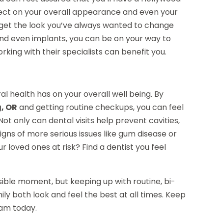
ffect on your overall appearance and even your
 get the look you’ve always wanted to change
 and even implants, you can be on your way to
king with their specialists can benefit you.
l health has on your overall well being. By
g, OR
and getting routine checkups, you can feel
ot only can dental visits help prevent cavities,
igns of more serious issues like gum disease or
 loved ones at risk? Find a dentist you feel
ossible moment, but keeping up with routine, bi-
ily both look and feel the best at all times. Keep
eam today.