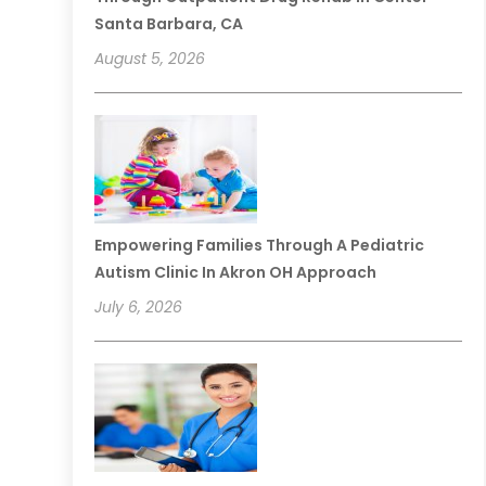
Santa Barbara, CA
August 5, 2026
Empowering Families Through A Pediatric
Autism Clinic In Akron OH Approach
July 6, 2026