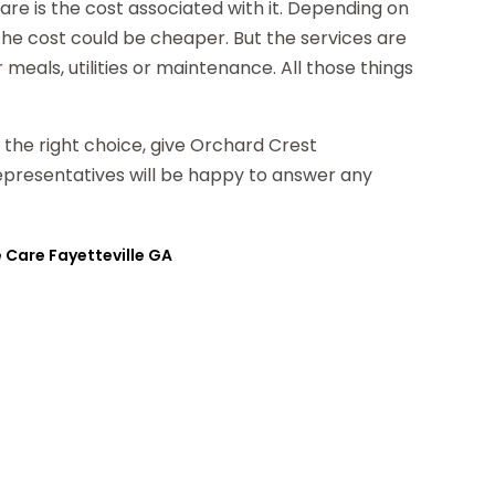
are is the cost associated with it. Depending on
the cost could be cheaper. But the services are
meals, utilities or maintenance. All those things
g the right choice, give Orchard Crest
representatives will be happy to answer any
 Care Fayetteville GA