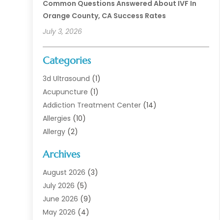
Common Questions Answered About IVF In
Orange County, CA Success Rates
July 3, 2026
Categories
3d Ultrasound
(1)
Acupuncture
(1)
Addiction Treatment Center
(14)
Allergies
(10)
Allergy
(2)
Analytical & Clinical Research
(1)
Archives
Animal Health
(67)
Animal Hospital
(1)
August 2026
(3)
Assisted Living
(50)
July 2026
(5)
Assisted Living Facility
(11)
June 2026
(9)
Audiologist
(6)
May 2026
(4)