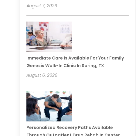
August 7, 2026
Immediate Care Is Available For Your Family –
Genesis Walk-In Clinic In Spring, TX
August 6, 2026
Personalized Recovery Paths Available
Through Outpatient Drug Rehab In Center