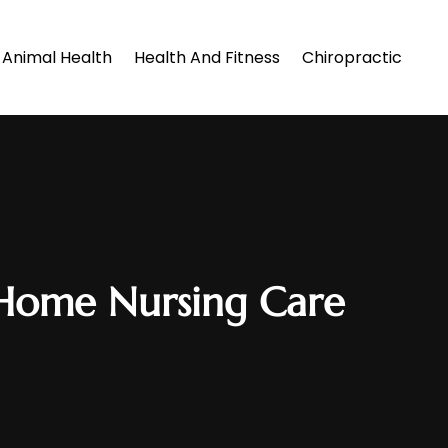
Animal Health
Health And Fitness
Chiropractic
In Home Nursing Care