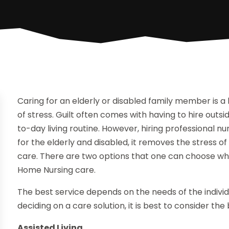
Caring for an elderly or disabled family member is 
of stress. Guilt often comes with having to hire outsi
to-day living routine. However, hiring professional nu
for the elderly and disabled, it removes the stress of
care. There are two options that one can choose when
Home Nursing care.
The best service depends on the needs of the individ
deciding on a care solution, it is best to consider th
Assisted Living