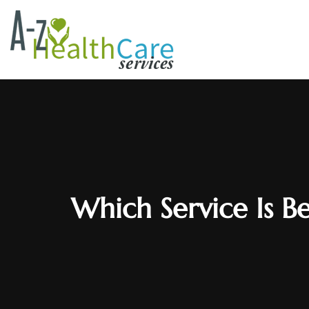
Which Service Is Be