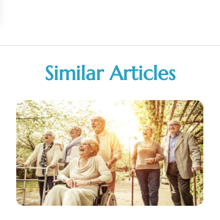
Similar Articles