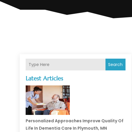
Search
Latest Articles
Personalized Approaches Improve Quality Of
Life In Dementia Care In Plymouth, MN