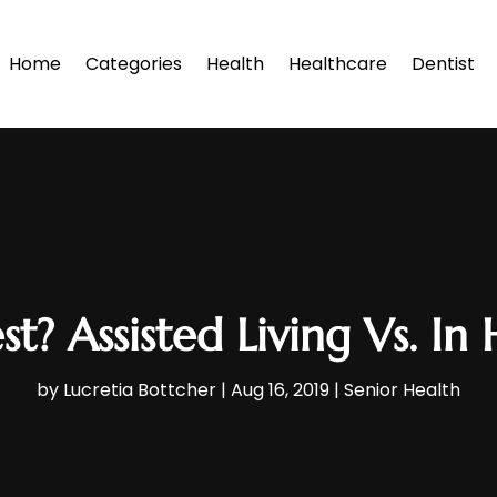
Home
Categories
Health
Healthcare
Dentist
st? Assisted Living Vs. 
by
Lucretia Bottcher
|
Aug 16, 2019
|
Senior Health