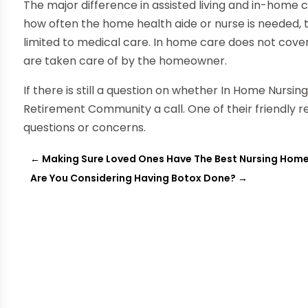
The major difference in assisted living and in-home c
how often the home health aide or nurse is needed, 
limited to medical care. In home care does not cover 
are taken care of by the homeowner.
If there is still a question on whether In Home Nursin
Retirement Community a call. One of their friendly 
questions or concerns.
←
Making Sure Loved Ones Have The Best Nursing Home
Are You Considering Having Botox Done?
→