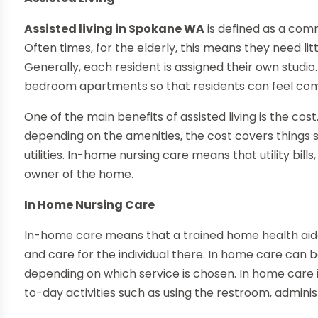
Assisted living in Spokane WA
is defined as a commu
Often times, for the elderly, this means they need littl
Generally, each resident is assigned their own stud
bedroom apartments so that residents can feel co
One of the main benefits of assisted living is the cos
depending on the amenities, the cost covers things
utilities. In-home nursing care means that utility bill
owner of the home.
In Home Nursing Care
In-home care means that a trained home health aide
and care for the individual there. In home care can b
depending on which service is chosen. In home care 
to-day activities such as using the restroom, admini