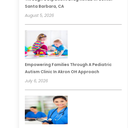
Santa Barbara, CA
August 5, 2026
Empowering Families Through A Pediatric
Autism Clinic In Akron OH Approach
July 6, 2026