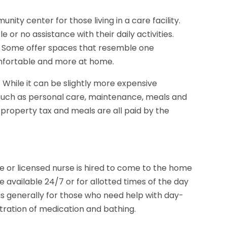
nity center for those living in a care facility.
e or no assistance with their daily activities.
io. Some offer spaces that resemble one
mfortable and more at home.
t. While it can be slightly more expensive
 such as personal care, maintenance, meals and
s, property tax and meals are all paid by the
 or licensed nurse is hired to come to the home
e available 24/7 or for allotted times of the day
is generally for those who need help with day-
stration of medication and bathing.