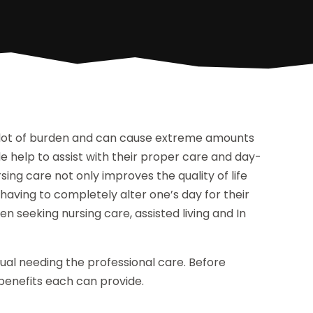
a lot of burden and can cause extreme amounts
de help to assist with their proper care and day-
rsing care not only improves the quality of life
 having to completely alter one’s day for their
 seeking nursing care, assisted living and In
ual needing the professional care. Before
e benefits each can provide.