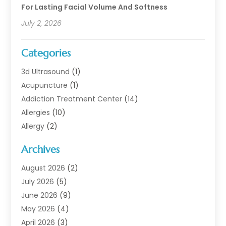
For Lasting Facial Volume And Softness
July 2, 2026
Categories
3d Ultrasound
(1)
Acupuncture
(1)
Addiction Treatment Center
(14)
Allergies
(10)
Allergy
(2)
Analytical & Clinical Research
(1)
Archives
Animal Health
(67)
Animal Hospital
(1)
August 2026
(2)
Assisted Living
(50)
July 2026
(5)
Assisted Living Facility
(10)
June 2026
(9)
Audiologist
(6)
May 2026
(4)
Baby Food
(1)
April 2026
(3)