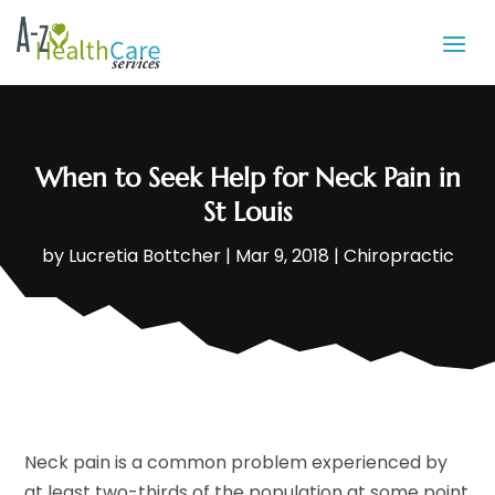
When to Seek Help for Neck Pain in
St Louis
by
Lucretia Bottcher
|
Mar 9, 2018
|
Chiropractic
Neck pain is a common problem experienced by
at least two-thirds of the population at some point