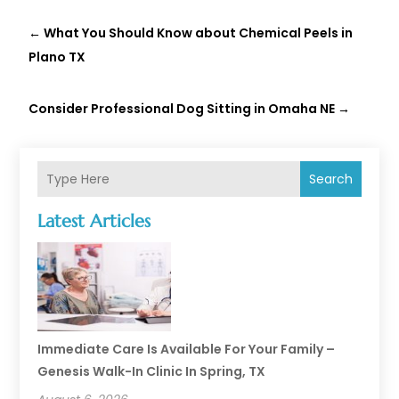
←
What You Should Know about Chemical Peels in
Plano TX
Consider Professional Dog Sitting in Omaha NE
→
Search
Latest Articles
Immediate Care Is Available For Your Family –
Genesis Walk-In Clinic In Spring, TX