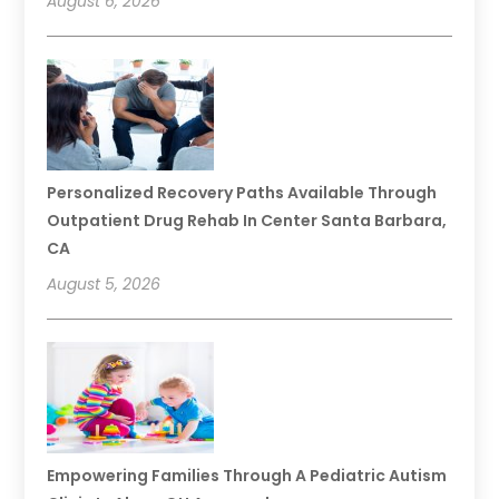
August 6, 2026
Personalized Recovery Paths Available Through
Outpatient Drug Rehab In Center Santa Barbara,
CA
August 5, 2026
Empowering Families Through A Pediatric Autism