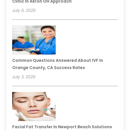
Clinic In Akron OH Approach
July 6, 2026
Common Questions Answered About IVF In
Orange County, CA Success Rates
July 3, 2026
Facial Fat Transfer In Newport Beach Solutions