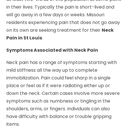
in their lives. Typically the pain is short-lived and
will go away in a few days or weeks. Missouri
residents experiencing pain that does not go away
on its own are seeking treatment for their
Neck
Pain in St Louis
.
Symptoms Associated with Neck Pain
Neck pain has a range of symptoms starting with
mild stiffness all the way up to complete
immobilization. Pain could feel sharp in a single
place or feel as if it were radiating either up or
down the neck. Certain cases involve more severe
symptoms such as numbness or tingling in the
shoulders, arms, or fingers. Individuals can also
have difficulty with balance or trouble gripping
items.