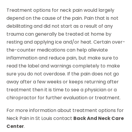
Treatment options for neck pain would largely
depend on the cause of the pain. Pain that is not
debilitating and did not start as a result of any
trauma can generally be treated at home by
resting and applying ice and/or heat. Certain over-
the-counter medications can help alleviate
inflammation and reduce pain, but make sure to
read the label and warnings completely to make
sure you do not overdose. If the pain does not go
away after a few weeks or keeps returning after
treatment then it is time to see a physician or a
chiropractor for further evaluation or treatment.
For more information about treatment options for
Neck Pain in St Louis contact
Back And Neck Care
Center
.