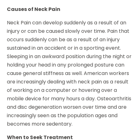
Causes of Neck Pain
Neck Pain can develop suddenly as a result of an
injury or can be caused slowly over time. Pain that
occurs suddenly can be as a result of an injury
sustained in an accident or in a sporting event.
Sleeping in an awkward position during the night or
holding your head in any prolonged posture can
cause general stiffness as well. American workers
are increasingly dealing with neck pain as a result
of working on a computer or hovering over a
mobile device for many hours a day. Osteoarthritis
and disc degeneration worsen over time and are
increasingly seen as the population ages and
becomes more sedentary.
When to Seek Treatment