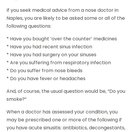
If you seek medical advice from a nose doctor in
Naples, you are likely to be asked some or all of the
following questions:
* Have you bought ‘over the counter’ medicines
* Have you had recent sinus infection
* Have you had surgery on your sinuses
* Are you suffering from respiratory infection
* Do you suffer from nose bleeds
* Do you have fever or headaches
And, of course, the usual question would be, “Do you
smoke?”
When a doctor has assessed your condition, you
may be prescribed one or more of the following if
you have acute sinusitis: antibiotics, decongestants,