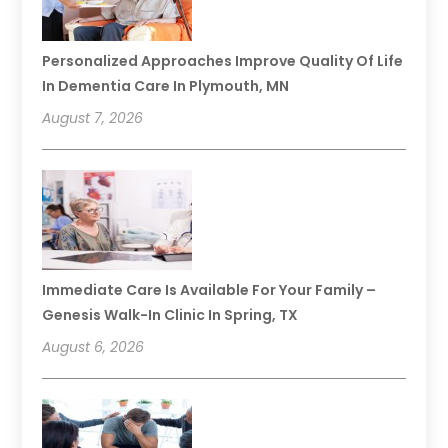
Personalized Approaches Improve Quality Of Life
In Dementia Care In Plymouth, MN
August 7, 2026
Immediate Care Is Available For Your Family –
Genesis Walk-In Clinic In Spring, TX
August 6, 2026