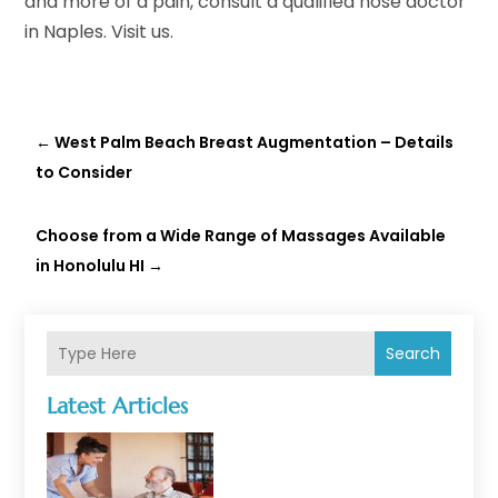
and more of a pain, consult a qualified nose doctor
in Naples. Visit us.
←
West Palm Beach Breast Augmentation – Details
to Consider
Choose from a Wide Range of Massages Available
in Honolulu HI
→
Search
Latest Articles