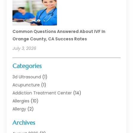
Common Questions Answered About IVF In
Orange County, CA Success Rates
July 3, 2026
Categories
3d Ultrasound
(1)
Acupuncture
(1)
Addiction Treatment Center
(14)
Allergies
(10)
Allergy
(2)
Analytical & Clinical Research
(1)
Archives
Animal Health
(67)