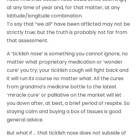
at any time of year and, for that matter, at any
latitude/longitude combination.
To say that “we all” have been afflicted may not be
strictly true; but the truth is probably not far from
that assessment.
A ‘ticklish nose’ is something you cannot ignore, no
matter what proprietary medication or ‘wonder
cure’ you try; your ticklish cough will fight back and
it will run its course no matter what. All the cures
from grandma’s medicine bottle to the latest
‘miracle cure’ or palliative on the market will let
you down after, at best, a brief period of respite. So
staying calm and buying a box of tissues is good
general advice.
But what if … that ticklish nose does not subside of