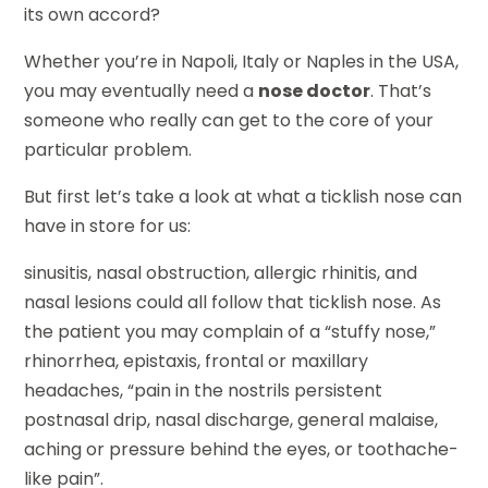
its own accord?
Whether you’re in Napoli, Italy or Naples in the USA,
you may eventually need a
nose doctor
. That’s
someone who really can get to the core of your
particular problem.
But first let’s take a look at what a ticklish nose can
have in store for us:
sinusitis, nasal obstruction, allergic rhinitis, and
nasal lesions could all follow that ticklish nose. As
the patient you may complain of a “stuffy nose,”
rhinorrhea, epistaxis, frontal or maxillary
headaches, “pain in the nostrils persistent
postnasal drip, nasal discharge, general malaise,
aching or pressure behind the eyes, or toothache-
like pain”.