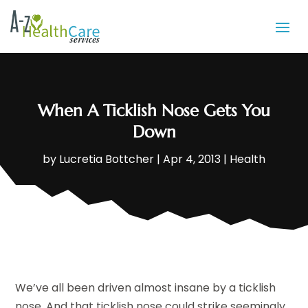
When A Ticklish Nose Gets You
Down
by
Lucretia Bottcher
|
Apr 4, 2013
|
Health
We’ve all been driven almost insane by a ticklish
nose. And that ticklish nose could strike seemingly