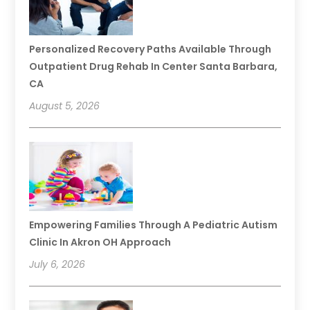
Personalized Recovery Paths Available Through
Outpatient Drug Rehab In Center Santa Barbara,
CA
August 5, 2026
Empowering Families Through A Pediatric Autism
Clinic In Akron OH Approach
July 6, 2026