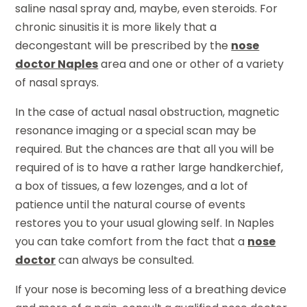
saline nasal spray and, maybe, even steroids. For
chronic sinusitis it is more likely that a
decongestant will be prescribed by the
nose
doctor Naples
area and one or other of a variety
of nasal sprays.
In the case of actual nasal obstruction, magnetic
resonance imaging or a special scan may be
required. But the chances are that all you will be
required of is to have a rather large handkerchief,
a box of tissues, a few lozenges, and a lot of
patience until the natural course of events
restores you to your usual glowing self. In Naples
you can take comfort from the fact that a
nose
doctor
can always be consulted.
If your nose is becoming less of a breathing device