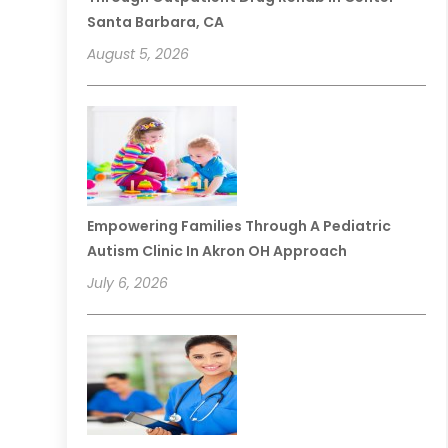
Santa Barbara, CA
August 5, 2026
Empowering Families Through A Pediatric
Autism Clinic In Akron OH Approach
July 6, 2026