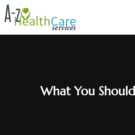
What You Should