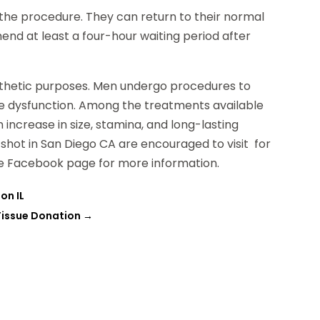
the procedure. They can return to their normal
nd at least a four-hour waiting period after
aesthetic purposes. Men undergo procedures to
ile dysfunction. Among the treatments available
n increase in size, stamina, and long-lasting
hot in San Diego CA are encouraged to visit for
the Facebook page for more information.
on IL
Tissue Donation
→