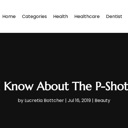
Home
Categories
Health
Healthcare
Dentist
 Know About The P-Shot 
by
Lucretia Bottcher
|
Jul 16, 2019
|
Beauty