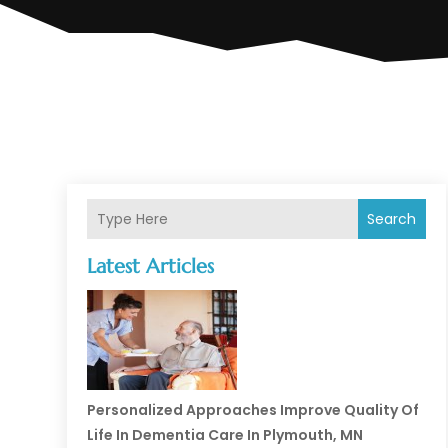
Search
Latest Articles
Personalized Approaches Improve Quality Of
Life In Dementia Care In Plymouth, MN