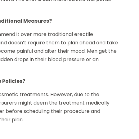
aditional Measures?
end it over more traditional erectile
and doesn’t require them to plan ahead and take
become painful and alter their mood. Men get the
udden drops in their blood pressure or an
 Policies?
cosmetic treatments. However, due to the
 insurers might deem the treatment medically
rer before scheduling their procedure and
heir plan.