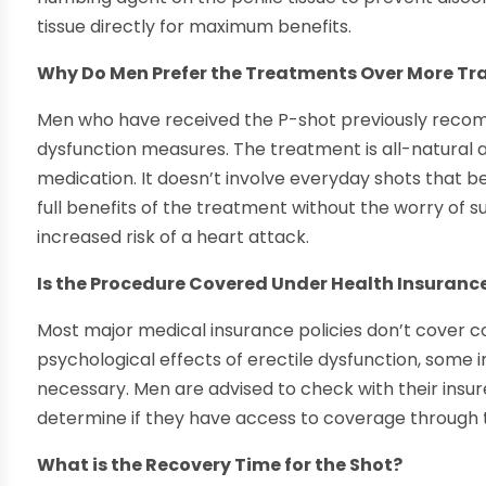
tissue directly for maximum benefits.
Why Do Men Prefer the Treatments Over More Tr
Men who have received the P-shot previously recomm
dysfunction measures. The treatment is all-natural 
medication. It doesn’t involve everyday shots that 
full benefits of the treatment without the worry of s
increased risk of a heart attack.
Is the Procedure Covered Under Health Insurance
Most major medical insurance policies don’t cover 
psychological effects of erectile dysfunction, some
necessary. Men are advised to check with their insu
determine if they have access to coverage through t
What is the Recovery Time for the Shot?