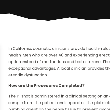
In California, cosmetic clinicians provide health-rel
health. Men who are over 40 and experiencing erect
option instead of medications and testosterone. The
exceptional advantages. A local clinician provides 
erectile dysfunction.
How are the Procedures Completed?
The P-shot is administered in a clinical setting on an
sample from the patient and separates the platelets
numbing agent on the penile tissue to prevent discom