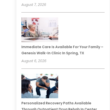
August 7, 2026
Immediate Care Is Available For Your Family –
Genesis Walk-In Clinic In Spring, TX
August 6, 2026
Personalized Recovery Paths Available
Through Outpatient Drug Rehab In Center