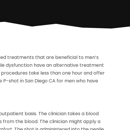
ated treatments that are beneficial to men’s
ile dysfunction have an alternative treatment
 procedures take less than one hour and offer
the P-shot in San Diego CA for men who have
 outpatient basis. The clinician takes a blood
 from the blood. The clinician might apply a
fort. The shot is administered into the penile