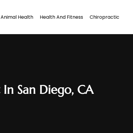
Animal Health
Health And Fitness
Chiropractic
In San Diego, CA