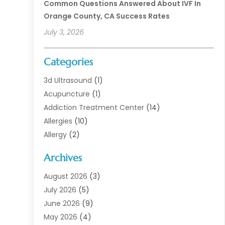
Common Questions Answered About IVF In
Orange County, CA Success Rates
July 3, 2026
Categories
3d Ultrasound
(1)
Acupuncture
(1)
Addiction Treatment Center
(14)
Allergies
(10)
Allergy
(2)
Analytical & Clinical Research
(1)
Archives
Animal Health
(67)
Animal Hospital
(1)
August 2026
(3)
Assisted Living
(50)
July 2026
(5)
Assisted Living Facility
(11)
June 2026
(9)
Audiologist
(6)
May 2026
(4)