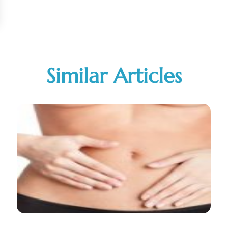
Similar Articles