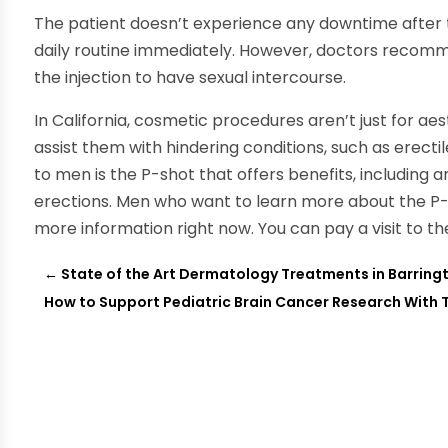
The patient doesn’t experience any downtime after 
daily routine immediately. However, doctors recomme
the injection to have sexual intercourse.
In California, cosmetic procedures aren’t just for 
assist them with hindering conditions, such as erect
to men is the P-shot that offers benefits, including a
erections. Men who want to learn more about the P-s
more information right now. You can pay a visit to 
←
State of the Art Dermatology Treatments in Barringt
How to Support Pediatric Brain Cancer Research With 