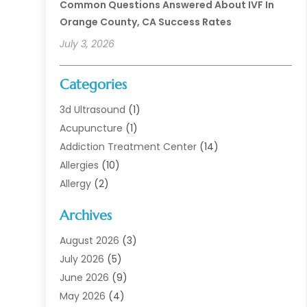
Common Questions Answered About IVF In
Orange County, CA Success Rates
July 3, 2026
Categories
3d Ultrasound
(1)
Acupuncture
(1)
Addiction Treatment Center
(14)
Allergies
(10)
Allergy
(2)
Analytical & Clinical Research
(1)
Archives
Animal Health
(67)
Animal Hospital
(1)
August 2026
(3)
Assisted Living
(50)
July 2026
(5)
Assisted Living Facility
(11)
June 2026
(9)
Audiologist
(6)
May 2026
(4)