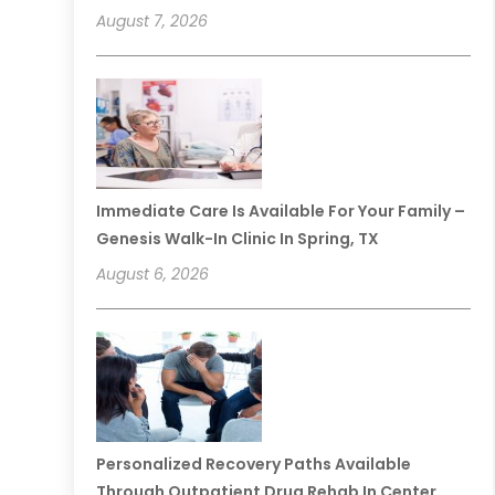
August 7, 2026
Immediate Care Is Available For Your Family –
Genesis Walk-In Clinic In Spring, TX
August 6, 2026
Personalized Recovery Paths Available
Through Outpatient Drug Rehab In Center