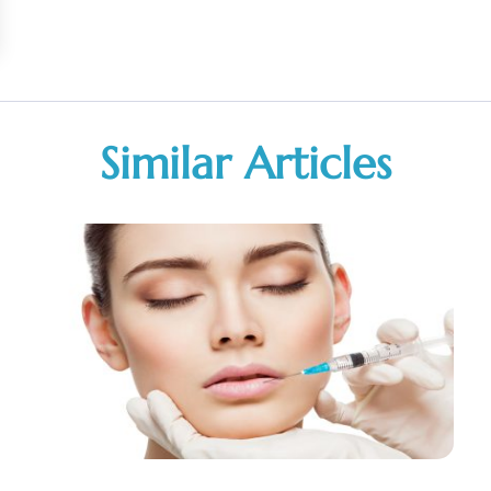
Similar Articles