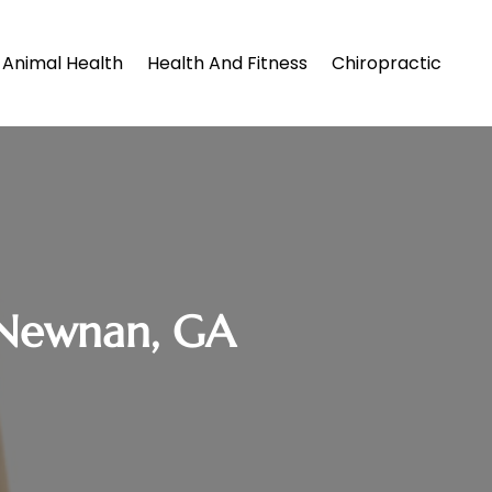
Animal Health
Health And Fitness
Chiropractic
 Newnan, GA