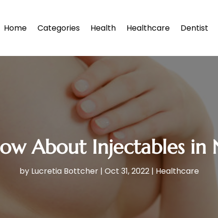
Home
Categories
Health
Healthcare
Dentist
ow About Injectables in
by
Lucretia Bottcher
|
Oct 31, 2022
|
Healthcare