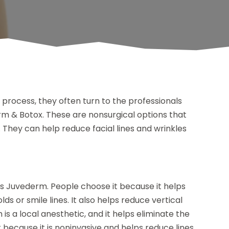
 process, they often turn to the professionals
rm & Botox. These are nonsurgical options that
. They can help reduce facial lines and wrinkles
is Juvederm. People choose it because it helps
lds or smile lines. It also helps reduce vertical
h is a local anesthetic, and it helps eliminate the
 because it is noninvasive and helps reduce lines