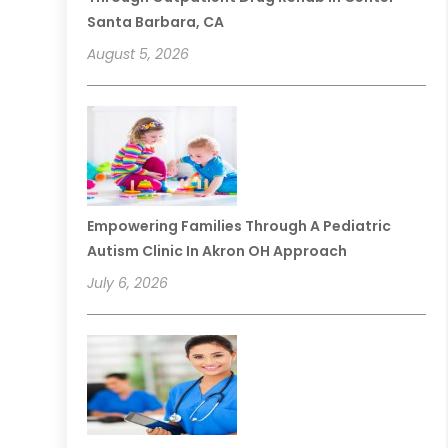
Santa Barbara, CA
August 5, 2026
Empowering Families Through A Pediatric
Autism Clinic In Akron OH Approach
July 6, 2026