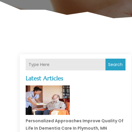
Search
Latest Articles
Personalized Approaches Improve Quality Of
Life In Dementia Care In Plymouth, MN