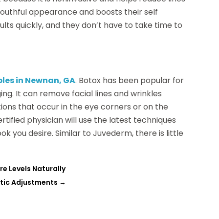
youthful appearance and boosts their self
ults quickly, and they don’t have to take time to
bles in Newnan, GA
. Botox has been popular for
ing. It can remove facial lines and wrinkles
ons that occur in the eye corners or on the
tified physician will use the latest techniques
k you desire. Similar to Juvederm, there is little
re Levels Naturally
ctic Adjustments
→