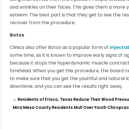
and wrinkles on their faces. This gives them a more 
esteem. The best part is that they get to see the res
recover from the procedure.
Botox
Clinics also offer Botox as a popular form of
injecta
some time, as it is known to improve early signs of ag
because it stops the hyperdynamic muscle contracti
forehead. When you get this procedure, the board cer
to make sure that you get the youthful and natural loo
downtime, and you can see the results right away.
←
Residents of Frisco, Texas Reduce Their Blood Pressu
Mira Mesa County Residents Mull Over Youth Chiropra