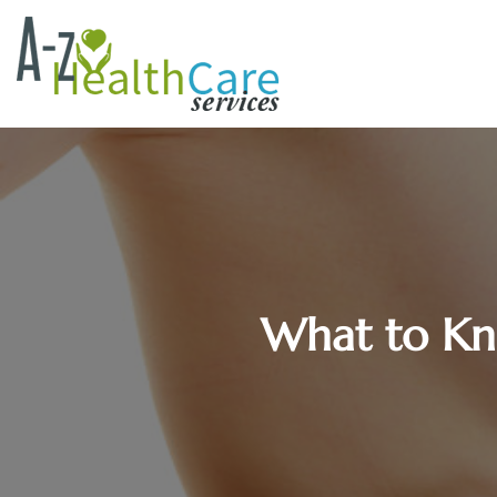
What to Kn