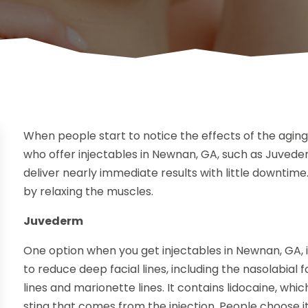
When people start to notice the effects of the aging
who offer injectables in Newnan, GA, such as Juvede
deliver nearly immediate results with little downtime
by relaxing the muscles.
Juvederm
One option when you get injectables in Newnan, GA, 
to reduce deep facial lines, including the nasolabial fo
lines and marionette lines. It contains lidocaine, whic
sting that comes from the injection. People choose it