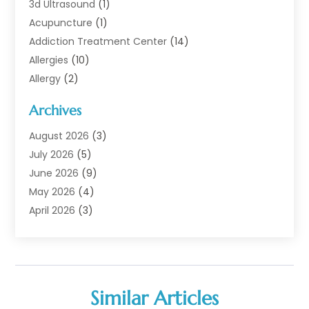
3d Ultrasound
(1)
Acupuncture
(1)
Addiction Treatment Center
(14)
Allergies
(10)
Allergy
(2)
Analytical & Clinical Research
(1)
Archives
Animal Health
(67)
Animal Hospital
(1)
August 2026
(3)
Assisted Living
(50)
July 2026
(5)
Assisted Living Facility
(11)
June 2026
(9)
Audiologist
(6)
May 2026
(4)
Baby Food
(1)
April 2026
(3)
Back Pain
(9)
March 2026
(4)
Beauty
(52)
February 2026
(1)
Biotechnology Company
(1)
January 2026
(6)
Breast Augmentation
(1)
December 2025
(3)
Similar Articles
Business Consultant
(1)
November 2025
(4)