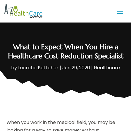
What to Expect When You Hire a
Healthcare Cost Reduction Specialist
by
Lucretia Bottcher
|
Jun 29, 2020
|
Healthcare
When you work in the medical field, you may be
looking for a way to save money without