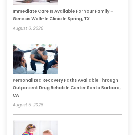
Immediate Care Is Available For Your Family –
Genesis Walk-In Clinic In Spring, TX
August 6, 2026
Personalized Recovery Paths Available Through
Outpatient Drug Rehab In Center Santa Barbara,
CA
August 5, 2026