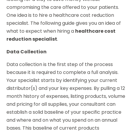
compromising the care offered to your patients.
One idea is to hire a healthcare cost reduction
specialist. The following guide gives you an idea of
what to expect when hiring a
healthcare cost
reduction specialist
.
Data Collection
Data collection is the first step of the process
because it is required to complete a full analysis.
Your specialist starts by identifying your current
distributor(s) and your key expenses. By pulling a 12
month history of expenses, listing products, volume
and pricing for all supplies, your consultant can
establish a solid baseline of your specific practice
and where and on what you spend on an annual
bases. This baseline of current products