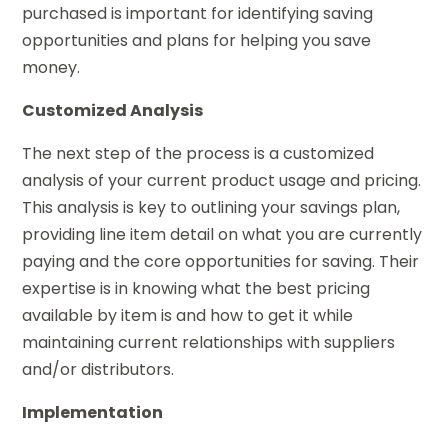
purchased is important for identifying saving
opportunities and plans for helping you save
money.
Customized Analysis
The next step of the process is a customized
analysis of your current product usage and pricing.
This analysis is key to outlining your savings plan,
providing line item detail on what you are currently
paying and the core opportunities for saving. Their
expertise is in knowing what the best pricing
available by item is and how to get it while
maintaining current relationships with suppliers
and/or distributors.
Implementation