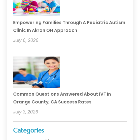
Empowering Families Through A Pediatric Autism
Clinic In Akron OH Approach
July 6, 2026
Common Questions Answered About IVF In
Orange County, CA Success Rates
July 3, 2026
Categories