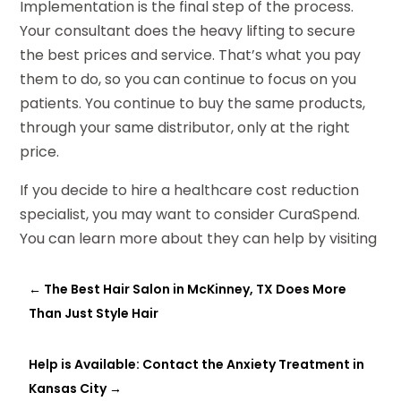
Implementation is the final step of the process.
Your consultant does the heavy lifting to secure
the best prices and service. That’s what you pay
them to do, so you can continue to focus on you
patients. You continue to buy the same products,
through your same distributor, only at the right
price.
If you decide to hire a healthcare cost reduction
specialist, you may want to consider CuraSpend.
You can learn more about they can help by visiting
←
The Best Hair Salon in McKinney, TX Does More
Than Just Style Hair
Help is Available: Contact the Anxiety Treatment in
Kansas City
→