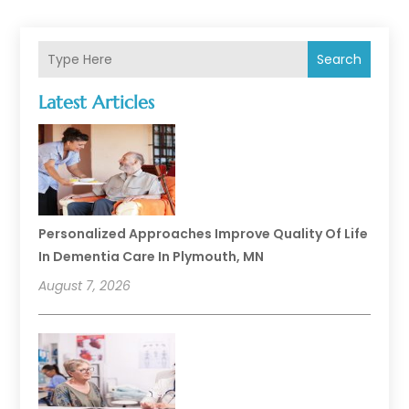
Search
Latest Articles
Personalized Approaches Improve Quality Of Life
In Dementia Care In Plymouth, MN
August 7, 2026