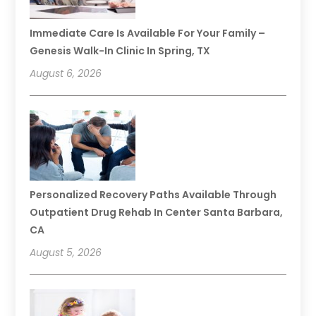
Immediate Care Is Available For Your Family –
Genesis Walk-In Clinic In Spring, TX
August 6, 2026
Personalized Recovery Paths Available Through
Outpatient Drug Rehab In Center Santa Barbara,
CA
August 5, 2026