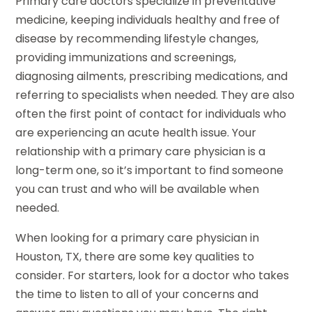
Primary care doctors specialize in preventative
medicine, keeping individuals healthy and free of
disease by recommending lifestyle changes,
providing immunizations and screenings,
diagnosing ailments, prescribing medications, and
referring to specialists when needed. They are also
often the first point of contact for individuals who
are experiencing an acute health issue. Your
relationship with a primary care physician is a
long-term one, so it’s important to find someone
you can trust and who will be available when
needed.
When looking for a primary care physician in
Houston, TX, there are some key qualities to
consider. For starters, look for a doctor who takes
the time to listen to all of your concerns and