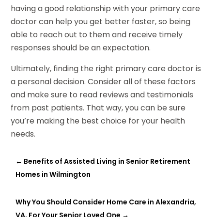
having a good relationship with your primary care
doctor can help you get better faster, so being
able to reach out to them and receive timely
responses should be an expectation.
Ultimately, finding the right primary care doctor is
a personal decision. Consider all of these factors
and make sure to read reviews and testimonials
from past patients. That way, you can be sure
you’re making the best choice for your health
needs.
←
Benefits of Assisted Living in Senior Retirement
Homes in Wilmington
Why You Should Consider Home Care in Alexandria,
VA, For Your Senior Loved One
→