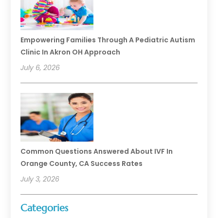
Empowering Families Through A Pediatric Autism
Clinic In Akron OH Approach
July 6, 2026
Common Questions Answered About IVF In
Orange County, CA Success Rates
July 3, 2026
Categories