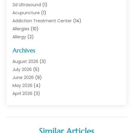
3d Ultrasound
(1)
Acupuncture
(1)
Addiction Treatment Center
(14)
Allergies
(10)
Allergy
(2)
Analytical & Clinical Research
(1)
Archives
Animal Health
(67)
Animal Hospital
(1)
August 2026
(3)
Assisted Living
(50)
July 2026
(5)
Assisted Living Facility
(11)
June 2026
(9)
Audiologist
(6)
May 2026
(4)
Baby Food
(1)
April 2026
(3)
Back Pain
(9)
March 2026
(4)
Beauty
(52)
February 2026
(1)
Biotechnology Company
(1)
January 2026
(6)
Breast Augmentation
(1)
December 2025
(3)
Similar Articles