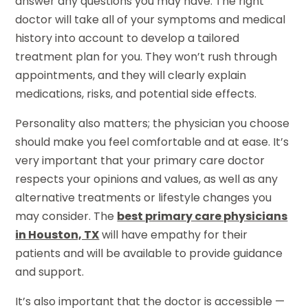
answer any questions you may have. The right
doctor will take all of your symptoms and medical
history into account to develop a tailored
treatment plan for you. They won’t rush through
appointments, and they will clearly explain
medications, risks, and potential side effects.
Personality also matters; the physician you choose
should make you feel comfortable and at ease. It’s
very important that your primary care doctor
respects your opinions and values, as well as any
alternative treatments or lifestyle changes you
may consider. The
best primary care physicians
in Houston, TX
will have empathy for their
patients and will be available to provide guidance
and support.
It’s also important that the doctor is accessible —