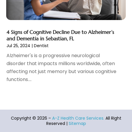
Home And Spa
(2)
September 2021
(10)
Home Health Care Service
(13)
August 2021
(4)
IV Therapy
(2)
July 2021
(21)
Jewelry
(1)
June 2021
(8)
4 Signs of Cognitive Decline Due to Alzheimer’s
Laser Hair Removal Service
(1)
May 2021
(7)
and Dementia in Sebastian, FL
Massage Therapist
(3)
April 2021
(5)
Jul 25, 2024
|
Dentist
Massage Therapy
(15)
March 2021
(4)
Alzheimer's is a progressive neurological
Massage Therapy And Bodywork
(8)
February 2021
(1)
disorder that impacts millions worldwide, often
Medical Center
(4)
January 2021
(6)
affecting not just memory but various cognitive
Medical Clinic
(17)
December 2020
(3)
functions....
Medical Equipment
(9)
November 2020
(6)
Medical Mask Supplies
(1)
October 2020
(8)
Medical Spa
(34)
September 2020
(7)
Medical Supplies
(10)
August 2020
(8)
Medical Transcription Service
(1)
July 2020
(18)
Copyright © 2026 –
A-Z Health Care Services.
All Right
Medicine
(1)
June 2020
(12)
Reserved |
Sitemap
Mental Health Clinic
(5)
May 2020
(12)