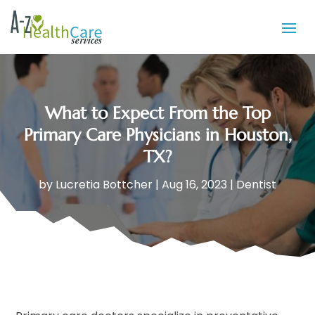
What to Expect From the Top
Primary Care Physicians in Houston,
TX?
by
Lucretia Bottcher
|
Aug 16, 2023
|
Dentist