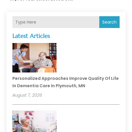
Search
Latest Articles
Personalized Approaches Improve Quality Of Life
In Dementia Care In Plymouth, MN
August 7, 2026