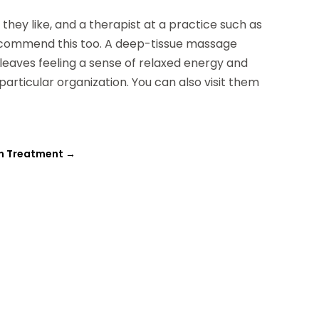
hey like, and a therapist at a practice such as
commend this too. A deep-tissue massage
 leaves feeling a sense of relaxed energy and
 particular organization. You can also visit them
on Treatment
→