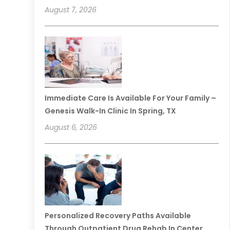
August 7, 2026
Immediate Care Is Available For Your Family –
Genesis Walk-In Clinic In Spring, TX
August 6, 2026
Personalized Recovery Paths Available
Through Outpatient Drug Rehab In Center