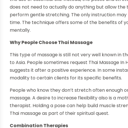
does not need to actually do anything but allow the
perform gentle stretching. The only instruction may 
time. The technique offers some of the benefits of yo
mentally.
Why People Choose Thai Massage
This type of massage is still not very well known in th
to Asia. People sometimes request Thai Massage In Hon
suggests it after a positive experience. In some in
modality to certain clients for its specific benefits.
People who know they don’t stretch often enough or
massage. A desire to increase flexibility also is a mo
therapist. Holding a pose can help build muscle stren
Thai massage as part of their spiritual quest.
Combination Therapies