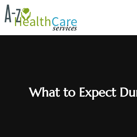
What to Expect Dur