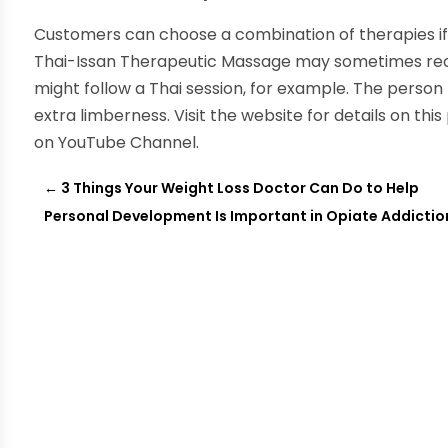
Customers can choose a combination of therapies if t
Thai-Issan Therapeutic Massage may sometimes re
might follow a Thai session, for example. The person
extra limberness. Visit the website for details on this
on YouTube Channel.
←
3 Things Your Weight Loss Doctor Can Do to Help
Personal Development Is Important in Opiate Addicti