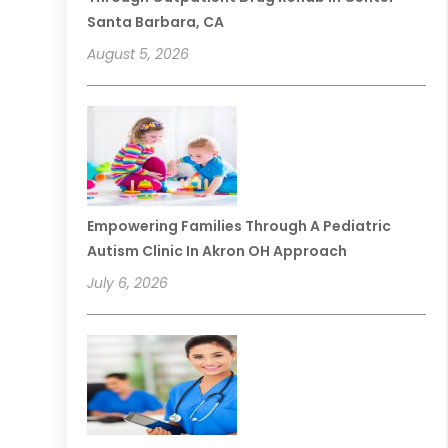
Santa Barbara, CA
August 5, 2026
Empowering Families Through A Pediatric
Autism Clinic In Akron OH Approach
July 6, 2026