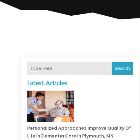
Search
Latest Articles
Personalized Approaches Improve Quality Of
Life In Dementia Care In Plymouth, MN