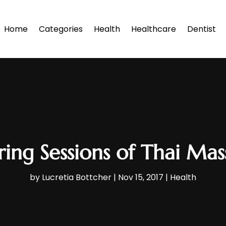
Home
Categories
Health
Healthcare
Dentist
ing Sessions of Thai Mas
by
Lucretia Bottcher
|
Nov 15, 2017
|
Health