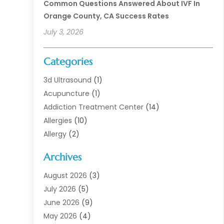
Common Questions Answered About IVF In
Orange County, CA Success Rates
July 3, 2026
Categories
3d Ultrasound
(1)
Acupuncture
(1)
Addiction Treatment Center
(14)
Allergies
(10)
Allergy
(2)
Analytical & Clinical Research
(1)
Archives
Animal Health
(67)
Animal Hospital
(1)
August 2026
(3)
Assisted Living
(50)
July 2026
(5)
Assisted Living Facility
(11)
June 2026
(9)
Audiologist
(6)
May 2026
(4)