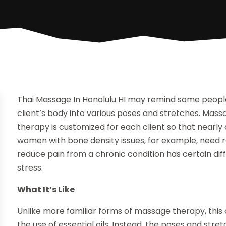
Thai Massage In Honolulu HI may remind some people
client’s body into various poses and stretches. Mass
therapy is customized for each client so that nearly 
women with bone density issues, for example, need rel
reduce pain from a chronic condition has certain di
stress.
What It’s Like
Unlike more familiar forms of massage therapy, this on
the use of essential oils. Instead, the poses and str