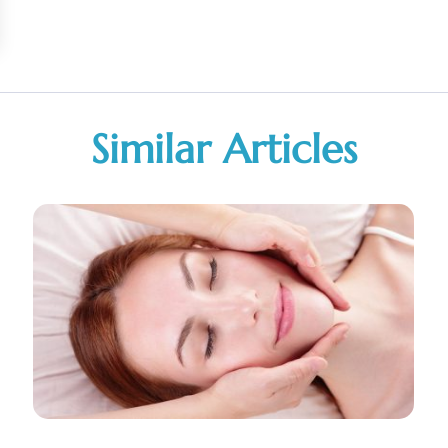
Similar Articles