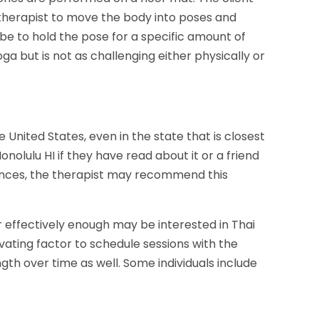
 therapist to move the body into poses and
be to hold the pose for a specific amount of
ga but is not as challenging either physically or
e United States, even in the state that is closest
olulu HI if they have read about it or a friend
stances, the therapist may recommend this
 effectively enough may be interested in Thai
tivating factor to schedule sessions with the
gth over time as well. Some individuals include