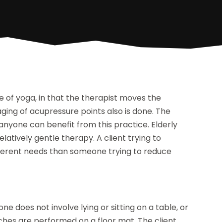
 of yoga, in that the therapist moves the
aging of acupressure points also is done. The
anyone can benefit from this practice. Elderly
atively gentle therapy. A client trying to
fferent needs than someone trying to reduce
e does not involve lying or sitting on a table, or
etches are performed on a floor mat. The client