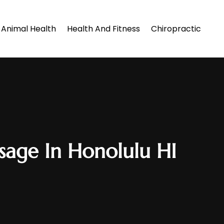
Animal Health
Health And Fitness
Chiropractic
sage In Honolulu HI