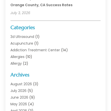
Orange County, CA Success Rates
July 3, 2026
Categories
3d Ultrasound
(1)
Acupuncture
(1)
Addiction Treatment Center
(14)
Allergies
(10)
Allergy
(2)
Analytical & Clinical Research
(1)
Archives
Animal Health
(67)
Animal Hospital
(1)
August 2026
(3)
Assisted Living
(50)
July 2026
(5)
Assisted Living Facility
(11)
June 2026
(9)
Audiologist
(6)
May 2026
(4)
Baby Food
(1)
April 2026
(3)