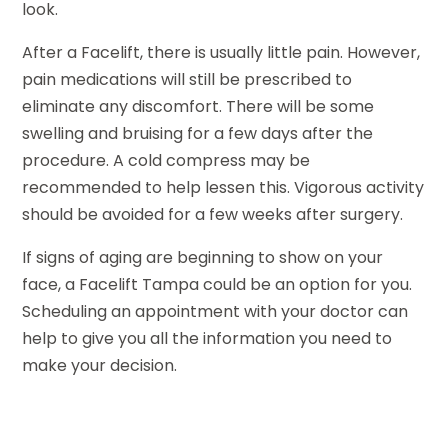
look.
After a Facelift, there is usually little pain. However,
pain medications will still be prescribed to
eliminate any discomfort. There will be some
swelling and bruising for a few days after the
procedure. A cold compress may be
recommended to help lessen this. Vigorous activity
should be avoided for a few weeks after surgery.
If signs of aging are beginning to show on your
face, a Facelift Tampa could be an option for you.
Scheduling an appointment with your doctor can
help to give you all the information you need to
make your decision.