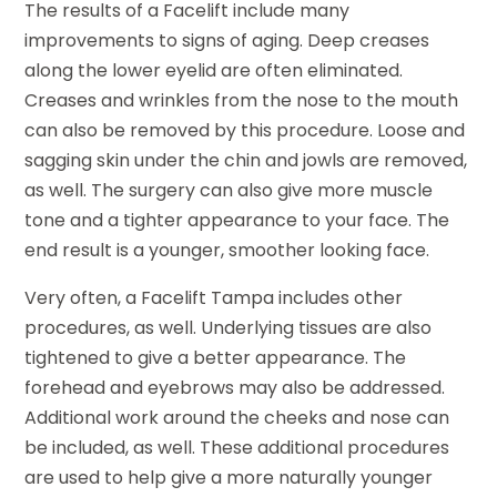
The results of a Facelift include many
improvements to signs of aging. Deep creases
along the lower eyelid are often eliminated.
Creases and wrinkles from the nose to the mouth
can also be removed by this procedure. Loose and
sagging skin under the chin and jowls are removed,
as well. The surgery can also give more muscle
tone and a tighter appearance to your face. The
end result is a younger, smoother looking face.
Very often, a Facelift Tampa includes other
procedures, as well. Underlying tissues are also
tightened to give a better appearance. The
forehead and eyebrows may also be addressed.
Additional work around the cheeks and nose can
be included, as well. These additional procedures
are used to help give a more naturally younger