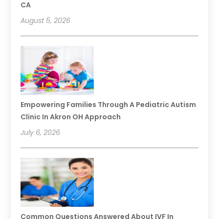
CA
August 5, 2026
Empowering Families Through A Pediatric Autism
Clinic In Akron OH Approach
July 6, 2026
Common Questions Answered About IVF In