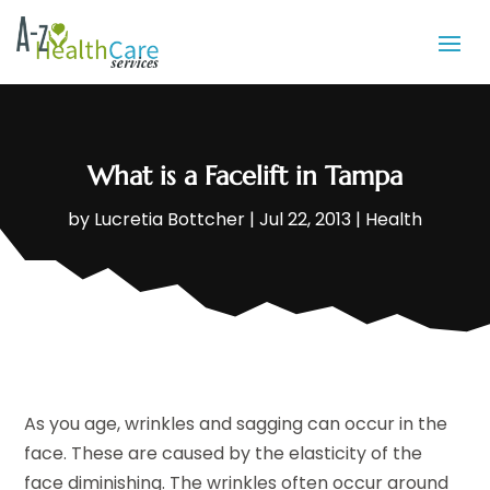
What is a Facelift in Tampa
by
Lucretia Bottcher
|
Jul 22, 2013
|
Health
As you age, wrinkles and sagging can occur in the
face. These are caused by the elasticity of the
face diminishing. The wrinkles often occur around