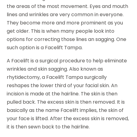
the areas of the most movement. Eyes and mouth
lines and wrinkles are very common in everyone.
They become more and more prominent as you
get older. This is when many people look into
options for correcting those lines an sagging. One
such option is a Facelift Tampa.
A Facelift is a surgical procedure to help eliminate
wrinkles and skin sagging. Also known as
rhytidectomy, a Facelift Tampa surgically
reshapes the lower third of your facial skin. An
incision is made at the hairline. The skin is then
pulled back. The excess skin is then removed. It is
basically as the name Facelift implies, the skin of
your face is lifted. After the excess skin is removed,
it is then sewn back to the hairline.