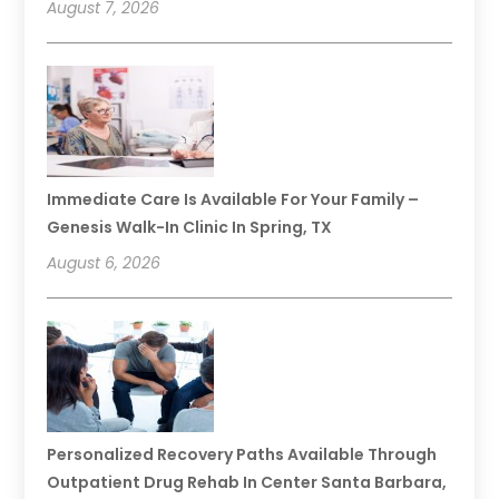
August 7, 2026
Immediate Care Is Available For Your Family –
Genesis Walk-In Clinic In Spring, TX
August 6, 2026
Personalized Recovery Paths Available Through
Outpatient Drug Rehab In Center Santa Barbara,