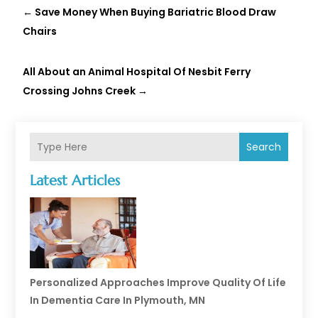
←
Save Money When Buying Bariatric Blood Draw
Chairs
All About an Animal Hospital Of Nesbit Ferry
Crossing Johns Creek
→
Search
Latest Articles
Personalized Approaches Improve Quality Of Life
In Dementia Care In Plymouth, MN