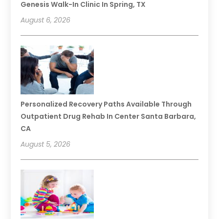
Genesis Walk-In Clinic In Spring, TX
August 6, 2026
Personalized Recovery Paths Available Through
Outpatient Drug Rehab In Center Santa Barbara,
CA
August 5, 2026