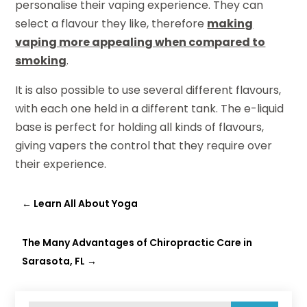
personalise their vaping experience. They can
select a flavour they like, therefore
making
vaping more appealing when compared to
smoking
.
It is also possible to use several different flavours,
with each one held in a different tank. The e-liquid
base is perfect for holding all kinds of flavours,
giving vapers the control that they require over
their experience.
←
Learn All About Yoga
The Many Advantages of Chiropractic Care in
Sarasota, FL
→