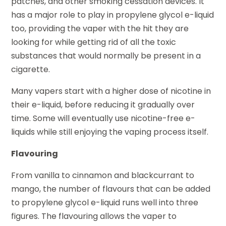
patches, and other smoking cessation devices. It
has a major role to play in propylene glycol e-liquid
too, providing the vaper with the hit they are
looking for while getting rid of all the toxic
substances that would normally be present in a
cigarette.
Many vapers start with a higher dose of nicotine in
their e-liquid, before reducing it gradually over
time. Some will eventually use nicotine-free e-
liquids while still enjoying the vaping process itself.
Flavouring
From vanilla to cinnamon and blackcurrant to
mango, the number of flavours that can be added
to propylene glycol e-liquid runs well into three
figures. The flavouring allows the vaper to