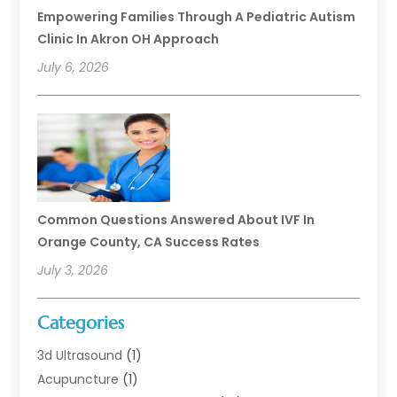
Empowering Families Through A Pediatric Autism
Clinic In Akron OH Approach
July 6, 2026
Common Questions Answered About IVF In
Orange County, CA Success Rates
July 3, 2026
Categories
3d Ultrasound
(1)
Acupuncture
(1)