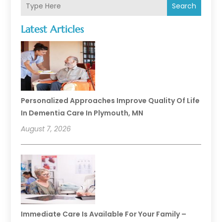
Search
Latest Articles
Personalized Approaches Improve Quality Of Life
In Dementia Care In Plymouth, MN
August 7, 2026
Immediate Care Is Available For Your Family –