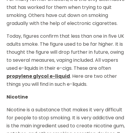
that has worked for them when trying to quit
smoking. Others have cut down on smoking
gradually with the help of electronic cigarettes.
Today, figures confirm that less than one in five UK
adults smoke. The figure used to be far higher. It is
thought the figure will drop further in future, owing
to several measures, vaping included. All vapers
used e-liquids in their e-cigs. These are often
propylene glycol e-liquid
. Here are two other
things you will find in such e-liquids.
Nicotine
Nicotine is a substance that makes it very difficult
for people to stop smoking. It is very addictive and
is the main ingredient used to create nicotine gum,