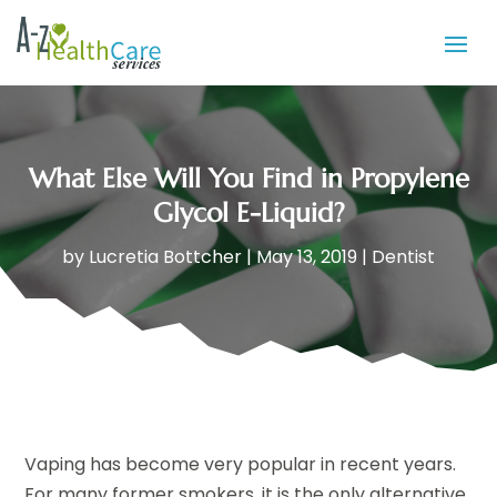
What Else Will You Find in Propylene
Glycol E-Liquid?
by
Lucretia Bottcher
|
May 13, 2019
|
Dentist
Vaping has become very popular in recent years.
For many former smokers, it is the only alternative