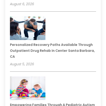
August 6, 2026
Personalized Recovery Paths Available Through
Outpatient Drug Rehab In Center Santa Barbara,
CA
August 5, 2026
Empowering Families Through A Pediatric Autism