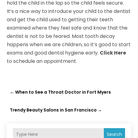
hold the child in the lap so the child feels secure.
It’s a nice way to introduce your child to the dentist
and get the child used to getting their teeth
examined where they feel safe and know that the
dentist is not to be feared. Most tooth decay
happens when we are children, so it’s good to start
exams and good dental hygiene early.
Click Here
to schedule an appointment.
←
When to See a Throat Doctor in Fort Myers
Trendy Beauty Salons in San Francisco
→
Search