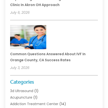
Clinic In Akron OH Approach
July 6, 2026
Common Questions Answered About IVF In
Orange County, CA Success Rates
July 3, 2026
Categories
3d Ultrasound
(1)
Acupuncture
(1)
Addiction Treatment Center
(14)