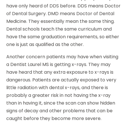
have only heard of DDS before. DDS means Doctor
of Dental Surgery. DMD means Doctor of Dental
Medicine. They essentially mean the same thing.
Dental schools teach the same curriculum and
have the same graduation requirements, so either
one is just as qualified as the other.
Another concern patients may have when visiting
a Dentist Laurel MS is getting x-rays. They may
have heard that any extra exposure to x-rays is
dangerous. Patients are actually exposed to very
little radiation with dental x-rays, and there is
probably a greater risk in not having the x-ray
than in having it, since the scan can show hidden
signs of decay and other problems that can be
caught before they become more severe.