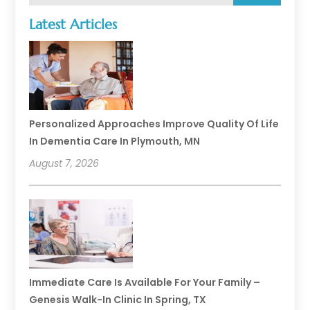
Latest Articles
Personalized Approaches Improve Quality Of Life
In Dementia Care In Plymouth, MN
August 7, 2026
Immediate Care Is Available For Your Family –
Genesis Walk-In Clinic In Spring, TX