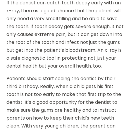
If the dentist can catch tooth decay early with an
x-ray, there is a good chance that the patient will
only need a very small filling and be able to save
the tooth. If tooth decay gets severe enough, it not
only causes extreme pain, but it can get down into
the root of the tooth and infect not just the gums
but get into the patient’s bloodstream. An x-ray is
a safe diagnostic tool in protecting not just your
dental health but your overall health, too.
Patients should start seeing the dentist by their
third birthday. Really, when a child gets his first
tooth is not too early to make that first trip to the
dentist. It’s a good opportunity for the dentist to
make sure the gums are healthy and to instruct
parents on how to keep their child’s new teeth
clean. With very young children, the parent can