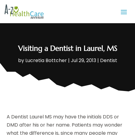
Visiting a Dentist in Laurel, MS
by
Lucretia Bottcher
|
Jul 29, 2013
|
Dentist
A Dentist Laurel MS may have the initials DDS or
DMD after his or her name. Patients may wonder
what the difference is, since many people may