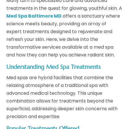
Many turn to specialized care and advanced
treatments in the quest for glowing, youthful skin. A
Med Spa Baltimore MD
offers a sanctuary where
science meets beauty, providing an array of
expert treatments designed to rejuvenate and
refresh your skin. Here, we delve into the
transformative services available at a med spa
and how they can help you achieve radiant skin.
Understanding Med Spa Treatments
Med spas are hybrid facilities that combine the
relaxing atmosphere of a traditional spa with
advanced medical technology. This unique
combination allows for treatments beyond the
superficial, addressing deeper skin concerns with
precision and expertise.
Popular Treatments Offered