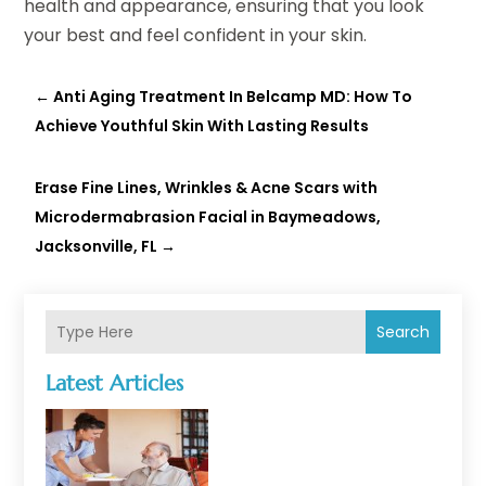
health and appearance, ensuring that you look
your best and feel confident in your skin.
←
Anti Aging Treatment In Belcamp MD: How To
Achieve Youthful Skin With Lasting Results
Erase Fine Lines, Wrinkles & Acne Scars with
Microdermabrasion Facial in Baymeadows,
Jacksonville, FL
→
Search
Latest Articles