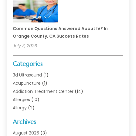
Common Questions Answered About IVF In
Orange County, CA Success Rates
July 3, 2026
Categories
3d Ultrasound
(1)
Acupuncture
(1)
Addiction Treatment Center
(14)
Allergies
(10)
Allergy
(2)
Analytical & Clinical Research
(1)
Archives
Animal Health
(67)
Animal Hospital
(1)
August 2026
(3)