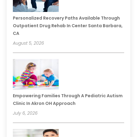
Personalized Recovery Paths Available Through
Outpatient Drug Rehab In Center Santa Barbara,
CA
August 5, 2026
Empowering Families Through A Pediatric Autism
Clinic In Akron OH Approach
July 6, 2026