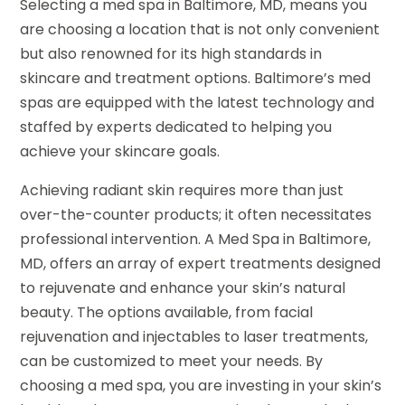
Selecting a med spa in Baltimore, MD, means you
are choosing a location that is not only convenient
but also renowned for its high standards in
skincare and treatment options. Baltimore’s med
spas are equipped with the latest technology and
staffed by experts dedicated to helping you
achieve your skincare goals.
Achieving radiant skin requires more than just
over-the-counter products; it often necessitates
professional intervention. A Med Spa in Baltimore,
MD, offers an array of expert treatments designed
to rejuvenate and enhance your skin’s natural
beauty. The options available, from facial
rejuvenation and injectables to laser treatments,
can be customized to meet your needs. By
choosing a med spa, you are investing in your skin’s