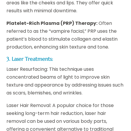
areas like the cheeks and lips. They offer quick
results with minimal downtime.
Platelet-Rich Plasma (PRP) Therapy:
Often
referred to as the “vampire facial,” PRP uses the
patient’s blood to stimulate collagen and elastin
production, enhancing skin texture and tone.
3. Laser Treatments:
Laser Resurfacing: This technique uses
concentrated beams of light to improve skin
texture and appearance by addressing issues such
as scars, blemishes, and wrinkles.
Laser Hair Removal: A popular choice for those
seeking long-term hair reduction, laser hair
removal can be used on various body parts,
offering a convenient alternative to traditional