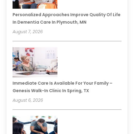
Personalized Approaches Improve Quality Of Life
In Dementia Care In Plymouth, MN
August 7, 2026
Immediate Care Is Available For Your Family –
Genesis Walk-In Clinic In Spring, TX
August 6, 2026