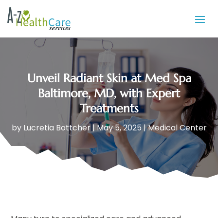
Unveil Radiant Skin at Med Spa
Baltimore, MD, with Expert
Treatments
by
Lucretia Bottcher
|
May 5, 2025
|
Medical Center