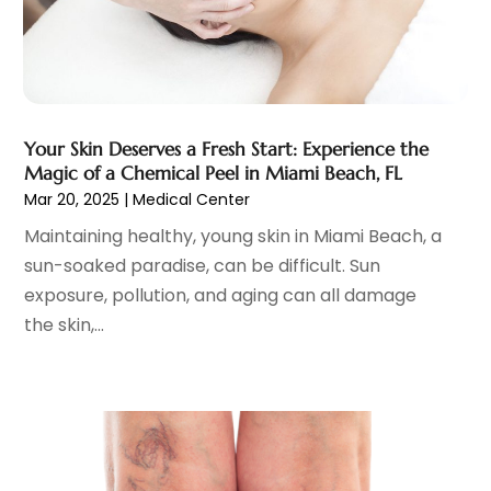
March 2025
(14)
Cosmetic Surgeons
(1)
February 2025
(12)
Cosmetic Surgery
(37)
January 2025
(8)
Cosmetics Store
(1)
December 2024
(19)
Counseling Services
(3)
November 2024
(13)
Counselor
(1)
Your Skin Deserves a Fresh Start: Experience the
October 2024
(7)
Magic of a Chemical Peel in Miami Beach, FL
Day Spa
(4)
September 2024
(9)
Mar 20, 2025
|
Medical Center
Dentist
(200)
August 2024
(5)
Maintaining healthy, young skin in Miami Beach, a
Dentures
(2)
July 2024
(10)
sun-soaked paradise, can be difficult. Sun
Dog Day Care
(1)
June 2024
(9)
exposure, pollution, and aging can all damage
Dogs
(1)
May 2024
(15)
the skin,...
Drug Abuse
(6)
April 2024
(10)
Drug Addiction Treatment
(11)
March 2024
(5)
Elder Care
(1)
February 2024
(7)
Endoscopy Equipment Supplier
(1)
January 2024
(11)
Eye Care
(32)
December 2023
(7)
Eye Care Center
(6)
November 2023
(12)