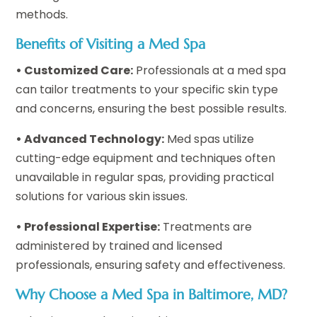
methods.
Benefits of Visiting a Med Spa
• Customized Care:
Professionals at a med spa
can tailor treatments to your specific skin type
and concerns, ensuring the best possible results.
• Advanced Technology:
Med spas utilize
cutting-edge equipment and techniques often
unavailable in regular spas, providing practical
solutions for various skin issues.
• Professional Expertise:
Treatments are
administered by trained and licensed
professionals, ensuring safety and effectiveness.
Why Choose a Med Spa in Baltimore, MD?