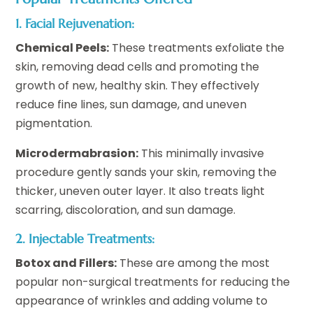
1. Facial Rejuvenation:
Chemical Peels:
These treatments exfoliate the
skin, removing dead cells and promoting the
growth of new, healthy skin. They effectively
reduce fine lines, sun damage, and uneven
pigmentation.
Microdermabrasion:
This minimally invasive
procedure gently sands your skin, removing the
thicker, uneven outer layer. It also treats light
scarring, discoloration, and sun damage.
2. Injectable Treatments:
Botox and Fillers:
These are among the most
popular non-surgical treatments for reducing the
appearance of wrinkles and adding volume to