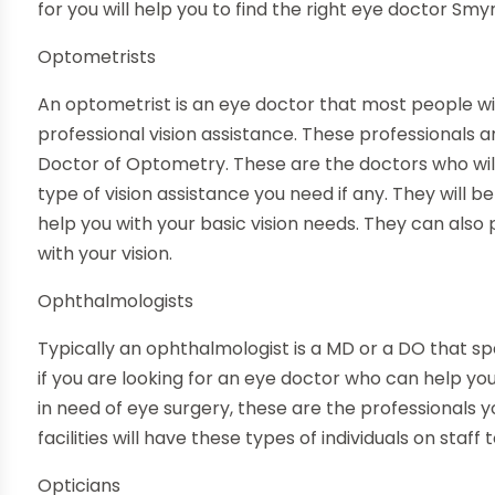
for you will help you to find the right
eye doctor Smy
Optometrists
An optometrist is an eye doctor that most people wil
professional vision assistance. These professionals
Doctor of Optometry. These are the doctors who wil
type of vision assistance you need if any. They will b
help you with your basic vision needs. They can also
with your vision.
Ophthalmologists
Typically an ophthalmologist is a MD or a DO that spe
if you are looking for an eye doctor who can help you 
in need of eye surgery, these are the professionals yo
facilities will have these types of individuals on staff
Opticians