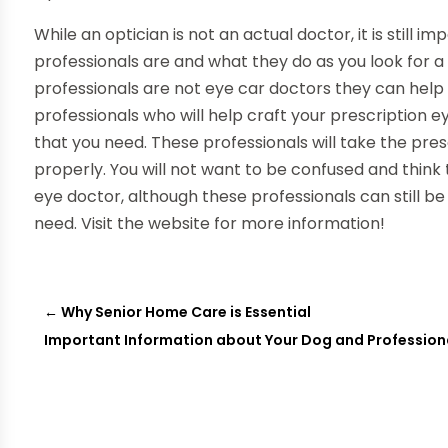
While an optician is not an actual doctor, it is still
professionals are and what they do as you look for a
professionals are not eye car doctors they can help 
professionals who will help craft your prescription 
that you need. These professionals will take the pre
properly. You will not want to be confused and think t
eye doctor, although these professionals can still be
need. Visit the website for more information!
←
Why Senior Home Care is Essential
Important Information about Your Dog and Profession