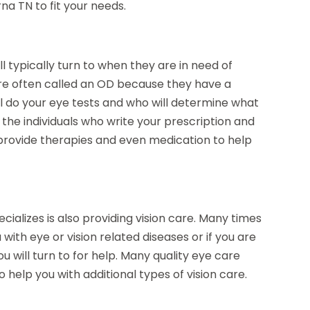
rna TN
to fit your needs.
l typically turn to when they are in need of
 are often called an OD because they have a
l do your eye tests and who will determine what
e the individuals who write your prescription and
 provide therapies and even medication to help
cializes is also providing vision care. Many times
with eye or vision related diseases or if you are
u will turn to for help. Many quality eye care
 to help you with additional types of vision care.