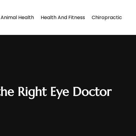
Animal Health
Health And Fitness
Chiropractic
he Right Eye Doctor