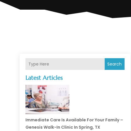
Search
Latest Articles
Immediate Care Is Available For Your Family –
Genesis Walk-In Clinic In Spring, TX