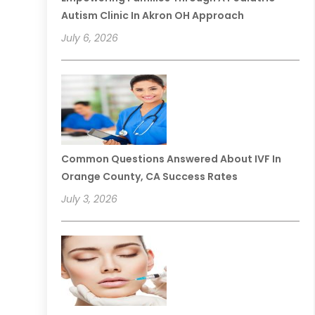
Autism Clinic In Akron OH Approach
July 6, 2026
Common Questions Answered About IVF In
Orange County, CA Success Rates
July 3, 2026