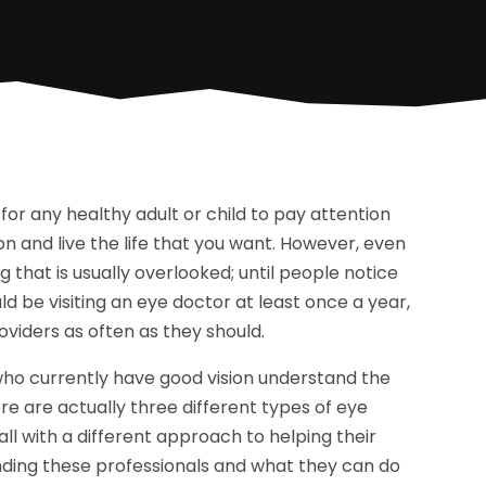
for any healthy adult or child to pay attention
ion and live the life that you want. However, even
g that is usually overlooked; until people notice
 be visiting an eye doctor at least once a year,
oviders as often as they should.
se who currently have good vision understand the
re are actually three different types of eye
all with a different approach to helping their
nding these professionals and what they can do