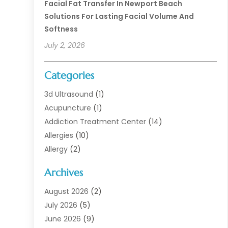
Facial Fat Transfer In Newport Beach
Solutions For Lasting Facial Volume And
Softness
July 2, 2026
Categories
3d Ultrasound
(1)
Acupuncture
(1)
Addiction Treatment Center
(14)
Allergies
(10)
Allergy
(2)
Analytical & Clinical Research
(1)
Archives
Animal Health
(67)
Animal Hospital
(1)
August 2026
(2)
Assisted Living
(50)
July 2026
(5)
Assisted Living Facility
(10)
June 2026
(9)