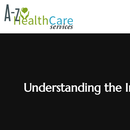
Understanding the 