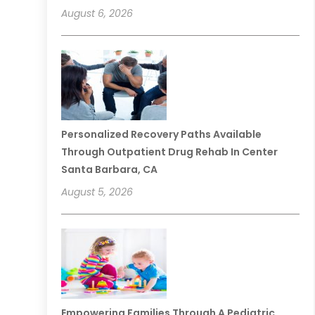
August 6, 2026
Personalized Recovery Paths Available
Through Outpatient Drug Rehab In Center
Santa Barbara, CA
August 5, 2026
Empowering Families Through A Pediatric