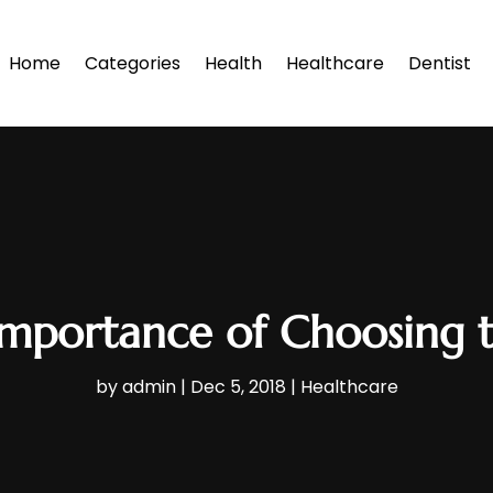
Home
Categories
Health
Healthcare
Dentist
Importance of Choosing t
by
admin
|
Dec 5, 2018
|
Healthcare