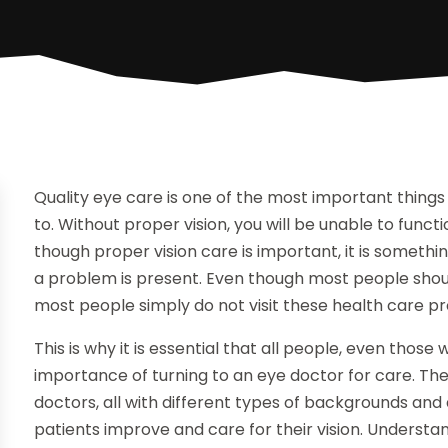
Quality eye care is one of the most important things 
to. Without proper vision, you will be unable to funct
though proper vision care is important, it is somethin
a problem is present. Even though most people should
most people simply do not visit these health care pr
This is why it is essential that all people, even tho
importance of turning to an eye doctor for care. The
doctors, all with different types of backgrounds and 
patients improve and care for their visio
n. Understa