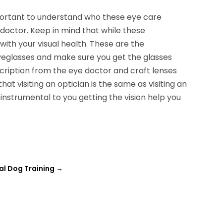
 important to understand who these eye care
 doctor. Keep in mind that while these
with your visual health. These are the
eyeglasses and make sure you get the glasses
scription from the eye doctor and craft lenses
hat visiting an optician is the same as visiting an
 instrumental to you getting the vision help you
al Dog Training
→