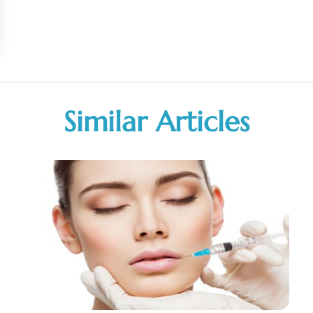
Similar Articles