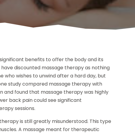
gnificant benefits to offer the body and its
y have discounted massage therapy as nothing
 who wishes to unwind after a hard day, but
e, one study compared massage therapy with
in and found that massage therapy was highly
wer back pain could see significant
erapy sessions.
erapy is still greatly misunderstood. This type
 muscles. A massage meant for therapeutic