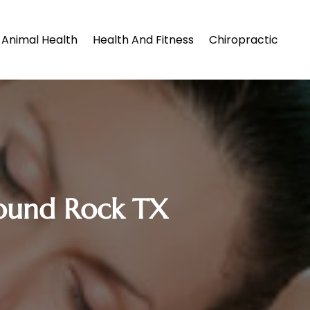
Animal Health
Health And Fitness
Chiropractic
ound Rock TX