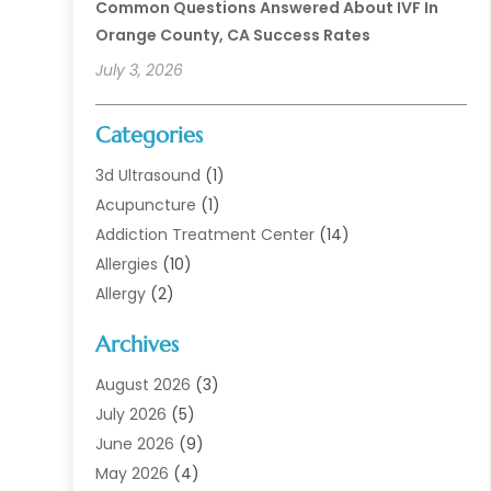
Common Questions Answered About IVF In
Orange County, CA Success Rates
July 3, 2026
Categories
3d Ultrasound
(1)
Acupuncture
(1)
Addiction Treatment Center
(14)
Allergies
(10)
Allergy
(2)
Analytical & Clinical Research
(1)
Archives
Animal Health
(67)
Animal Hospital
(1)
August 2026
(3)
Assisted Living
(50)
July 2026
(5)
Assisted Living Facility
(11)
June 2026
(9)
Audiologist
(6)
May 2026
(4)