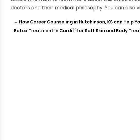
doctors and their medical philosophy. You can also v
←
How Career Counseling in Hutchinson, KS can Help Y
Botox Treatment in Cardiff for Soft Skin and Body Tre