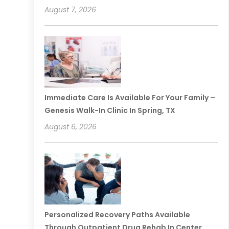
August 7, 2026
Immediate Care Is Available For Your Family –
Genesis Walk-In Clinic In Spring, TX
August 6, 2026
Personalized Recovery Paths Available
Through Outpatient Drug Rehab In Center