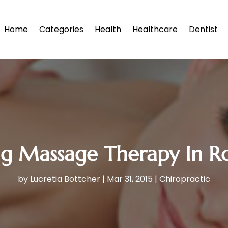
Home
Categories
Health
Healthcare
Dentist
ng Massage Therapy In R
by
Lucretia Bottcher
|
Mar 31, 2015
|
Chiropractic