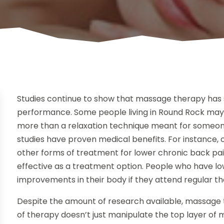
Studies continue to show that massage therapy has si
performance. Some people living in Round Rock ma
more than a relaxation technique meant for someone
studies have proven medical benefits. For instanc
other forms of treatment for lower chronic back pa
effective as a treatment option. People who have lo
improvements in their body if they attend regular th
Despite the amount of research available, massage th
of therapy doesn’t just manipulate the top layer of