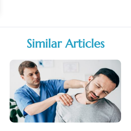
Similar Articles