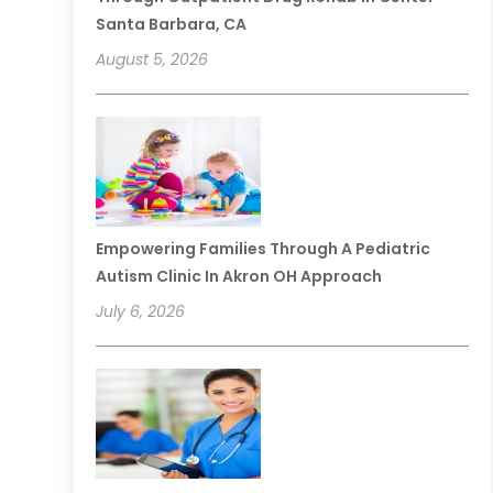
Santa Barbara, CA
August 5, 2026
Empowering Families Through A Pediatric
Autism Clinic In Akron OH Approach
July 6, 2026