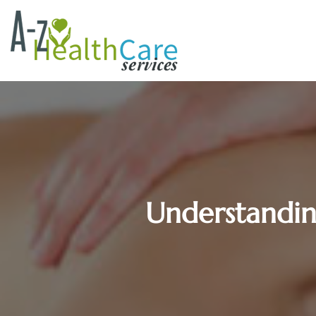
Understandi