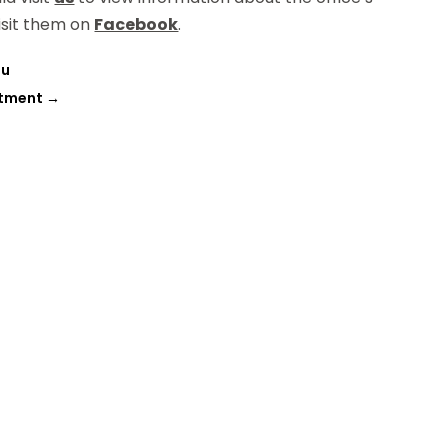
isit them on
Facebook
.
ou
atment
→