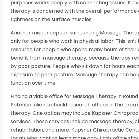
purposes works deeply with connecting tissues. It 
therapy is concerned with the overall performance o
tightness on the surface muscles.
Another misconception surrounding Massage Therapy
only for people who work in physical labor. This isn’t
resource for people who spend many hours of their d
benefit from massage therapy, because therapy rel
by poor posture. People who sit down for hours eac
exposure to poor posture. Massage therapy can hel
function over time.
Finding a viable office for Massage Therapy in Round 
Potential clients should research offices in the area
therapy. One option may include Kapsner Chiropracti
services. These services include massage therapy, c
rehabilitation, and more. Kapsner Chiropractic Cente
Locals who want to learn more about this office shoul