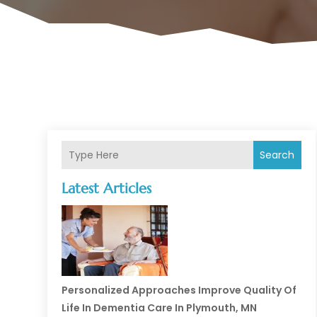
Search
Latest Articles
Personalized Approaches Improve Quality Of
Life In Dementia Care In Plymouth, MN