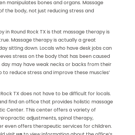
even manipulates bones and organs. Massage
f the body, not just reducing stress and
 in Round Rock TX is that massage therapy is
 true. Massage therapy is actually a great
ay sitting down. Locals who have desk jobs can
ieves stress on the body that has been caused
h day may have weak necks or backs from their
p to reduce stress and improve these muscles’
Rock TX does not have to be difficult for locals.
 and find an office that provides holistic massage
c Center. This center offers a variety of
hiropractic adjustments, spinal therapy,
r even offers therapeutic services for children.
d visit
us
to view information about the office’s