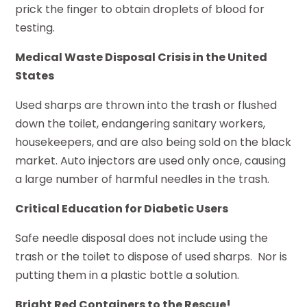
prick the finger to obtain droplets of blood for
testing.
Medical Waste Disposal Crisis in the United
States
Used sharps are thrown into the trash or flushed
down the toilet, endangering sanitary workers,
housekeepers, and are also being sold on the black
market. Auto injectors are used only once, causing
a large number of harmful needles in the trash.
Critical Education for Diabetic Users
Safe needle disposal does not include using the
trash or the toilet to dispose of used sharps. Nor is
putting them in a plastic bottle a solution.
Bright Red Containers to the Rescue!