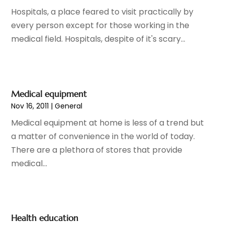
Child Care Center
(1)
July 2025
(18)
Hospitals, a place feared to visit practically by
Child Care Service
(3)
June 2025
(16)
every person except for those working in the
Child Psychologist
(2)
May 2025
(15)
medical field. Hospitals, despite of it's scary...
Chiropractic
(59)
April 2025
(12)
Chiropractor
(47)
March 2025
(14)
Cosmetic Surgeons
(1)
February 2025
(12)
Cosmetic Surgery
(37)
January 2025
(8)
Medical equipment
Cosmetics Store
(1)
December 2024
(19)
Nov 16, 2011
|
General
Counseling Services
(3)
November 2024
(13)
Medical equipment at home is less of a trend but
Counselor
(1)
October 2024
(7)
a matter of convenience in the world of today.
Day Spa
(4)
September 2024
(9)
There are a plethora of stores that provide
Dentist
(200)
August 2024
(5)
medical...
Dentures
(2)
July 2024
(10)
Dog Day Care
(1)
June 2024
(9)
Dogs
(1)
May 2024
(15)
Drug Abuse
(6)
April 2024
(10)
Health education
Drug Addiction Treatment
(11)
March 2024
(5)