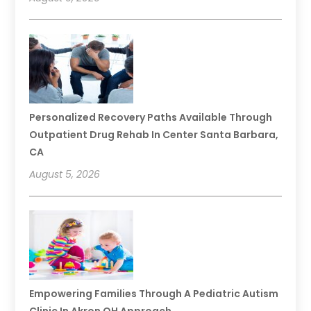
Personalized Recovery Paths Available Through
Outpatient Drug Rehab In Center Santa Barbara,
CA
August 5, 2026
Empowering Families Through A Pediatric Autism