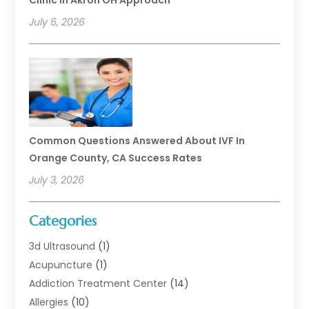
Clinic In Akron OH Approach
July 6, 2026
Common Questions Answered About IVF In
Orange County, CA Success Rates
July 3, 2026
Categories
3d Ultrasound
(1)
Acupuncture
(1)
Addiction Treatment Center
(14)
Allergies
(10)