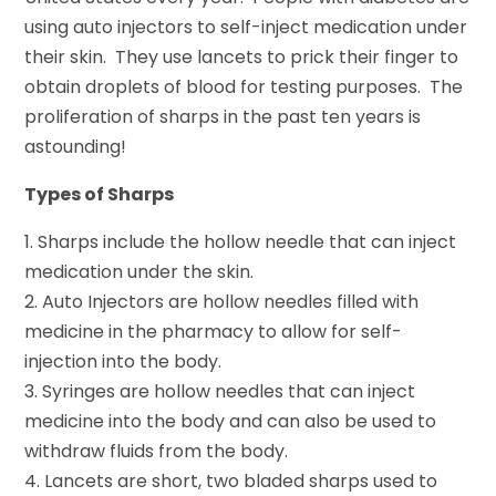
using auto injectors to self-inject medication under
their skin. They use lancets to prick their finger to
obtain droplets of blood for testing purposes. The
proliferation of sharps in the past ten years is
astounding!
Types of Sharps
1. Sharps include the hollow needle that can inject
medication under the skin.
2. Auto Injectors are hollow needles filled with
medicine in the pharmacy to allow for self-
injection into the body.
3. Syringes are hollow needles that can inject
medicine into the body and can also be used to
withdraw fluids from the body.
4. Lancets are short, two bladed sharps used to