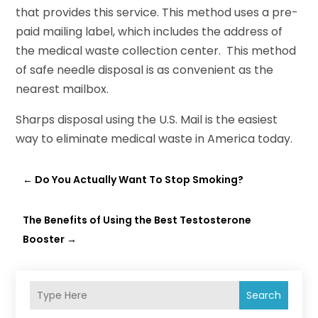
that provides this service. This method uses a pre-
paid mailing label, which includes the address of
the medical waste collection center. This method
of safe needle disposal is as convenient as the
nearest mailbox.
Sharps disposal using the U.S. Mail is the easiest
way to eliminate medical waste in America today.
←
Do You Actually Want To Stop Smoking?
The Benefits of Using the Best Testosterone
Booster
→
Search