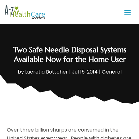
Two Safe Needle Disposal Systems
Available Now for the Home User
by
Lucretia Bottcher
|
Jul 15, 2014
|
General
Over three billion sharps are consumed in the
United States every year. People with diabetes are