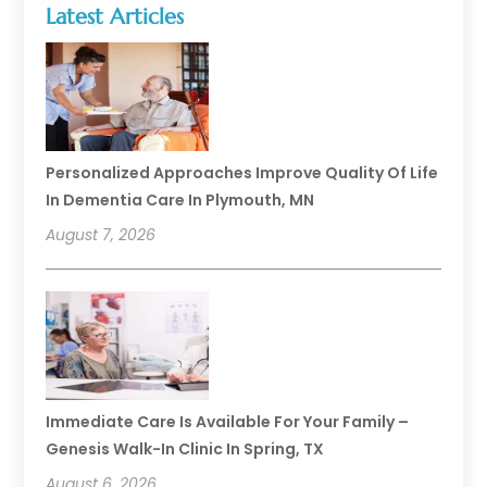
Latest Articles
Personalized Approaches Improve Quality Of Life
In Dementia Care In Plymouth, MN
August 7, 2026
Immediate Care Is Available For Your Family –
Genesis Walk-In Clinic In Spring, TX
August 6, 2026