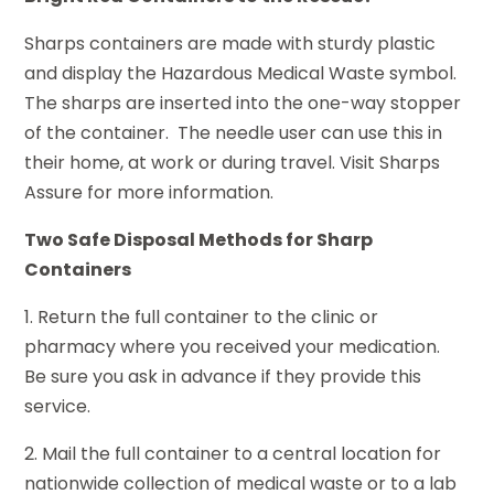
Sharps containers are made with sturdy plastic
and display the Hazardous Medical Waste symbol.
The sharps are inserted into the one-way stopper
of the container. The needle user can use this in
their home, at work or during travel. Visit Sharps
Assure for more information.
Two Safe Disposal Methods for Sharp
Containers
1. Return the full container to the clinic or
pharmacy where you received your medication.
Be sure you ask in advance if they provide this
service.
2. Mail the full container to a central location for
nationwide collection of medical waste or to a lab