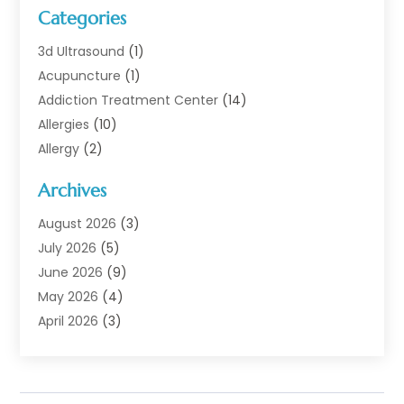
Categories
3d Ultrasound
(1)
Acupuncture
(1)
Addiction Treatment Center
(14)
Allergies
(10)
Allergy
(2)
Analytical & Clinical Research
(1)
Archives
Animal Health
(67)
Animal Hospital
(1)
August 2026
(3)
Assisted Living
(50)
July 2026
(5)
Assisted Living Facility
(11)
June 2026
(9)
Audiologist
(6)
May 2026
(4)
Baby Food
(1)
April 2026
(3)
Back Pain
(9)
March 2026
(4)
Beauty
(52)
February 2026
(1)
Biotechnology Company
(1)
January 2026
(6)