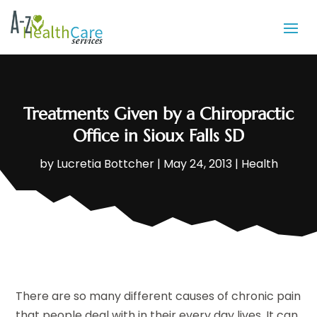
Treatments Given by a Chiropractic
Office in Sioux Falls SD
by
Lucretia Bottcher
|
May 24, 2013
|
Health
There are so many different causes of chronic pain
that people deal with in their every day lives. It can