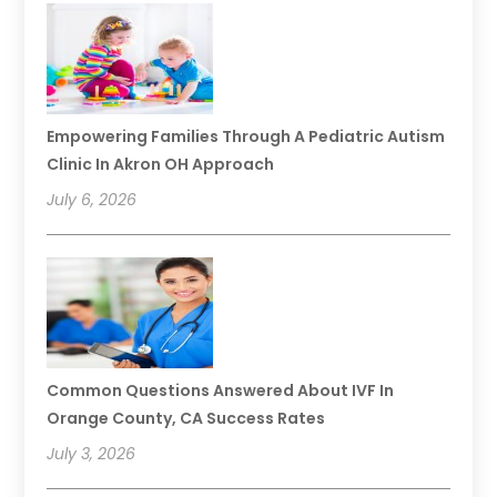
Empowering Families Through A Pediatric Autism
Clinic In Akron OH Approach
July 6, 2026
Common Questions Answered About IVF In
Orange County, CA Success Rates
July 3, 2026