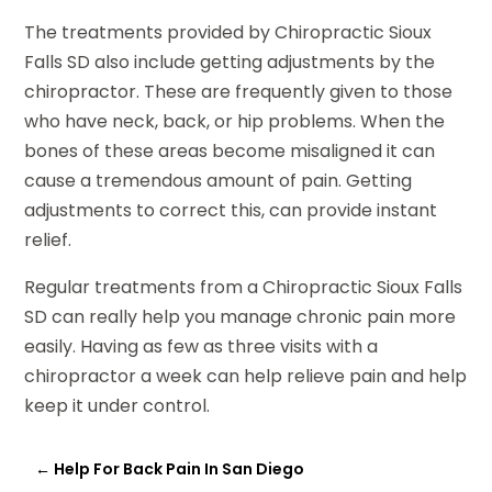
The treatments provided by Chiropractic Sioux
Falls SD also include getting adjustments by the
chiropractor. These are frequently given to those
who have neck, back, or hip problems. When the
bones of these areas become misaligned it can
cause a tremendous amount of pain. Getting
adjustments to correct this, can provide instant
relief.
Regular treatments from a Chiropractic Sioux Falls
SD can really help you manage chronic pain more
easily. Having as few as three visits with a
chiropractor a week can help relieve pain and help
keep it under control.
←
Help For Back Pain In San Diego