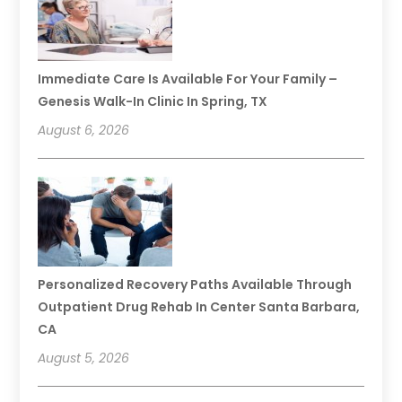
Immediate Care Is Available For Your Family –
Genesis Walk-In Clinic In Spring, TX
August 6, 2026
Personalized Recovery Paths Available Through
Outpatient Drug Rehab In Center Santa Barbara,
CA
August 5, 2026