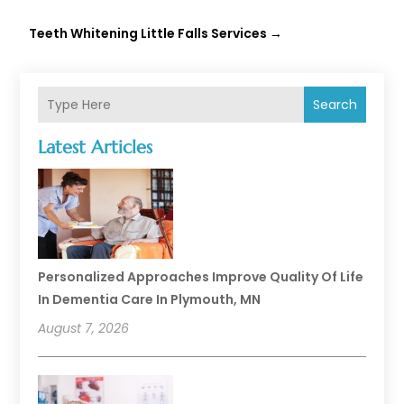
Teeth Whitening Little Falls Services
→
Search
Latest Articles
Personalized Approaches Improve Quality Of Life
In Dementia Care In Plymouth, MN
August 7, 2026