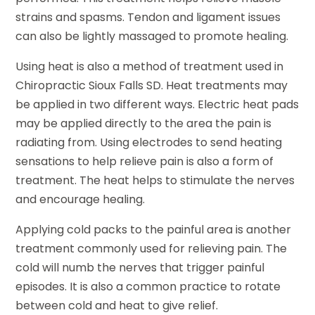
strains and spasms. Tendon and ligament issues
can also be lightly massaged to promote healing.
Using heat is also a method of treatment used in
Chiropractic Sioux Falls SD. Heat treatments may
be applied in two different ways. Electric heat pads
may be applied directly to the area the pain is
radiating from. Using electrodes to send heating
sensations to help relieve pain is also a form of
treatment. The heat helps to stimulate the nerves
and encourage healing.
Applying cold packs to the painful area is another
treatment commonly used for relieving pain. The
cold will numb the nerves that trigger painful
episodes. It is also a common practice to rotate
between cold and heat to give relief.