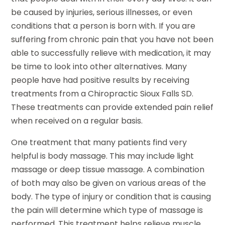
be caused by injuries, serious illnesses, or even
conditions that a person is born with. If you are
suffering from chronic pain that you have not been
able to successfully relieve with medication, it may
be time to look into other alternatives. Many
people have had positive results by receiving
treatments from a Chiropractic Sioux Falls SD.
These treatments can provide extended pain relief
when received on a regular basis.
One treatment that many patients find very
helpful is body massage. This may include light
massage or deep tissue massage. A combination
of both may also be given on various areas of the
body. The type of injury or condition that is causing
the pain will determine which type of massage is
performed. This treatment helps relieve muscle