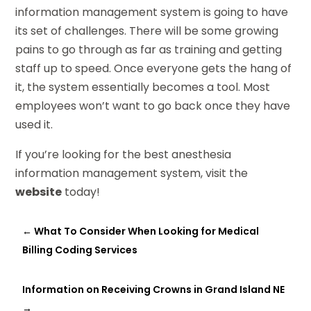
information management system is going to have
its set of challenges. There will be some growing
pains to go through as far as training and getting
staff up to speed. Once everyone gets the hang of
it, the system essentially becomes a tool. Most
employees won’t want to go back once they have
used it.
If you’re looking for the best anesthesia
information management system, visit the
website
today!
←
What To Consider When Looking for Medical
Billing Coding Services
Information on Receiving Crowns in Grand Island NE
→