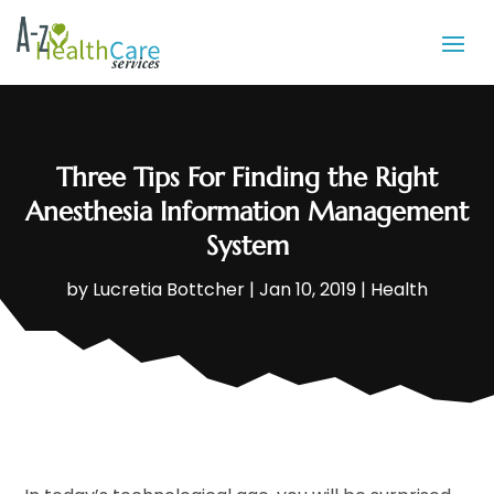
Three Tips For Finding the Right
Anesthesia Information Management
System
by
Lucretia Bottcher
|
Jan 10, 2019
|
Health