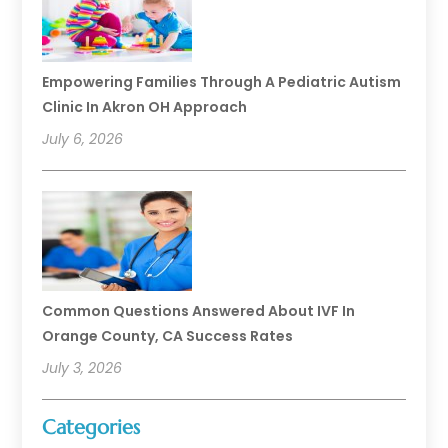
Empowering Families Through A Pediatric Autism
Clinic In Akron OH Approach
July 6, 2026
Common Questions Answered About IVF In
Orange County, CA Success Rates
July 3, 2026
Categories