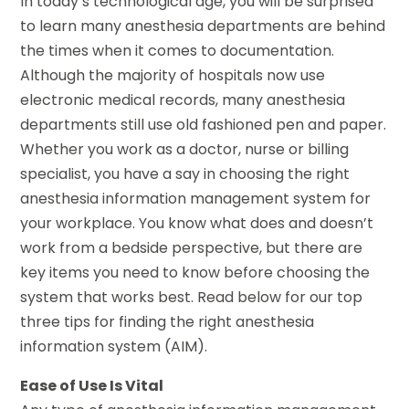
In today’s technological age, you will be surprised
to learn many anesthesia departments are behind
the times when it comes to documentation.
Although the majority of hospitals now use
electronic medical records, many anesthesia
departments still use old fashioned pen and paper.
Whether you work as a doctor, nurse or billing
specialist, you have a say in choosing the right
anesthesia information management system for
your workplace. You know what does and doesn’t
work from a bedside perspective, but there are
key items you need to know before choosing the
system that works best. Read below for our top
three tips for finding the right anesthesia
information system (AIM).
Ease of Use Is Vital