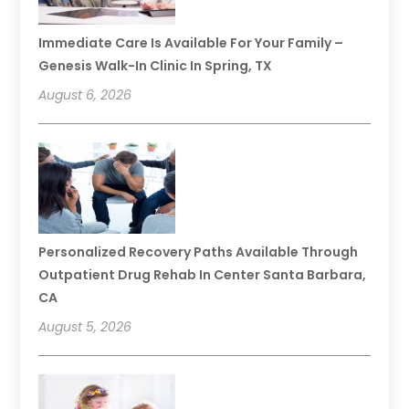
Immediate Care Is Available For Your Family –
Genesis Walk-In Clinic In Spring, TX
August 6, 2026
Personalized Recovery Paths Available Through
Outpatient Drug Rehab In Center Santa Barbara,
CA
August 5, 2026