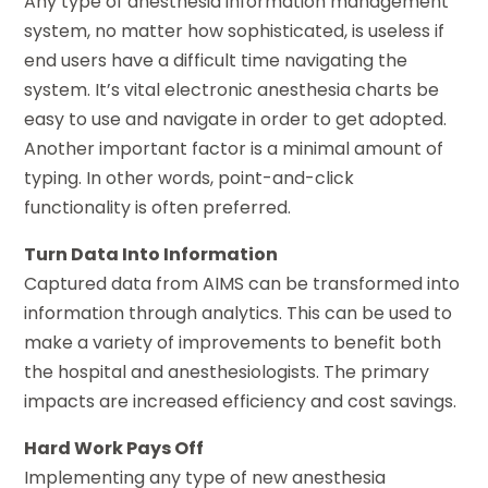
Any type of anesthesia information management
system, no matter how sophisticated, is useless if
end users have a difficult time navigating the
system. It’s vital electronic anesthesia charts be
easy to use and navigate in order to get adopted.
Another important factor is a minimal amount of
typing. In other words, point-and-click
functionality is often preferred.
Turn Data Into Information
Captured data from AIMS can be transformed into
information through analytics. This can be used to
make a variety of improvements to benefit both
the hospital and anesthesiologists. The primary
impacts are increased efficiency and cost savings.
Hard Work Pays Off
Implementing any type of new anesthesia