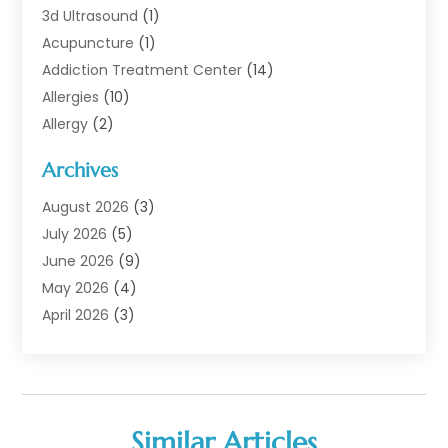
3d Ultrasound
(1)
Acupuncture
(1)
Addiction Treatment Center
(14)
Allergies
(10)
Allergy
(2)
Analytical & Clinical Research
(1)
Archives
Animal Health
(67)
Animal Hospital
(1)
August 2026
(3)
Assisted Living
(50)
July 2026
(5)
Assisted Living Facility
(11)
June 2026
(9)
Audiologist
(6)
May 2026
(4)
Baby Food
(1)
April 2026
(3)
Back Pain
(9)
March 2026
(4)
Beauty
(52)
February 2026
(1)
Biotechnology Company
(1)
January 2026
(6)
Breast Augmentation
(1)
December 2025
(3)
Similar Articles