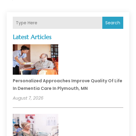
Search
Latest Articles
Personalized Approaches Improve Quality Of Life
In Dementia Care In Plymouth, MN
August 7, 2026