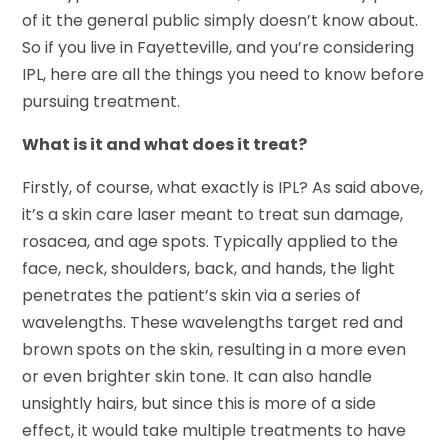
of it the general public simply doesn’t know about.
So if you live in Fayetteville, and you’re considering
IPL, here are all the things you need to know before
pursuing treatment.
What is it and what does it treat?
Firstly, of course, what exactly is IPL? As said above,
it’s a skin care laser meant to treat sun damage,
rosacea, and age spots. Typically applied to the
face, neck, shoulders, back, and hands, the light
penetrates the patient’s skin via a series of
wavelengths. These wavelengths target red and
brown spots on the skin, resulting in a more even
or even brighter skin tone. It can also handle
unsightly hairs, but since this is more of a side
effect, it would take multiple treatments to have