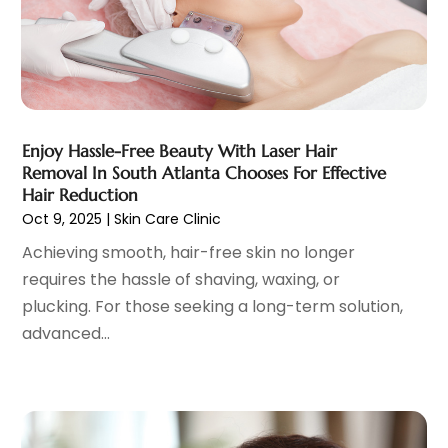
Child Psychologist
(2)
May 2025
(15)
Chiropractic
(59)
April 2025
(12)
Chiropractor
(47)
March 2025
(14)
Cosmetic Surgeons
(1)
February 2025
(12)
Cosmetic Surgery
(37)
January 2025
(8)
Cosmetics Store
(1)
December 2024
(19)
Enjoy Hassle-Free Beauty With Laser Hair
Counseling Services
(3)
November 2024
(13)
Removal In South Atlanta Chooses For Effective
Counselor
(1)
October 2024
(7)
Hair Reduction
Day Spa
(4)
Oct 9, 2025
|
Skin Care Clinic
September 2024
(9)
Dentist
(200)
August 2024
(5)
Achieving smooth, hair-free skin no longer
Dentures
(2)
July 2024
(10)
requires the hassle of shaving, waxing, or
Dog Day Care
(1)
June 2024
(9)
plucking. For those seeking a long-term solution,
Dogs
(1)
May 2024
(15)
advanced...
Drug Abuse
(6)
April 2024
(10)
Drug Addiction Treatment
(11)
March 2024
(5)
Elder Care
(1)
February 2024
(7)
Endoscopy Equipment Supplier
(1)
January 2024
(11)