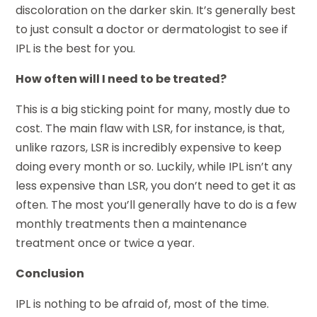
discoloration on the darker skin. It’s generally best
to just consult a doctor or dermatologist to see if
IPL is the best for you.
How often will I need to be treated?
This is a big sticking point for many, mostly due to
cost. The main flaw with LSR, for instance, is that,
unlike razors, LSR is incredibly expensive to keep
doing every month or so. Luckily, while IPL isn’t any
less expensive than LSR, you don’t need to get it as
often. The most you’ll generally have to do is a few
monthly treatments then a maintenance
treatment once or twice a year.
Conclusion
IPL is nothing to be afraid of, most of the time.