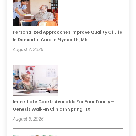
Personalized Approaches Improve Quality Of Life
In Dementia Care In Plymouth, MN
August 7, 2026
Immediate Care Is Available For Your Family –
Genesis Walk-In Clinic In Spring, TX
August 6, 2026