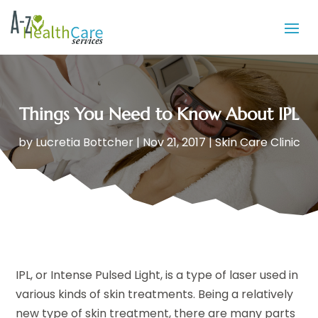
Things You Need to Know About IPL
by
Lucretia Bottcher
|
Nov 21, 2017
|
Skin Care Clinic
IPL, or Intense Pulsed Light, is a type of laser used in
various kinds of skin treatments. Being a relatively
new type of skin treatment, there are many parts