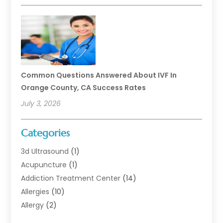
Common Questions Answered About IVF In
Orange County, CA Success Rates
July 3, 2026
Categories
3d Ultrasound
(1)
Acupuncture
(1)
Addiction Treatment Center
(14)
Allergies
(10)
Allergy
(2)
Analytical & Clinical Research
(1)