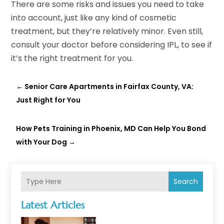
There are some risks and issues you need to take
into account, just like any kind of cosmetic
treatment, but they’re relatively minor. Even still,
consult your doctor before considering IPL, to see if
it’s the right treatment for you.
←
Senior Care Apartments in Fairfax County, VA:
Just Right for You
How Pets Training in Phoenix, MD Can Help You Bond
with Your Dog
→
Search
Latest Articles