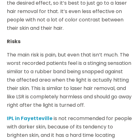
the desired effect, so it’s best to just go to a laser
hair removal for that. It’s even less effective on
people with not a lot of color contrast between
their skin and their hair.
Risks
The main risk is pain, but even that isn’t much. The
worst recorded patients feel is a stinging sensation
similar to a rubber band being snapped against
the affected area when the light is actually hitting
their skin. This is similar to laser hair removal, and
like LSR is completely harmless and should go away
right after the light is turned off.
IPL in Fayetteville
is not recommended for people
with darker skin, because of its tendency to
brighten skin, and it has a hard time locating