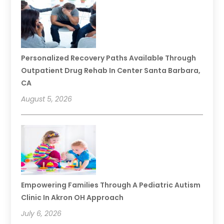
Personalized Recovery Paths Available Through
Outpatient Drug Rehab In Center Santa Barbara,
CA
August 5, 2026
Empowering Families Through A Pediatric Autism
Clinic In Akron OH Approach
July 6, 2026