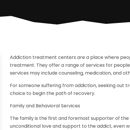
Addiction treatment centers are a place where peop
treatment. They offer a range of services for people
services may include counseling, medication, and ot
For someone suffering from addiction, seeking out t
choice to begin the path of recovery.
Family and Behavioral Services
The family is the first and foremost supporter of th
unconditional love and support to the addict, even w