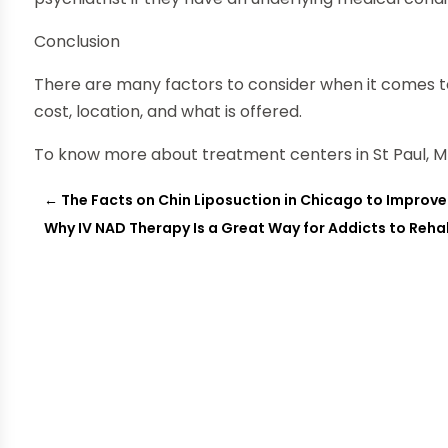
Conclusion
There are many factors to consider when it comes to
cost, location, and what is offered.
To know more about treatment centers in St Paul, MN
←
The Facts on Chin Liposuction in Chicago to Impro
Why IV NAD Therapy Is a Great Way for Addicts to Reh