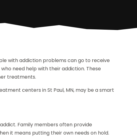
le with addiction problems can go to receive
 who need help with their addiction. These
her treatments.
reatment centers in St Paul, MN, may be a smart
e addict. Family members often provide
hen it means putting their own needs on hold.