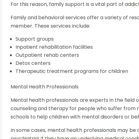
For this reason, family support is a vital part of add
Family and behavioral services offer a variety of re
member. These services include:
Support groups
Inpatient rehabilitation facilities
Outpatient rehab centers
Detox centers
Therapeutic treatment programs for children
Mental Health Professionals
Mental health professionals are experts in the field 
counseling and therapy for people who suffer from m
schools to help children with mental disorders or be
In some cases, mental health professionals may be ab
psychiatrist if they have an underlying medical cond