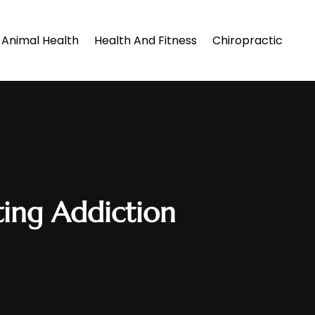
Animal Health
Health And Fitness
Chiropractic
ting Addiction