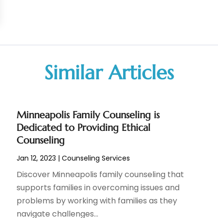
Similar Articles
Minneapolis Family Counseling is
Dedicated to Providing Ethical
Counseling
Jan 12, 2023
|
Counseling Services
Discover Minneapolis family counseling that
supports families in overcoming issues and
problems by working with families as they
navigate challenges...