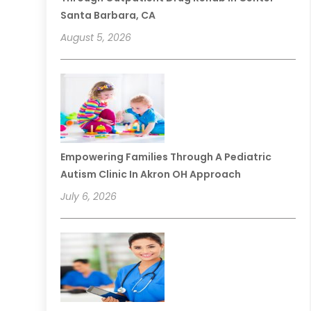
Santa Barbara, CA
August 5, 2026
Empowering Families Through A Pediatric
Autism Clinic In Akron OH Approach
July 6, 2026