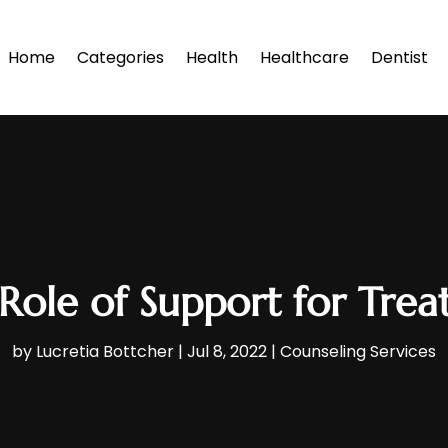
Home
Categories
Health
Healthcare
Dentist
Role of Support for Trea
by
Lucretia Bottcher
|
Jul 8, 2022
|
Counseling Services