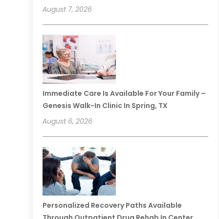
August 7, 2026
Immediate Care Is Available For Your Family –
Genesis Walk-In Clinic In Spring, TX
August 6, 2026
Personalized Recovery Paths Available
Through Outpatient Drug Rehab In Center