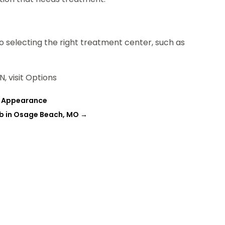
 selecting the right treatment center, such as
, visit Options
ve Appearance
ab in Osage Beach, MO
→