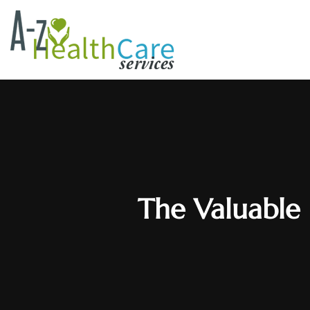
The Valuable 