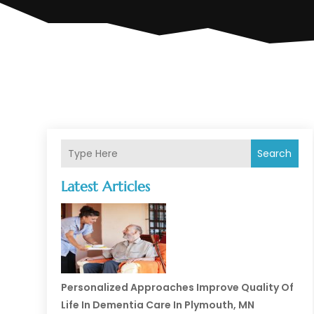
Search
Latest Articles
Personalized Approaches Improve Quality Of
Life In Dementia Care In Plymouth, MN