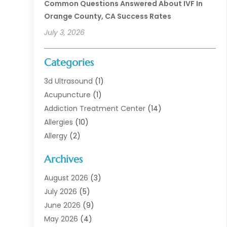
Common Questions Answered About IVF In
Orange County, CA Success Rates
July 3, 2026
Categories
3d Ultrasound
(1)
Acupuncture
(1)
Addiction Treatment Center
(14)
Allergies
(10)
Allergy
(2)
Analytical & Clinical Research
(1)
Archives
Animal Health
(67)
Animal Hospital
(1)
August 2026
(3)
Assisted Living
(50)
July 2026
(5)
Assisted Living Facility
(11)
June 2026
(9)
Audiologist
(6)
May 2026
(4)