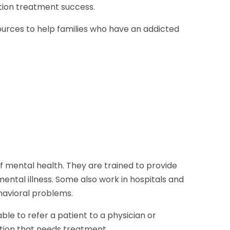
iction treatment success.
sources to help families who have an addicted
of mental health. They are trained to provide
ental illness. Some also work in hospitals and
havioral problems.
le to refer a patient to a physician or
ition that needs treatment.