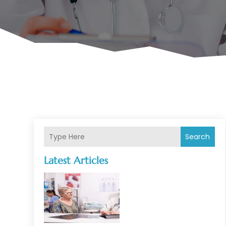
Search
Latest Articles