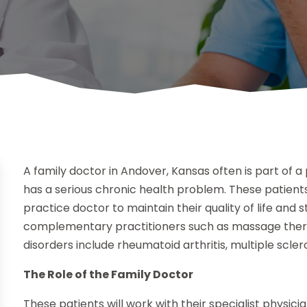
A family doctor in Andover, Kansas often is part of
has a serious chronic health problem. These patients 
practice doctor to maintain their quality of life and 
complementary practitioners such as massage therap
disorders include rheumatoid arthritis, multiple scler
The Role of the Family Doctor
These patients will work with their specialist phys