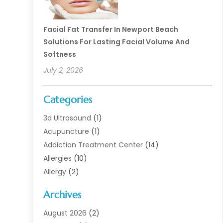
Facial Fat Transfer In Newport Beach
Solutions For Lasting Facial Volume And
Softness
July 2, 2026
Categories
3d Ultrasound
(1)
Acupuncture
(1)
Addiction Treatment Center
(14)
Allergies
(10)
Allergy
(2)
Analytical & Clinical Research
(1)
Archives
Animal Health
(67)
Animal Hospital
(1)
August 2026
(2)