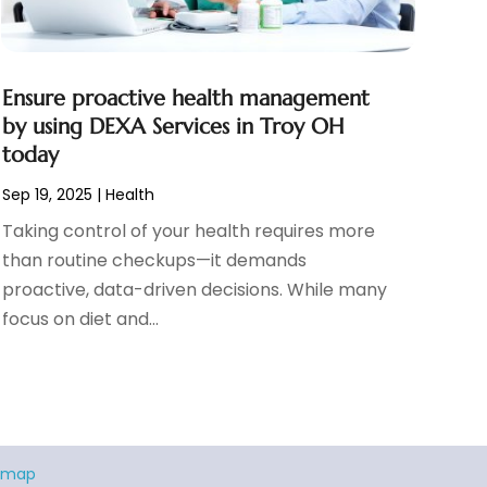
Ensure proactive health management
by using DEXA Services in Troy OH
today
Sep 19, 2025
|
Health
Taking control of your health requires more
than routine checkups—it demands
proactive, data-driven decisions. While many
focus on diet and...
emap