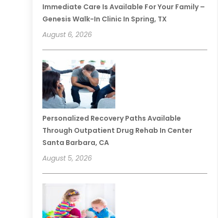
Immediate Care Is Available For Your Family –
Genesis Walk-In Clinic In Spring, TX
August 6, 2026
Personalized Recovery Paths Available
Through Outpatient Drug Rehab In Center
Santa Barbara, CA
August 5, 2026