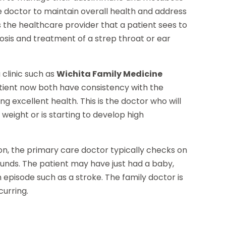
 doctor to maintain overall health and address
s the healthcare provider that a patient sees to
osis and treatment of a strep throat or ear
 clinic such as
Wichita Family Medicine
tient now both have consistency with the
g excellent health. This is the doctor who will
 weight or is starting to develop high
son, the primary care doctor typically checks on
ounds. The patient may have just had a baby,
episode such as a stroke. The family doctor is
curring.