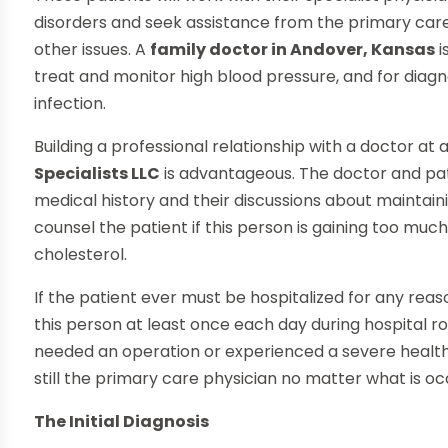
disorders and seek assistance from the primary care
other issues. A
family doctor in Andover, Kansas
i
treat and monitor high blood pressure, and for diagn
infection.
Building a professional relationship with a doctor at a
Specialists LLC
is advantageous. The doctor and pa
medical history and their discussions about maintainin
counsel the patient if this person is gaining too much
cholesterol.
If the patient ever must be hospitalized for any rea
this person at least once each day during hospital r
needed an operation or experienced a severe health 
still the primary care physician no matter what is oc
The Initial Diagnosis