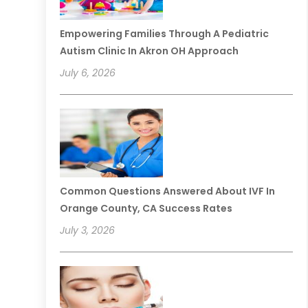
Empowering Families Through A Pediatric
Autism Clinic In Akron OH Approach
July 6, 2026
Common Questions Answered About IVF In
Orange County, CA Success Rates
July 3, 2026