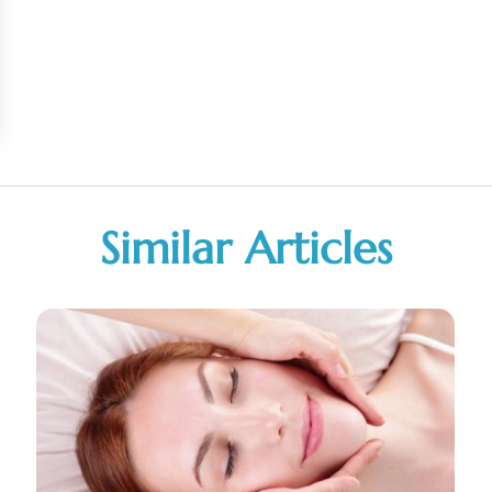
Similar Articles