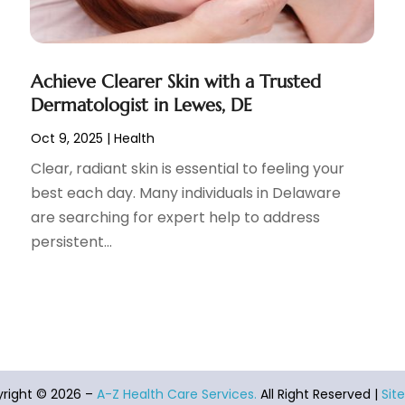
Achieve Clearer Skin with a Trusted
Dermatologist in Lewes, DE
Oct 9, 2025
|
Health
Clear, radiant skin is essential to feeling your
best each day. Many individuals in Delaware
are searching for expert help to address
persistent...
right © 2026 –
A-Z Health Care Services.
All Right Reserved |
Sit