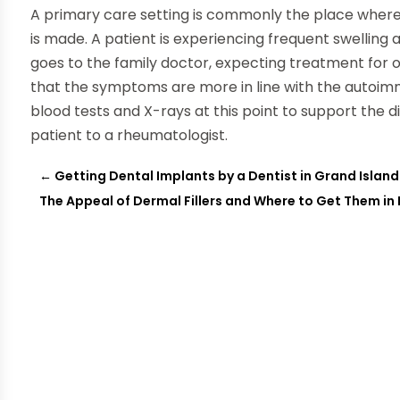
A primary care setting is commonly the place where an
is made. A patient is experiencing frequent swelling a
goes to the family doctor, expecting treatment for os
that the symptoms are more in line with the autoimm
blood tests and X-rays at this point to support the di
patient to a rheumatologist.
←
Getting Dental Implants by a Dentist in Grand Island
The Appeal of Dermal Fillers and Where to Get Them in I