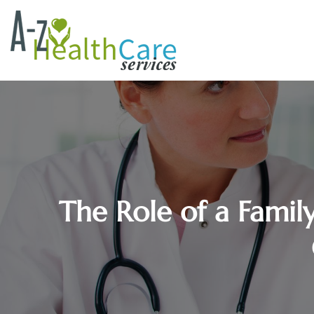
The Role of a Famil