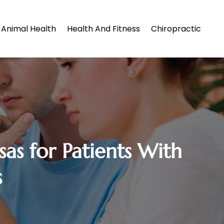
Animal Health
Health And Fitness
Chiropractic
as for Patients With
s