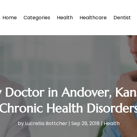
Home
Categories
Health
Healthcare
Dentist
y Doctor in Andover, Kans
Chronic Health Disorder
by
Lucretia Bottcher
|
Sep 29, 2018
|
Health