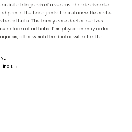
 initial diagnosis of a serious chronic disorder
nd pain in the hand joints, for instance. He or she
teoarthritis. The family care doctor realizes
une form of arthritis. This physician may order
agnosis, after which the doctor will refer the
 NE
llinois
→