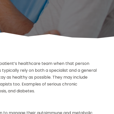
 a patient’s healthcare team when that person
typically rely on both a specialist and a general
stay as healthy as possible. They may include
ists too. Examples of serious chronic
osis, and diabetes.
ician to manage their autoimmune and metabolic