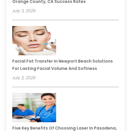
Orange County, CA Success Rates
July 3, 2026
Facial Fat Transfer In Newport Beach Solutions
For Lasting Facial Volume And Softness
July 2, 2026
Five Key Benefits Of Choosing Laser In Pasadena,