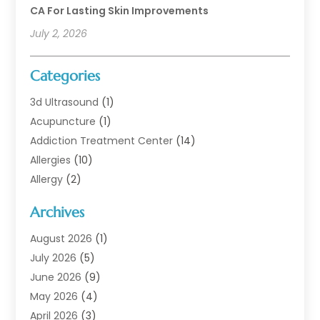
CA For Lasting Skin Improvements
July 2, 2026
Categories
3d Ultrasound
(1)
Acupuncture
(1)
Addiction Treatment Center
(14)
Allergies
(10)
Allergy
(2)
Analytical & Clinical Research
(1)
Archives
Animal Health
(67)
Animal Hospital
(1)
August 2026
(1)
Assisted Living
(50)
July 2026
(5)
Assisted Living Facility
(10)
June 2026
(9)
Audiologist
(6)
May 2026
(4)
Baby Food
(1)
April 2026
(3)