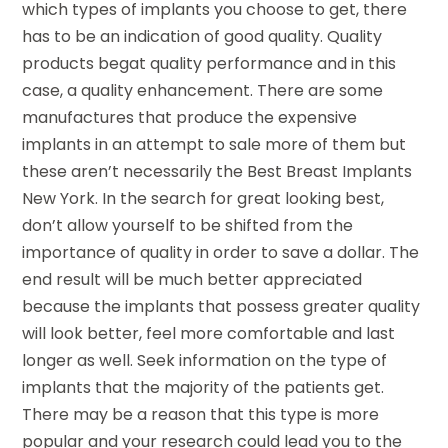
which types of implants you choose to get, there
has to be an indication of good quality. Quality
products begat quality performance and in this
case, a quality enhancement. There are some
manufactures that produce the expensive
implants in an attempt to sale more of them but
these aren’t necessarily the Best Breast Implants
New York. In the search for great looking best,
don’t allow yourself to be shifted from the
importance of quality in order to save a dollar. The
end result will be much better appreciated
because the implants that possess greater quality
will look better, feel more comfortable and last
longer as well. Seek information on the type of
implants that the majority of the patients get.
There may be a reason that this type is more
popular and your research could lead you to the