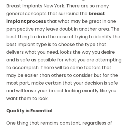
Breast Implants New York. There are so many
general concepts that surround the
breast
implant process
that what may be great in one
perspective may leave doubt in another area. The
best thing to do in the case of trying to identify the
best implant type is to choose the type that
delivers what you need, looks the way you desire
and is safe as possible for what you are attempting
to accomplish. There will be some factors that
may be easier than others to consider but for the
most part, make certain that your decision is safe
and will leave your breast looking exactly like you
want them to look.
Quality is Essential
One thing that remains constant, regardless of