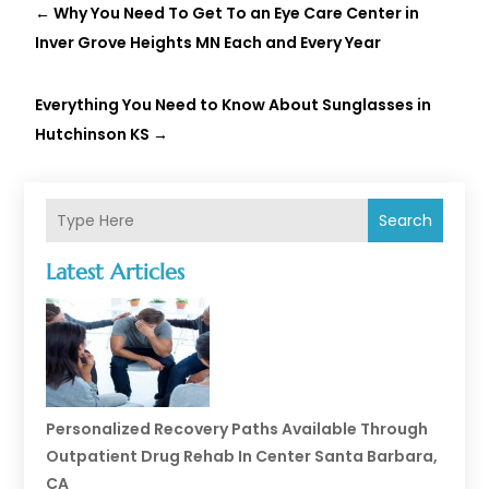
←
Why You Need To Get To an Eye Care Center in
Inver Grove Heights MN Each and Every Year
Everything You Need to Know About Sunglasses in
Hutchinson KS
→
Search
Latest Articles
Personalized Recovery Paths Available Through
Outpatient Drug Rehab In Center Santa Barbara,
CA