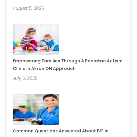
August 5, 2026
Empowering Families Through A Pediatric Autism
Clinic In Akron OH Approach
July 6, 2026
Common Questions Answered About IVF In