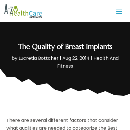
The Quality of Breast Implants
by
Lucretia Bottcher
|
Aug 22, 2014
|
Health And
Fitness
There are several different factors that consider
what qualities are needed to categorize the Best