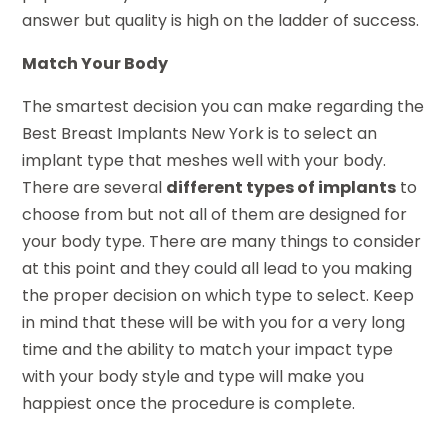
answer but quality is high on the ladder of success.
Match Your Body
The smartest decision you can make regarding the
Best Breast Implants New York is to select an
implant type that meshes well with your body.
There are several
different types of implants
to
choose from but not all of them are designed for
your body type. There are many things to consider
at this point and they could all lead to you making
the proper decision on which type to select. Keep
in mind that these will be with you for a very long
time and the ability to match your impact type
with your body style and type will make you
happiest once the procedure is complete.