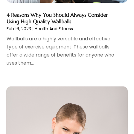
Gastroenterology
(2)
June 2023
(11)
General
(4)
May 2023
(11)
4 Reasons Why You Should Always Consider
Gynecologists
(1)
April 2023
(6)
Using High Quality Wallballs
Hair Care
(19)
Feb 16, 2023
|
Health And Fitness
March 2023
(10)
Hair Distributor
(1)
February 2023
(14)
Wallballs are a highly versatile and effective
Hair Removal
(3)
January 2023
(8)
type of exercise equipment. These wallballs
Hair Restoration
(4)
December 2022
(15)
offer a wide range of benefits for anyone who
Hair Salons
(2)
November 2022
(9)
uses them...
Health
(515)
October 2022
(15)
Health & Fitness
(39)
September 2022
(7)
Health & Medical
(14)
August 2022
(6)
Health And Fitness
(55)
July 2022
(9)
Health Care
(31)
June 2022
(18)
Health Consultant
(5)
May 2022
(9)
Health Research
(2)
April 2022
(3)
Health Spa
(7)
March 2022
(11)
Healthcare
(275)