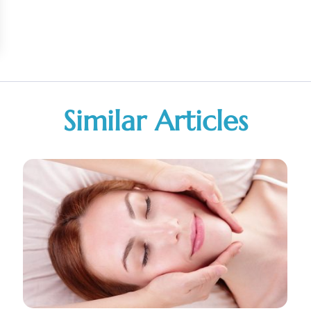
Similar Articles