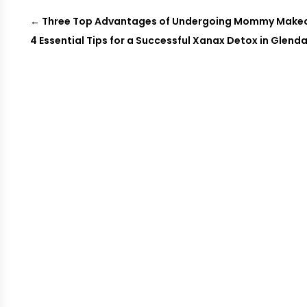
←
Three Top Advantages of Undergoing Mommy Makeove
4 Essential Tips for a Successful Xanax Detox in Glenda