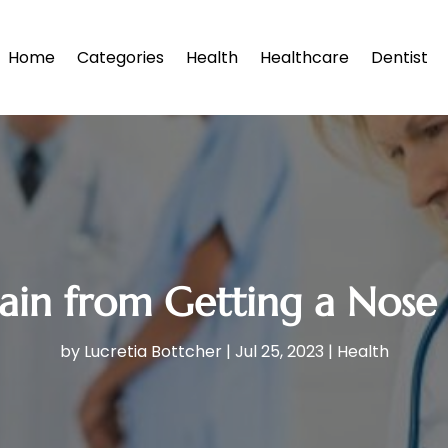
Home
Categories
Health
Healthcare
Dentist
in from Getting a Nose J
by
Lucretia Bottcher
|
Jul 25, 2023
|
Health