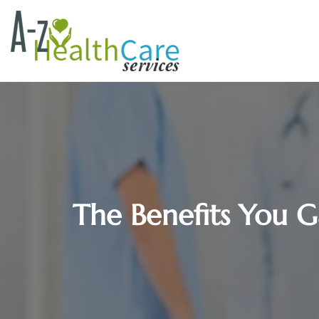
The Benefits You Ga