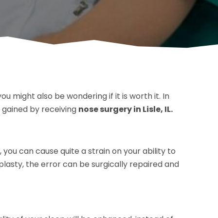
u might also be wondering if it is worth it. In
 gained by receiving
nose surgery in Lisle, IL.
 you can cause quite a strain on your ability to
asty, the error can be surgically repaired and