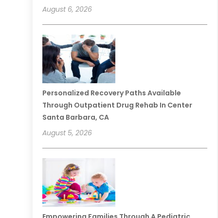
August 6, 2026
Personalized Recovery Paths Available
Through Outpatient Drug Rehab In Center
Santa Barbara, CA
August 5, 2026
Empowering Families Through A Pediatric