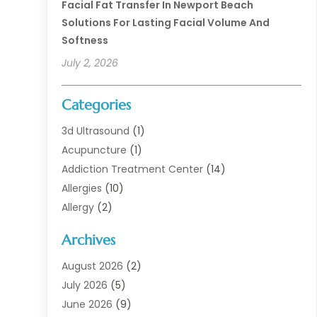
Facial Fat Transfer In Newport Beach
Solutions For Lasting Facial Volume And
Softness
July 2, 2026
Categories
3d Ultrasound
(1)
Acupuncture
(1)
Addiction Treatment Center
(14)
Allergies
(10)
Allergy
(2)
Analytical & Clinical Research
(1)
Archives
Animal Health
(67)
Animal Hospital
(1)
August 2026
(2)
Assisted Living
(50)
July 2026
(5)
Assisted Living Facility
(10)
June 2026
(9)