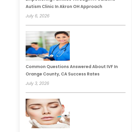
Autism Clinic In Akron OH Approach
July 6, 2026
Common Questions Answered About IVF In
Orange County, CA Success Rates
July 3, 2026