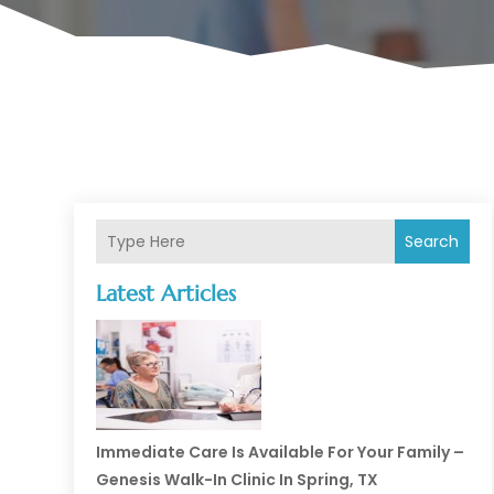
Search
Latest Articles
Immediate Care Is Available For Your Family –
Genesis Walk-In Clinic In Spring, TX