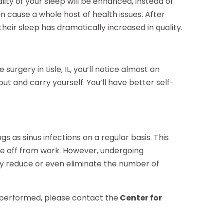
ality of your sleep will be enhanced, instead of
 cause a whole host of health issues. After
heir sleep has dramatically increased in quality.
urgery in Lisle, IL, you’ll notice almost an
t and carry yourself. You’ll have better self-
gs as sinus infections on a regular basis. This
ime off from work. However, undergoing
tly reduce or even eliminate the number of
y performed, please contact the
Center for