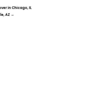
r in Chicago, IL
le, AZ
→