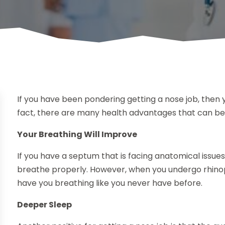
If you have been pondering getting a nose job, then yo
fact, there are many health advantages that can be
Your Breathing Will Improve
If you have a septum that is facing anatomical issues,
breathe properly. However, when you undergo rhinopl
have you breathing like you never have before.
Deeper Sleep