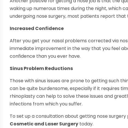
Another positive for getting a nose job is that the qu
waking up numerous times during the night, which can
undergoing nose surgery, most patients report that t
Increased Confidence
After you get your nasal problems corrected via nose s
immediate improvement in the way that you feel abou
confidence than you ever have.
Sinus Problem Reductions
Those with sinus issues are prone to getting such thin
can be quite burdensome, especially if it requires t
rhinoplasty can help to solve these issues and grea
infections from which you suffer.
To set up a consultation about getting nose surger
Cosmetic and Laser Surgery
today.