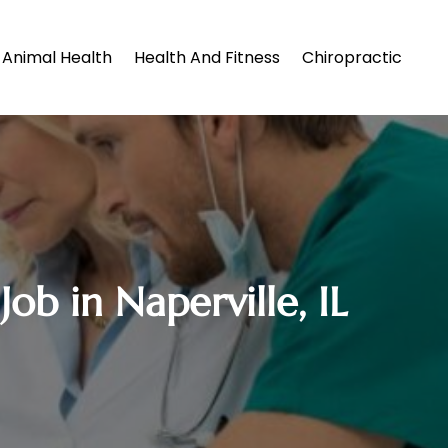
Animal Health
Health And Fitness
Chiropractic
ob in Naperville, IL