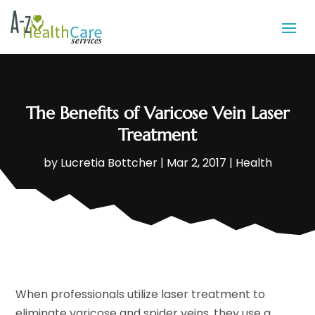
The Benefits of Varicose Vein Laser
Treatment
by
Lucretia Bottcher
|
Mar 2, 2017
|
Health
When professionals utilize laser treatment to
eliminate varicose and spider veins, they use a