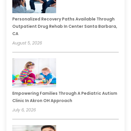
Personalized Recovery Paths Available Through
Outpatient Drug Rehab In Center Santa Barbara,
CA
August 5, 2026
Empowering Families Through A Pediatric Autism
Clinic In Akron OH Approach
July 6, 2026