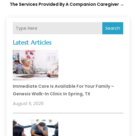
The Services Provided By A Companion Caregiver
→
Search
Latest Articles
Immediate Care Is Available For Your Family –
Genesis Walk-In Clinic In Spring, TX
August 6, 2026