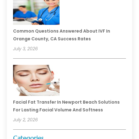
Common Questions Answered About IVF In
Orange County, CA Success Rates
July 3, 2026
Facial Fat Transfer In Newport Beach Solutions
For Lasting Facial Volume And Softness
July 2, 2026
Categories