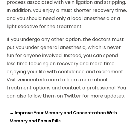
process associated with vein ligation and stripping.
In addition, you enjoy a must shorter recovery time,
and you should need only a local anesthesia or a
light sedative for the treatment.
If you undergo any other option, the doctors must
put you under general anesthesia, which is never
fun for anyone involved. Instead, you can spend
less time focusing on recovery and more time
enjoying your life with confidence and excitement.
Visit veincenterla.com to learn more about
treatment options and contact a professional. You
can also follow them on Twitter for more updates.
←
Improve Your Memory and Concentration With
Memory and Focus Pills