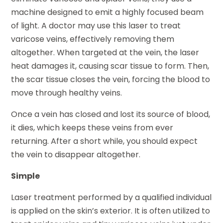
machine designed to emit a highly focused beam
of light. A doctor may use this laser to treat
varicose veins, effectively removing them
altogether. When targeted at the vein, the laser
heat damages it, causing scar tissue to form. Then,
the scar tissue closes the vein, forcing the blood to
move through healthy veins.
Once a vein has closed and lost its source of blood,
it dies, which keeps these veins from ever
returning. After a short while, you should expect
the vein to disappear altogether.
Simple
Laser treatment performed by a qualified individual
is applied on the skin’s exterior. It is often utilized to