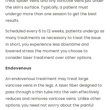
treat spider veins and tiny varicose veins just under
the skin’s surface. Typically, a patient must
undergo more than one session to get the best
results.
Scheduled every 6 to 12 weeks, patients undergo as
many treatments as necessary to treat the issue.
In short, you experience less downtime and
lowered stress the moment you choose to
consider laser treatment over other options.
Endovenous
An endovenous treatment may treat large
varicose veins in the legs. A laser fiber designed to
pass through a thin tube into the vein effectively
reduces and removes varicose veins. Unlike other
options, you need not worry about the painful