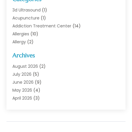
3d Ultrasound
(1)
Acupuncture
(1)
Addiction Treatment Center
(14)
Allergies
(10)
Allergy
(2)
Analytical & Clinical Research
(1)
Archives
Animal Health
(67)
Animal Hospital
(1)
August 2026
(2)
Assisted Living
(50)
July 2026
(5)
Assisted Living Facility
(10)
June 2026
(9)
Audiologist
(6)
May 2026
(4)
Baby Food
(1)
April 2026
(3)
Back Pain
(9)
March 2026
(4)
Beauty
(52)
February 2026
(1)
Biotechnology Company
(1)
January 2026
(6)
Breast Augmentation
(1)
December 2025
(3)