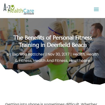
The Benefits of Personal Fitness
Training in Deerfield Beach
by
Lucretia Bottcher
|
Nov 30, 2017
|
Health
,
Health
& Fitness
,
Health And Fitness
,
Healthcare
Getting into shape is sometimes difficult. Whether