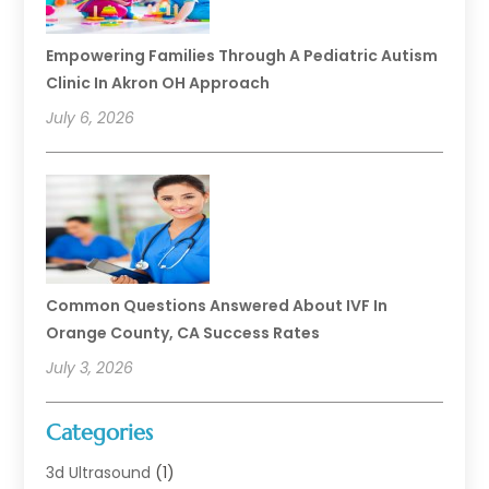
Empowering Families Through A Pediatric Autism
Clinic In Akron OH Approach
July 6, 2026
Common Questions Answered About IVF In
Orange County, CA Success Rates
July 3, 2026
Categories
3d Ultrasound
(1)