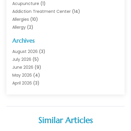
Acupuncture
(1)
Addiction Treatment Center
(14)
Allergies
(10)
Allergy
(2)
Analytical & Clinical Research
(1)
Archives
Animal Health
(67)
Animal Hospital
(1)
August 2026
(3)
Assisted Living
(50)
July 2026
(5)
Assisted Living Facility
(11)
June 2026
(9)
Audiologist
(6)
May 2026
(4)
Baby Food
(1)
April 2026
(3)
Back Pain
(9)
March 2026
(4)
Beauty
(52)
February 2026
(1)
Biotechnology Company
(1)
January 2026
(6)
Breast Augmentation
(1)
December 2025
(3)
Similar Articles
Business Consultant
(1)
November 2025
(4)
Cannabis Store
(3)
October 2025
(18)