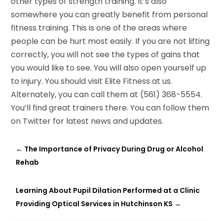
other types of strength training. It’s also
somewhere you can greatly benefit from personal
fitness training. This is one of the areas where
people can be hurt most easily. If you are not lifting
correctly, you will not see the types of gains that
you would like to see. You will also open yourself up
to injury. You should visit Elite Fitness at
us
.
Alternately, you can call them at (561) 368-5554.
You’ll find great trainers there. You can follow them
on
Twitter
for latest news and updates.
←
The Importance of Privacy During Drug or Alcohol
Rehab
Learning About Pupil Dilation Performed at a Clinic
Providing Optical Services in Hutchinson KS
→