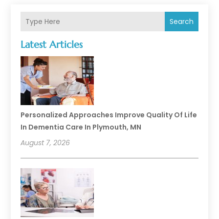
Search
Latest Articles
Personalized Approaches Improve Quality Of Life
In Dementia Care In Plymouth, MN
August 7, 2026