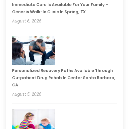
Immediate Care Is Available For Your Family –
Genesis Walk-In Clinic In Spring, TX
August 6, 2026
Personalized Recovery Paths Available Through
Outpatient Drug Rehab In Center Santa Barbara,
CA
August 5, 2026