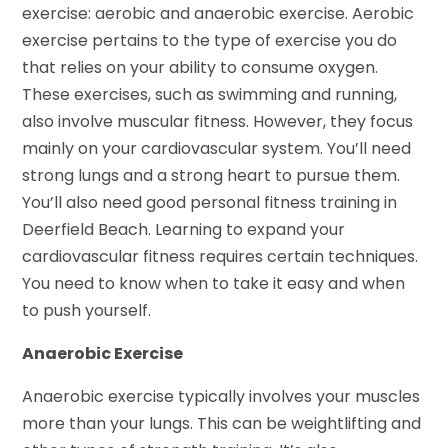
exercise: aerobic and anaerobic exercise. Aerobic
exercise pertains to the type of exercise you do
that relies on your ability to consume oxygen.
These exercises, such as swimming and running,
also involve muscular fitness. However, they focus
mainly on your cardiovascular system. You’ll need
strong lungs and a strong heart to pursue them.
You’ll also need good personal fitness training in
Deerfield Beach. Learning to expand your
cardiovascular fitness requires certain techniques.
You need to know when to take it easy and when
to push yourself.
Anaerobic Exercise
Anaerobic exercise typically involves your muscles
more than your lungs. This can be weightlifting and