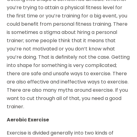
you’re trying to attain a physical fitness level for
the first time or you’re training for a big event, you
could benefit from personal fitness training. There
is sometimes a stigma about hiring a personal
trainer; some people think that it means that
you’re not motivated or you don’t know what
you’re doing. That is definitely not the case. Getting
into shape for something is very complicated;
there are safe and unsafe ways to exercise. There
are also effective and ineffective ways to exercise.
There are also many myths around exercise. If you
want to cut through all of that, you need a good
trainer.
Aerobic Exercise
Exercise is divided generally into two kinds of