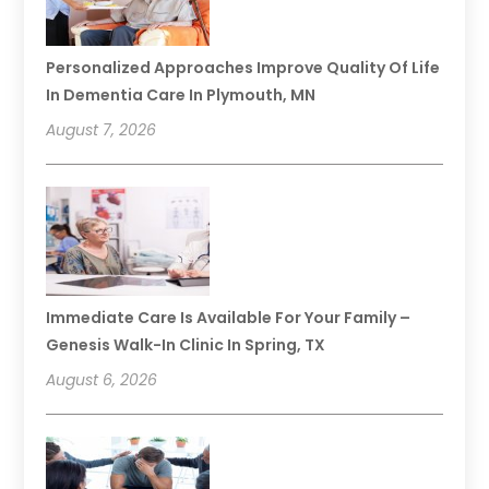
Personalized Approaches Improve Quality Of Life
In Dementia Care In Plymouth, MN
August 7, 2026
Immediate Care Is Available For Your Family –
Genesis Walk-In Clinic In Spring, TX
August 6, 2026