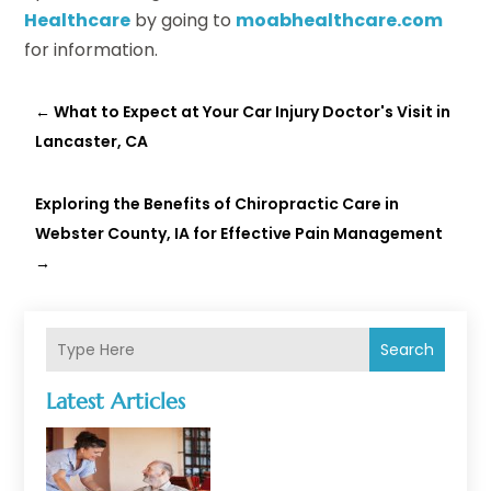
Healthcare
by going to
moabhealthcare.com
for information.
←
What to Expect at Your Car Injury Doctor's Visit in
Lancaster, CA
Exploring the Benefits of Chiropractic Care in
Webster County, IA for Effective Pain Management
→
Search
Latest Articles