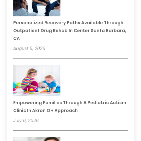
Personalized Recovery Paths Available Through
Outpatient Drug Rehab In Center Santa Barbara,
CA
August 5, 2026
Empowering Families Through A Pediatric Autism
Clinic In Akron OH Approach
July 6, 2026