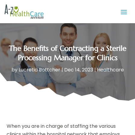
The Benefits of Contracting a Sterile
Processing Manager for Clinics
by
Lucretia Bottcher
|
Dec 14, 2023
|
Healthcare
When you are in charge of staffing the various
clinics within the hospital network that employs