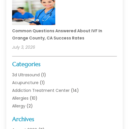
Common Questions Answered About IVF In
Orange County, CA Success Rates
July 3, 2026
Categories
3d Ultrasound
(1)
Acupuncture
(1)
Addiction Treatment Center
(14)
Allergies
(10)
Allergy
(2)
Analytical & Clinical Research
(1)
Archives
Animal Health
(67)