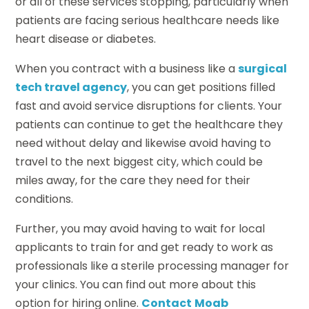
or all of these services stopping, particularly when
patients are facing serious healthcare needs like
heart disease or diabetes.
When you contract with a business like a
surgical
tech travel agency
, you can get positions filled
fast and avoid service disruptions for clients. Your
patients can continue to get the healthcare they
need without delay and likewise avoid having to
travel to the next biggest city, which could be
miles away, for the care they need for their
conditions.
Further, you may avoid having to wait for local
applicants to train for and get ready to work as
professionals like a sterile processing manager for
your clinics. You can find out more about this
option for hiring online.
Contact
Moab