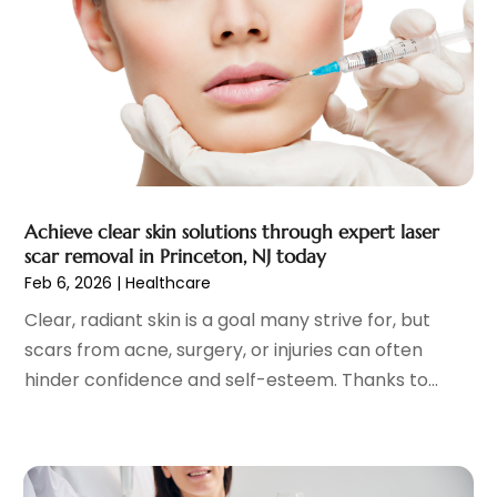
Eye Surgery
(1)
October 2023
(8)
Family Doctor
(3)
September 2023
(5)
Family Practice Physician
(7)
August 2023
(9)
Fitness Training Center
(12)
July 2023
(6)
Gastroenterology
(2)
June 2023
(11)
General
(4)
May 2023
(11)
Gynecologists
(1)
April 2023
(6)
Achieve clear skin solutions through expert laser
Hair Care
(19)
March 2023
(10)
scar removal in Princeton, NJ today
Hair Distributor
(1)
February 2023
(14)
Feb 6, 2026
|
Healthcare
Hair Removal
(3)
January 2023
(8)
Clear, radiant skin is a goal many strive for, but
Hair Restoration
(4)
December 2022
(15)
scars from acne, surgery, or injuries can often
Hair Salons
(2)
November 2022
(9)
hinder confidence and self-esteem. Thanks to...
Health
(515)
October 2022
(15)
Health & Fitness
(39)
September 2022
(7)
Health & Medical
(14)
August 2022
(6)
Health And Fitness
(55)
July 2022
(9)