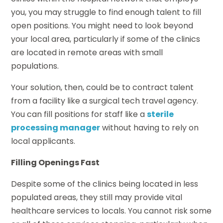
you, you may struggle to find enough talent to fill
open positions. You might need to look beyond
your local area, particularly if some of the clinics
are located in remote areas with small
populations.
Your solution, then, could be to contract talent
from a facility like a surgical tech travel agency.
You can fill positions for staff like a
sterile
processing manager
without having to rely on
local applicants.
Filling Openings Fast
Despite some of the clinics being located in less
populated areas, they still may provide vital
healthcare services to locals. You cannot risk some