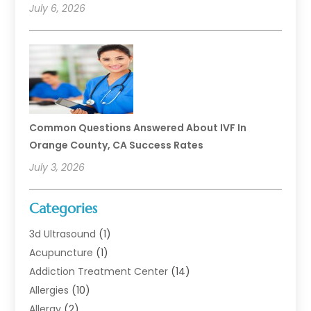
July 6, 2026
Common Questions Answered About IVF In
Orange County, CA Success Rates
July 3, 2026
Categories
3d Ultrasound
(1)
Acupuncture
(1)
Addiction Treatment Center
(14)
Allergies
(10)
Allergy
(2)