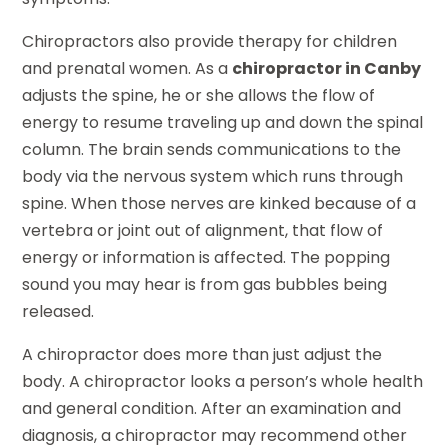
Chiropractors also provide therapy for children
and prenatal women. As a
chiropractor in Canby
adjusts the spine, he or she allows the flow of
energy to resume traveling up and down the spinal
column. The brain sends communications to the
body via the nervous system which runs through
spine. When those nerves are kinked because of a
vertebra or joint out of alignment, that flow of
energy or information is affected. The popping
sound you may hear is from gas bubbles being
released.
A chiropractor does more than just adjust the
body. A chiropractor looks a person’s whole health
and general condition. After an examination and
diagnosis, a chiropractor may recommend other