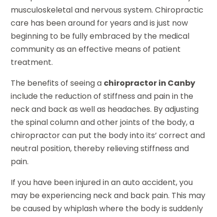
musculoskeletal and nervous system. Chiropractic
care has been around for years and is just now
beginning to be fully embraced by the medical
community as an effective means of patient
treatment.
The benefits of seeing a
chiropractor in Canby
include the reduction of stiffness and pain in the
neck and back as well as headaches. By adjusting
the spinal column and other joints of the body, a
chiropractor can put the body into its’ correct and
neutral position, thereby relieving stiffness and
pain.
If you have been injured in an auto accident, you
may be experiencing neck and back pain. This may
be caused by whiplash where the body is suddenly