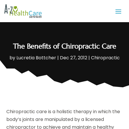
The Benefits of Chiropractic Care
by
Lucretia Bottcher
|
Dec 27, 2012
|
Chiropractic
Chiropractic care is a holistic therapy in which the
body’s joints are manipulated by a licensed
chiropractor to achieve and maintain a healthy