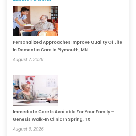
Personalized Approaches Improve Quality Of Life
In Dementia Care In Plymouth, MN
August 7, 2026
Immediate Care Is Available For Your Family –
Genesis Walk-In Clinic In Spring, TX
August 6, 2026