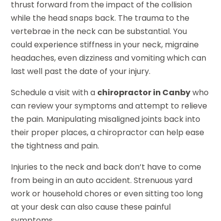
thrust forward from the impact of the collision
while the head snaps back. The trauma to the
vertebrae in the neck can be substantial. You
could experience stiffness in your neck, migraine
headaches, even dizziness and vomiting which can
last well past the date of your injury.
Schedule a visit with a
chiropractor in Canby
who
can review your symptoms and attempt to relieve
the pain. Manipulating misaligned joints back into
their proper places, a chiropractor can help ease
the tightness and pain.
Injuries to the neck and back don’t have to come
from being in an auto accident. Strenuous yard
work or household chores or even sitting too long
at your desk can also cause these painful
symptoms.