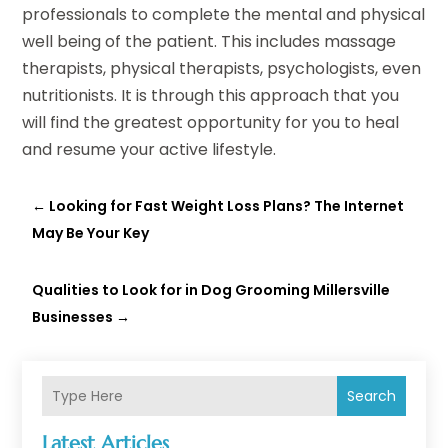
professionals to complete the mental and physical
well being of the patient. This includes massage
therapists, physical therapists, psychologists, even
nutritionists. It is through this approach that you
will find the greatest opportunity for you to heal
and resume your active lifestyle.
←
Looking for Fast Weight Loss Plans? The Internet
May Be Your Key
Qualities to Look for in Dog Grooming Millersville
Businesses
→
Search
Latest Articles