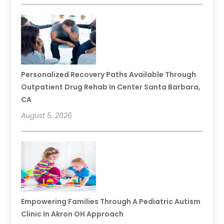
Personalized Recovery Paths Available Through
Outpatient Drug Rehab In Center Santa Barbara,
CA
August 5, 2026
Empowering Families Through A Pediatric Autism
Clinic In Akron OH Approach