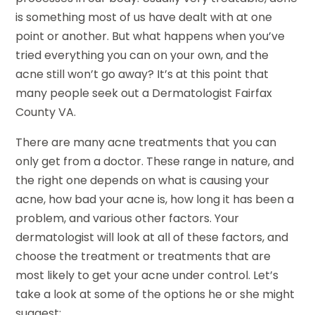
is something most of us have dealt with at one
point or another. But what happens when you’ve
tried everything you can on your own, and the
acne still won’t go away? It’s at this point that
many people seek out a Dermatologist Fairfax
County VA.
There are many acne treatments that you can
only get from a doctor. These range in nature, and
the right one depends on what is causing your
acne, how bad your acne is, how long it has been a
problem, and various other factors. Your
dermatologist will look at all of these factors, and
choose the treatment or treatments that are
most likely to get your acne under control. Let’s
take a look at some of the options he or she might
suggest: