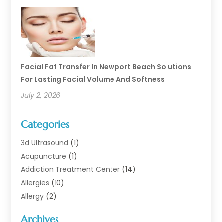
Facial Fat Transfer In Newport Beach Solutions
For Lasting Facial Volume And Softness
July 2, 2026
Categories
3d Ultrasound
(1)
Acupuncture
(1)
Addiction Treatment Center
(14)
Allergies
(10)
Allergy
(2)
Analytical & Clinical Research
(1)
Archives