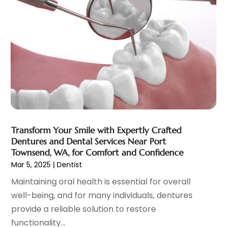
Eye Care Center
(6)
November 2023
(12)
Eye Surgery
(1)
October 2023
(8)
Family Doctor
(3)
September 2023
(5)
Family Practice Physician
(7)
August 2023
(9)
Fitness Training Center
(12)
July 2023
(6)
Gastroenterology
(2)
June 2023
(11)
General
(4)
May 2023
(11)
Gynecologists
(1)
April 2023
(6)
Hair Care
(19)
March 2023
(10)
Transform Your Smile with Expertly Crafted
Hair Distributor
(1)
February 2023
(14)
Dentures and Dental Services Near Port
Hair Removal
(3)
January 2023
(8)
Townsend, WA, for Comfort and Confidence
Hair Restoration
(4)
December 2022
(15)
Mar 5, 2025
|
Dentist
Hair Salons
(2)
November 2022
(9)
Maintaining oral health is essential for overall
Health
(515)
October 2022
(15)
well-being, and for many individuals, dentures
Health & Fitness
(39)
September 2022
(7)
provide a reliable solution to restore
Health & Medical
(14)
August 2022
(6)
functionality...