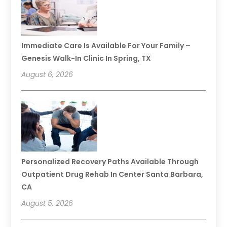
Immediate Care Is Available For Your Family –
Genesis Walk-In Clinic In Spring, TX
August 6, 2026
Personalized Recovery Paths Available Through
Outpatient Drug Rehab In Center Santa Barbara,
CA
August 5, 2026