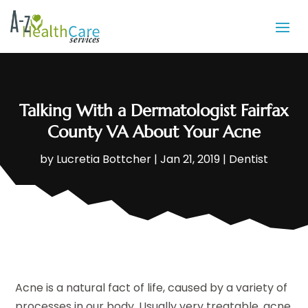
Talking With a Dermatologist Fairfax
County VA About Your Acne
by
Lucretia Bottcher
|
Jan 21, 2019
|
Dentist
Acne is a natural fact of life, caused by a variety of
processes in our body. Usually very treatable, acne