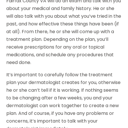
Fairfax County VA will do an exam and talk with you
about your medical and family history. He or she
will also talk with you about what you’ve tried in the
past, and how effective these things have been (if
at all). From there, he or she will come up with a
treatment plan. Depending on the plan, you’ll
receive prescriptions for any oral or topical
medications, and schedule any procedures that
need done.
It’s important to carefully follow the treatment
plan your dermatologist creates for you, otherwise
he or she can’t tell if it is working. If nothing seems
to be changing after a few weeks, you and your
dermatologist can work together to create a new
plan. And of course, if you have any problems or
concerns, it’s important to talk with your