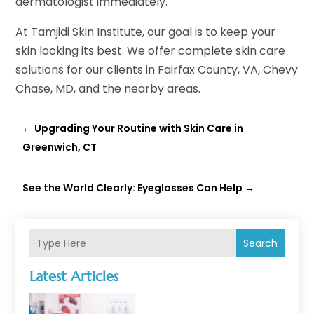
dermatologist immediately.
At Tamjidi Skin Institute, our goal is to keep your
skin looking its best. We offer complete skin care
solutions for our clients in Fairfax County, VA, Chevy
Chase, MD, and the nearby areas.
←
Upgrading Your Routine with Skin Care in
Greenwich, CT
See the World Clearly: Eyeglasses Can Help
→
Search
Latest Articles