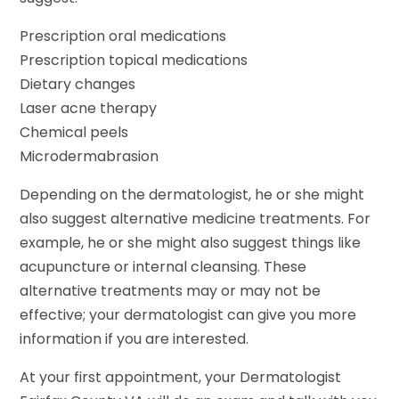
Prescription oral medications
Prescription topical medications
Dietary changes
Laser acne therapy
Chemical peels
Microdermabrasion
Depending on the dermatologist, he or she might
also suggest alternative medicine treatments. For
example, he or she might also suggest things like
acupuncture or internal cleansing. These
alternative treatments may or may not be
effective; your dermatologist can give you more
information if you are interested.
At your first appointment, your Dermatologist