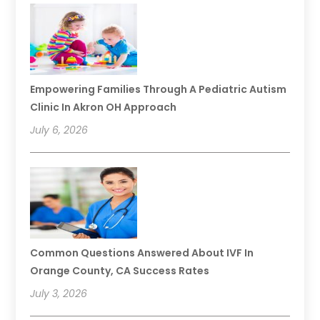
Empowering Families Through A Pediatric Autism
Clinic In Akron OH Approach
July 6, 2026
Common Questions Answered About IVF In
Orange County, CA Success Rates
July 3, 2026