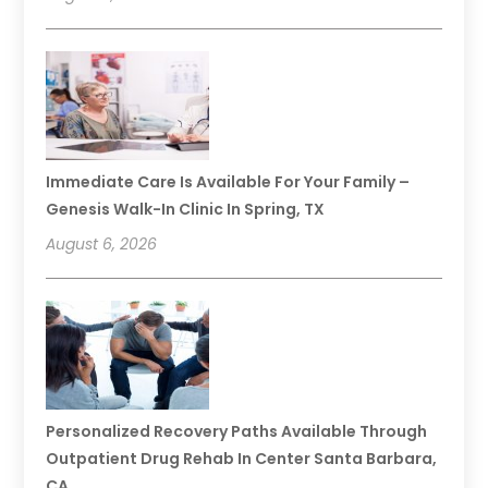
Immediate Care Is Available For Your Family –
Genesis Walk-In Clinic In Spring, TX
August 6, 2026
Personalized Recovery Paths Available Through
Outpatient Drug Rehab In Center Santa Barbara,
CA