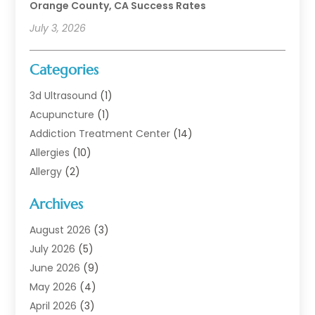
Orange County, CA Success Rates
July 3, 2026
Categories
3d Ultrasound
(1)
Acupuncture
(1)
Addiction Treatment Center
(14)
Allergies
(10)
Allergy
(2)
Analytical & Clinical Research
(1)
Archives
Animal Health
(67)
Animal Hospital
(1)
August 2026
(3)
Assisted Living
(50)
July 2026
(5)
Assisted Living Facility
(11)
June 2026
(9)
Audiologist
(6)
May 2026
(4)
Baby Food
(1)
April 2026
(3)