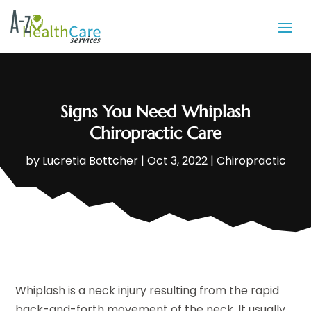
Signs You Need Whiplash
Chiropractic Care
by
Lucretia Bottcher
|
Oct 3, 2022
|
Chiropractic
Whiplash is a neck injury resulting from the rapid
back-and-forth movement of the neck. It usually