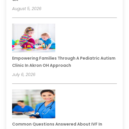
August 5, 2026
Empowering Families Through A Pediatric Autism
Clinic In Akron OH Approach
July 6, 2026
Common Questions Answered About IVF In