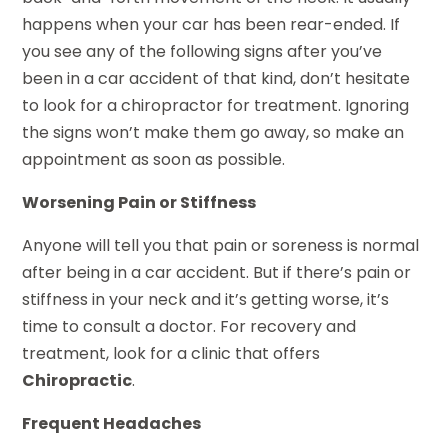
happens when your car has been rear-ended. If
you see any of the following signs after you’ve
been in a car accident of that kind, don’t hesitate
to look for a chiropractor for treatment. Ignoring
the signs won’t make them go away, so make an
appointment as soon as possible.
Worsening Pain or Stiffness
Anyone will tell you that pain or soreness is normal
after being in a car accident. But if there’s pain or
stiffness in your neck and it’s getting worse, it’s
time to consult a doctor. For recovery and
treatment, look for a clinic that offers
Chiropractic
.
Frequent Headaches