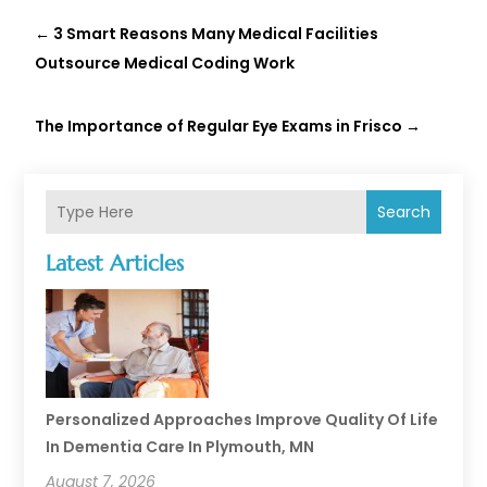
←
3 Smart Reasons Many Medical Facilities
Outsource Medical Coding Work
The Importance of Regular Eye Exams in Frisco
→
Search
Latest Articles
Personalized Approaches Improve Quality Of Life
In Dementia Care In Plymouth, MN
August 7, 2026