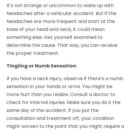
It’s not strange or uncommon to wake up with
headaches after a vehicular accident. But if the
headaches are more frequent and start at the
base of your head and neck, it could mean
something else. Get yourself examined to
determine the cause. That way, you can receive
the proper treatment.
Tingling or Numb Sensation
If you have a neck injury, observe if there’s a numb
sensation in your hands or arms. You might be
more hurt than you realize. Consult a doctor to
check for internal injuries. Make sure you do it the
same day of the accident. If you put the
consultation and treatment off, your condition
might worsen to the point that you might require a