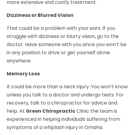
more extensive and costly treatment.
Dizziness or Blurred Vision
That could be a problem with your ears. If you
struggle with dizziness or blurry vision, go to the
doctor. Have someone with you since you won’t be
in any position to drive or get yourself alone
anywhere.
Memory Loss
It could be more than a neck injury. You won’t know
unless you talk to a doctor and undergo tests. For
recovery, talk to a chiropractor for advice and
help. At
Green Chiropractic
Clinic the team is
experienced in helping individuals suffering from
symptoms of a whiplash injury in Omaha.