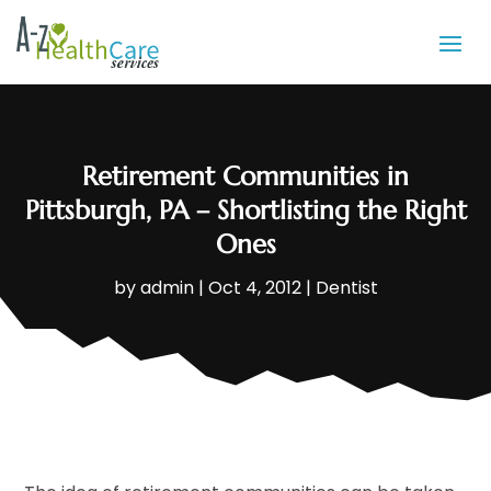
Retirement Communities in
Pittsburgh, PA – Shortlisting the Right
Ones
by
admin
|
Oct 4, 2012
|
Dentist