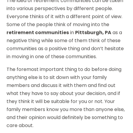
The idea of retirement communities can be taken
into various perspectives by different people.
Everyone thinks of it with a different point of view.
Some of the people think of moving into the
retirement communities
in
Pittsburgh, PA
as a
negative thing while some of them think of these
communities as a positive thing and don’t hesitate
in moving in one of these communities.
The foremost important thing to do before doing
anything else is to sit down with your family
members and discuss it with them and find out
what they have to say about your decision, and if
they think it will be suitable for you or not. Your
family members know you more than anyone else,
and their opinion would definitely be something to
care about.