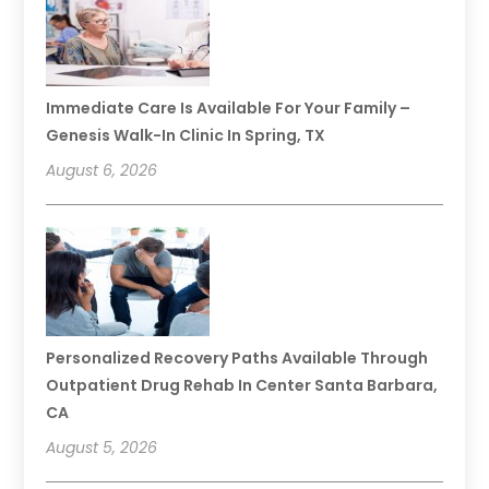
Immediate Care Is Available For Your Family –
Genesis Walk-In Clinic In Spring, TX
August 6, 2026
Personalized Recovery Paths Available Through
Outpatient Drug Rehab In Center Santa Barbara,
CA
August 5, 2026