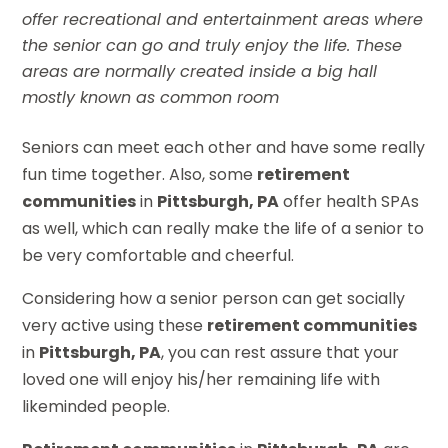
offer recreational and entertainment areas where
the senior can go and truly enjoy the life. These
areas are normally created inside a big hall
mostly known as common room
Seniors can meet each other and have some really
fun time together. Also, some
retirement
communities
in
Pittsburgh, PA
offer health SPAs
as well, which can really make the life of a senior to
be very comfortable and cheerful.
Considering how a senior person can get socially
very active using these
retirement communities
in
Pittsburgh, PA
, you can rest assure that your
loved one will enjoy his/her remaining life with
likeminded people.