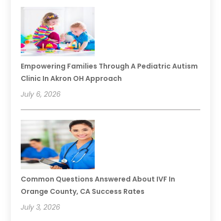
Empowering Families Through A Pediatric Autism
Clinic In Akron OH Approach
July 6, 2026
Common Questions Answered About IVF In
Orange County, CA Success Rates
July 3, 2026