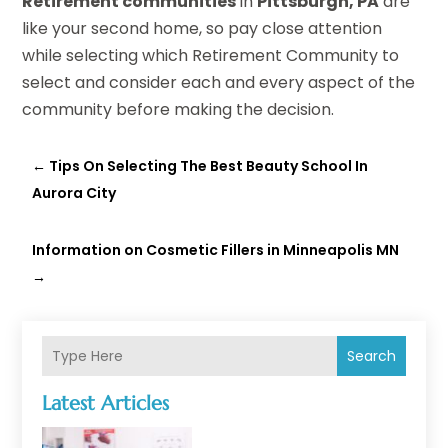
Retirement communities
in
Pittsburgh, PA
are
like your second home, so pay close attention
while selecting which Retirement Community to
select and consider each and every aspect of the
community before making the decision.
←
Tips On Selecting The Best Beauty School In
Aurora City
Information on Cosmetic Fillers in Minneapolis MN
→
Search
Latest Articles