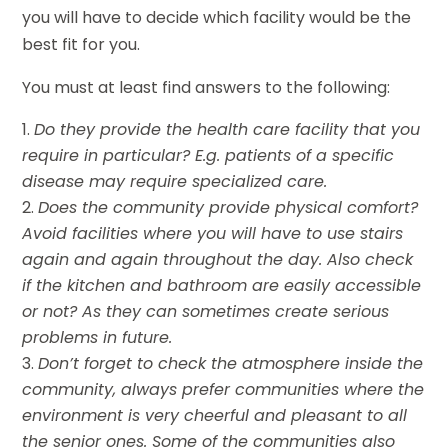
you will have to decide which facility would be the
best fit for you.
You must at least find answers to the following:
Do they provide the health care facility that you
require in particular? E.g. patients of a specific
disease may require specialized care.
Does the community provide physical comfort?
Avoid facilities where you will have to use stairs
again and again throughout the day. Also check
if the kitchen and bathroom are easily accessible
or not? As they can sometimes create serious
problems in future.
Don’t forget to check the atmosphere inside the
community, always prefer communities where the
environment is very cheerful and pleasant to all
the senior ones. Some of the communities also