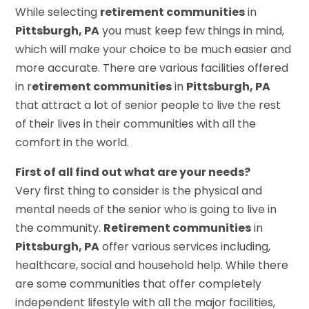
While selecting
retirement communities
in
Pittsburgh, PA
you must keep few things in mind,
which will make your choice to be much easier and
more accurate. There are various facilities offered
in r
etirement communities
in
Pittsburgh, PA
that attract a lot of senior people to live the rest
of their lives in their communities with all the
comfort in the world.
First of all find out what are your needs?
Very first thing to consider is the physical and
mental needs of the senior who is going to live in
the community.
Retirement communities
in
Pittsburgh, PA
offer various services including,
healthcare, social and household help. While there
are some communities that offer completely
independent lifestyle with all the major facilities,