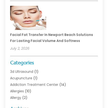
Facial Fat Transfer In Newport Beach Solutions
For Lasting Facial Volume And Softness
July 2, 2026
Categories
3d Ultrasound
(1)
Acupuncture
(1)
Addiction Treatment Center
(14)
Allergies
(10)
Allergy
(2)
Analytical & Clinical Research
(1)