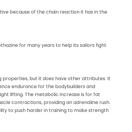
ctive because of the chain reaction it has in the
azine for many years to help its sailors fight
properties, but it does have other attributes. It
enhance endurance for the bodybuilders and
ght lifting. The metabolic increase is for fat
uscle contractions, providing an adrenaline rush.
ility to push harder in training to make strength