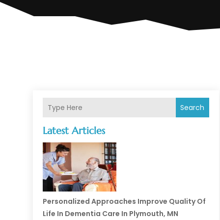
Search
Latest Articles
Personalized Approaches Improve Quality Of
Life In Dementia Care In Plymouth, MN