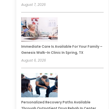
August 7, 2026
Immediate Care Is Available For Your Family –
Genesis Walk-In Clinic In Spring, TX
August 6, 2026
Personalized Recovery Paths Available
Through Outpatient Drug Rehab In Center