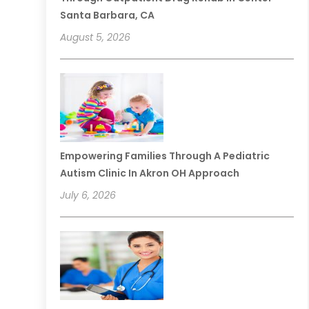
Santa Barbara, CA
August 5, 2026
Empowering Families Through A Pediatric
Autism Clinic In Akron OH Approach
July 6, 2026