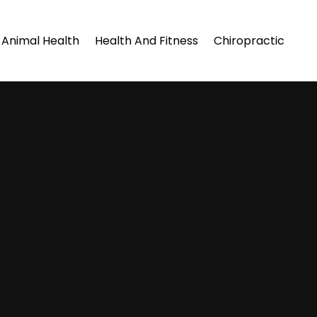
Animal Health
Health And Fitness
Chiropractic