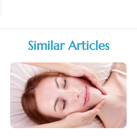
Similar Articles