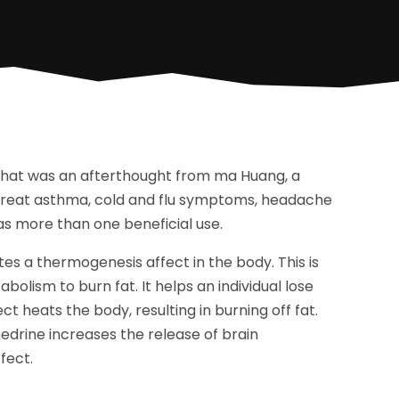
 that was an afterthought from ma Huang, a
o treat asthma, cold and flu symptoms, headache
as more than one beneficial use.
es a thermogenesis affect in the body. This is
bolism to burn fat. It helps an individual lose
t heats the body, resulting in burning off fat.
drine increases the release of brain
fect.