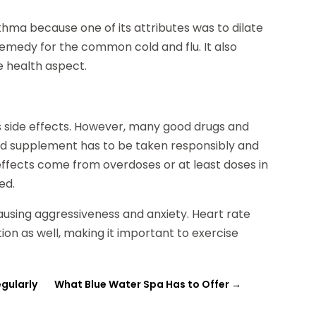
thma because one of its attributes was to dilate
a remedy for the common cold and flu. It also
he health aspect.
 has side effects. However, many good drugs and
nd supplement has to be taken responsibly and
fects come from overdoses or at least doses in
ed.
using aggressiveness and anxiety. Heart rate
on as well, making it important to exercise
egularly
What Blue Water Spa Has to Offer
→