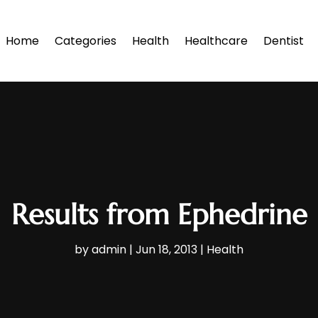
Home
Categories
Health
Healthcare
Dentist
Results from Ephedrine
by
admin
|
Jun 18, 2013
|
Health