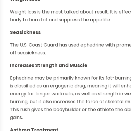
Weight loss is the most talked about result. It is effe
body to burn fat and suppress the appetite.
Seasickness
The U.S. Coast Guard has used ephedrine with prometh
off seasickness.
Increases Strength and Muscle
Ephedrine may be primarily known for its fat-burning 
is classified as an ergogenic drug, meaning it will 
energy for longer workouts, as well as strength in wei
burning, but it also increases the force of skeletal m
This rush gives the bodybuilder or the athlete the ab
gains.
Asthma Treatment