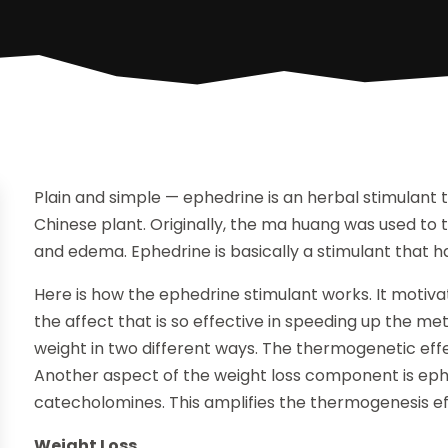
Plain and simple — ephedrine is an herbal stimulant
Chinese plant. Originally, the ma huang was used t
and edema. Ephedrine is basically a stimulant that h
Here is how the ephedrine stimulant works. It motivat
the affect that is so effective in speeding up the meta
weight in two different ways. The thermogenetic effec
Another aspect of the weight loss component is ephe
catecholomines. This amplifies the thermogenesis ef
Weight Loss