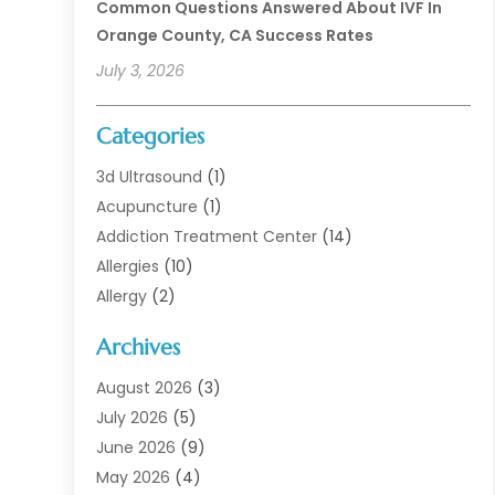
Common Questions Answered About IVF In
Orange County, CA Success Rates
July 3, 2026
Categories
3d Ultrasound
(1)
Acupuncture
(1)
Addiction Treatment Center
(14)
Allergies
(10)
Allergy
(2)
Analytical & Clinical Research
(1)
Archives
Animal Health
(67)
Animal Hospital
(1)
August 2026
(3)
Assisted Living
(50)
July 2026
(5)
Assisted Living Facility
(11)
June 2026
(9)
Audiologist
(6)
May 2026
(4)