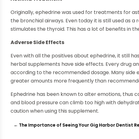
Originally, ephedrine was used for treatments for as
the bronchial airways. Even today it is still used as 
stimulates the thyroid. This has a lot of benefits in t
Adverse Side Effects
Even with all the positives about ephedrine, it still
herbal supplements have side effects. Every drug a
according to the recommended dosage. Many side ef
greater amounts more frequently than recommend
Ephedrine has been known to alter emotions, thus ca
and blood pressure can climb too high with dehydrati
caution when using this supplement.
←
The Importance of Seeing Your Gig Harbor Dentist R