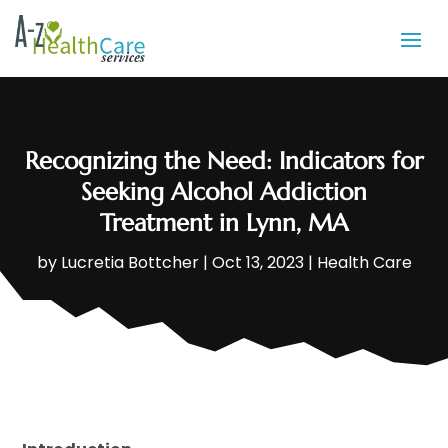
Recognizing the Need: Indicators for
Seeking Alcohol Addiction
Treatment in Lynn, MA
by
Lucretia Bottcher
|
Oct 13, 2023
|
Health Care