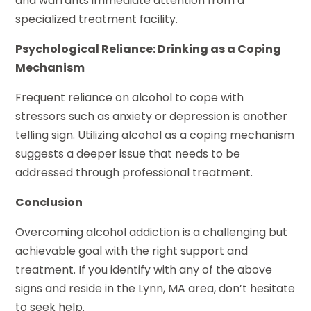
and warrants immediate attention from a
specialized treatment facility.
Psychological Reliance: Drinking as a Coping
Mechanism
Frequent reliance on alcohol to cope with
stressors such as anxiety or depression is another
telling sign. Utilizing alcohol as a coping mechanism
suggests a deeper issue that needs to be
addressed through professional treatment.
Conclusion
Overcoming alcohol addiction is a challenging but
achievable goal with the right support and
treatment. If you identify with any of the above
signs and reside in the Lynn, MA area, don’t hesitate
to seek help.