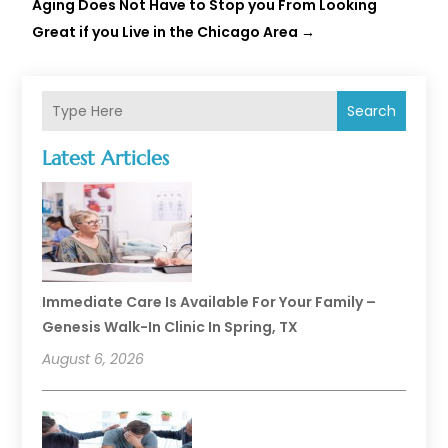
Aging Does Not Have to Stop you From Looking
Great if you Live in the Chicago Area
→
Search
Latest Articles
Immediate Care Is Available For Your Family –
Genesis Walk-In Clinic In Spring, TX
August 6, 2026