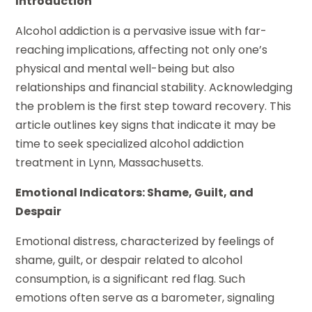
Introduction
Alcohol addiction is a pervasive issue with far-
reaching implications, affecting not only one’s
physical and mental well-being but also
relationships and financial stability. Acknowledging
the problem is the first step toward recovery. This
article outlines key signs that indicate it may be
time to seek specialized alcohol addiction
treatment in Lynn, Massachusetts.
Emotional Indicators: Shame, Guilt, and
Despair
Emotional distress, characterized by feelings of
shame, guilt, or despair related to alcohol
consumption, is a significant red flag. Such
emotions often serve as a barometer, signaling