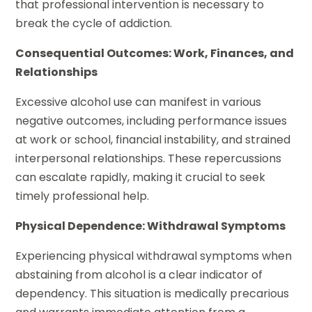
that professional intervention is necessary to
break the cycle of addiction.
Consequential Outcomes: Work, Finances, and
Relationships
Excessive alcohol use can manifest in various
negative outcomes, including performance issues
at work or school, financial instability, and strained
interpersonal relationships. These repercussions
can escalate rapidly, making it crucial to seek
timely professional help.
Physical Dependence: Withdrawal Symptoms
Experiencing physical withdrawal symptoms when
abstaining from alcohol is a clear indicator of
dependency. This situation is medically precarious