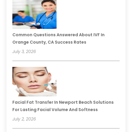
Common Questions Answered About IVF In
Orange County, CA Success Rates
July 3, 2026
Facial Fat Transfer In Newport Beach Solutions
For Lasting Facial Volume And Softness
July 2, 2026