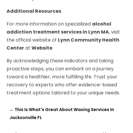
Additional Resources
For more information on specialized
alcohol
addiction treatment services in Lynn MA
, visit
the official website of
Lynn Community Health
Center
at
Website
.
By acknowledging these indicators and taking
proactive steps, you can embark on a journey
toward a healthier, more fulfilling life. Trust your
recovery to experts who offer evidence-based
treatment options tailored to your unique needs.
←
This Is What's Great About Waxing Services In
Jacksonville FL