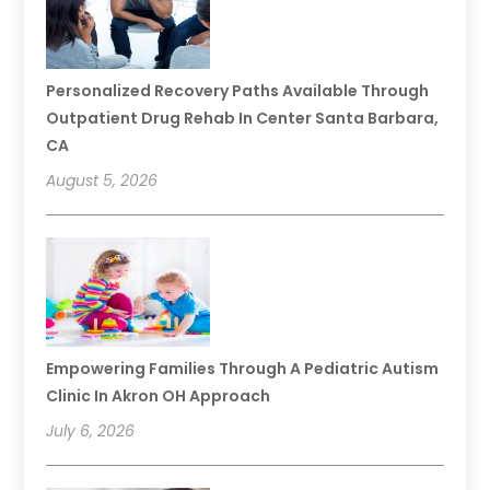
Personalized Recovery Paths Available Through
Outpatient Drug Rehab In Center Santa Barbara,
CA
August 5, 2026
Empowering Families Through A Pediatric Autism
Clinic In Akron OH Approach
July 6, 2026