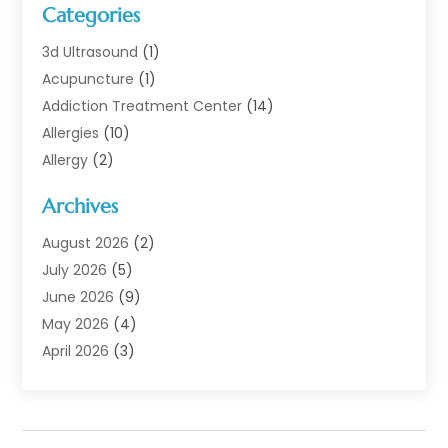
Categories
3d Ultrasound
(1)
Acupuncture
(1)
Addiction Treatment Center
(14)
Allergies
(10)
Allergy
(2)
Analytical & Clinical Research
(1)
Archives
Animal Health
(67)
Animal Hospital
(1)
August 2026
(2)
Assisted Living
(50)
July 2026
(5)
Assisted Living Facility
(10)
June 2026
(9)
Audiologist
(6)
May 2026
(4)
Baby Food
(1)
April 2026
(3)
Back Pain
(9)
March 2026
(4)
Beauty
(52)
February 2026
(1)
Biotechnology Company
(1)
January 2026
(6)