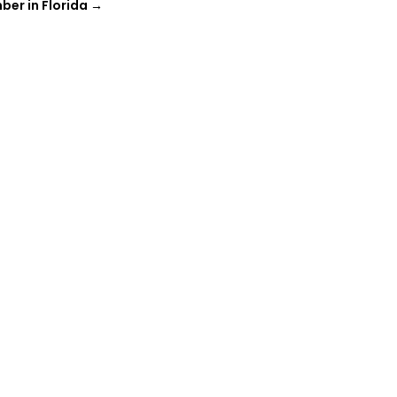
ber in Florida
→