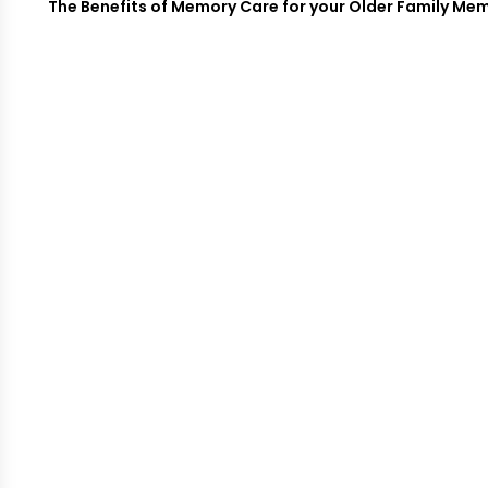
The Benefits of Memory Care for your Older Family Mem