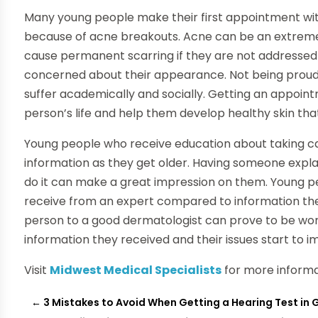
Many young people make their first appointment wit
because of acne breakouts. Acne can be an extremel
cause permanent scarring if they are not addressed
concerned about their appearance. Not being proud 
suffer academically and socially. Getting an appoin
person’s life and help them develop healthy skin that
Young people who receive education about taking care
information as they get older. Having someone expl
do it can make a great impression on them. Young p
receive from an expert compared to information the
person to a good dermatologist can prove to be wort
information they received and their issues start to i
Visit
Midwest Medical Specialists
for more informa
←
3 Mistakes to Avoid When Getting a Hearing Test in