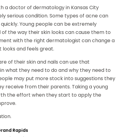
h a doctor of dermatology in Kansas City
y serious condition. Some types of acne can
 quickly. Young people can be extremely
of the way their skin looks can cause them to
tment with the right dermatologist can change a
 looks and feels great.
 of their skin and nails can use that
ain what they need to do and why they need to
eople may put more stock into suggestions they
y receive from their parents. Taking a young
h the effort when they start to apply the
mprove.
tion.
 Grand Rapids