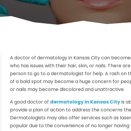
A doctor of dermatology in Kansas City can become 
who has issues with their hair, skin, or nails. There
person to go to a dermatologist for help. A rash on t
of a bald spot may become a huge concern for peop
or nails may become discolored and unattractive.
A good doctor of
dermatology in Kansas City
is a
provide a plan of action to address the concerns they h
Dermatologists may also offer services such as las
popular due to the convenience of no longer having t