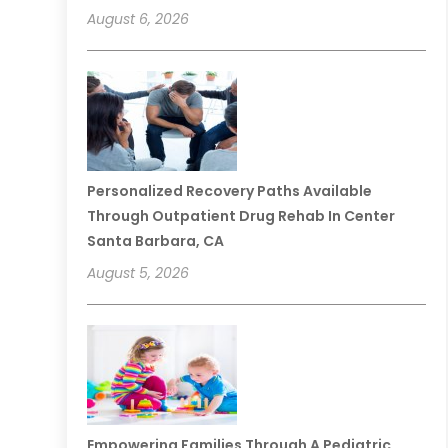
August 6, 2026
Personalized Recovery Paths Available
Through Outpatient Drug Rehab In Center
Santa Barbara, CA
August 5, 2026
Empowering Families Through A Pediatric