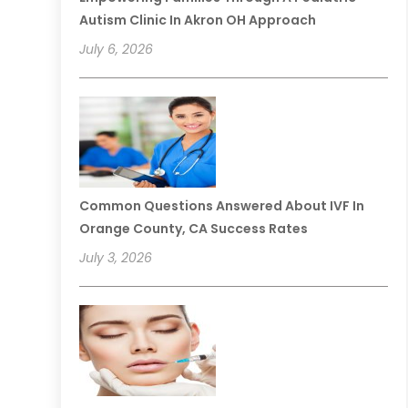
Autism Clinic In Akron OH Approach
July 6, 2026
Common Questions Answered About IVF In
Orange County, CA Success Rates
July 3, 2026