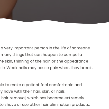
a very important person in the life of someone
 are many things that can happen to compel a
he skin, thinning of the hair, or the appearance
le. Weak nails may cause pain when they break,
ble to make a patient feel comfortable and
ave with their hair, skin, or nails.
er hair removal, which has become extremely
o shave or use other hair elimination products.