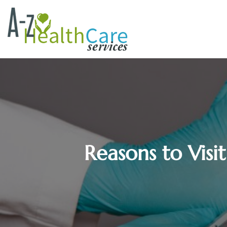
Reasons to Visi