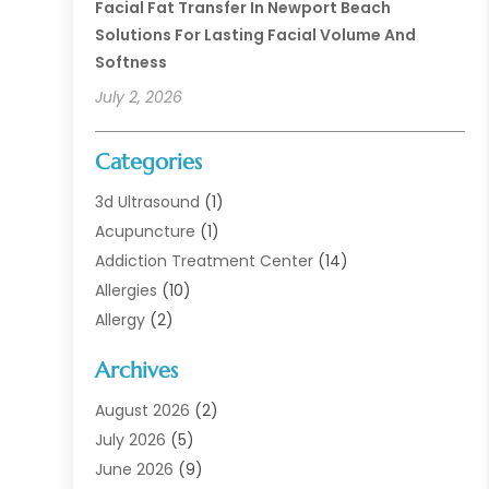
Facial Fat Transfer In Newport Beach
Solutions For Lasting Facial Volume And
Softness
July 2, 2026
Categories
3d Ultrasound
(1)
Acupuncture
(1)
Addiction Treatment Center
(14)
Allergies
(10)
Allergy
(2)
Analytical & Clinical Research
(1)
Archives
Animal Health
(67)
Animal Hospital
(1)
August 2026
(2)
Assisted Living
(50)
July 2026
(5)
Assisted Living Facility
(10)
June 2026
(9)