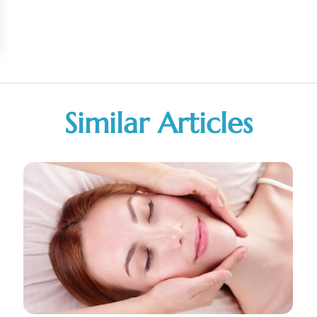
Similar Articles