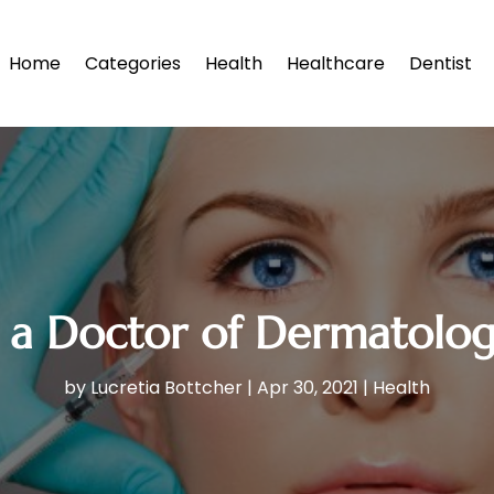
Home
Categories
Health
Healthcare
Dentist
t a Doctor of Dermatolog
by
Lucretia Bottcher
|
Apr 30, 2021
|
Health