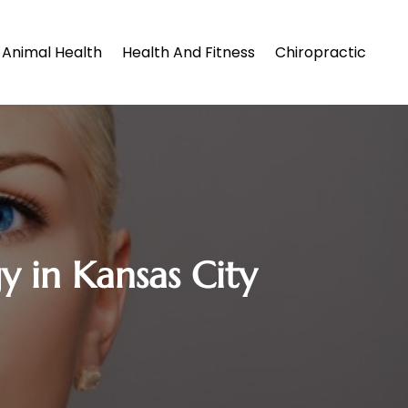
Animal Health
Health And Fitness
Chiropractic
y in Kansas City