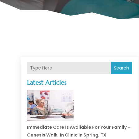
Search
Latest Articles
Immediate Care Is Available For Your Family –
Genesis Walk-In Clinic In Spring, TX