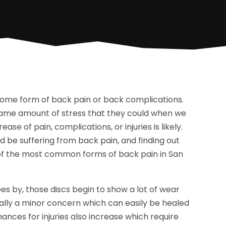
some form of back pain or back complications.
 same amount of stress that they could when we
ase of pain, complications, or injuries is likely.
 be suffering from back pain, and finding out
 of the most common forms of back pain in San
es by, those discs begin to show a lot of wear
rally a minor concern which can easily be healed
hances for injuries also increase which require