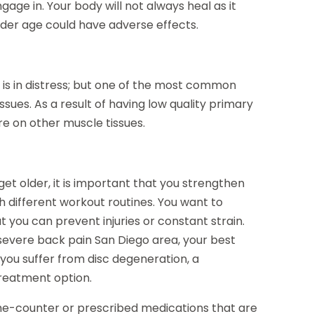
gage in. Your body will not always heal as it
older age could have adverse effects.
k is in distress; but one of the most common
ssues. As a result of having low quality primary
re on other muscle tissues.
et older, it is important that you strengthen
th different workout routines. You want to
you can prevent injuries or constant strain.
 severe back pain San Diego area, your best
 you suffer from disc degeneration, a
treatment option.
the-counter or prescribed medications that are