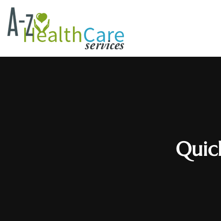
Quick