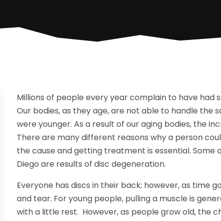
Millions of people every year complain to have had 
Our bodies, as they age, are not able to handle the
were younger. As a result of our aging bodies, the incre
There are many different reasons why a person could
the cause and getting treatment is essential. Some
Diego are results of disc degeneration.
Everyone has discs in their back; however, as time go
and tear. For young people, pulling a muscle is gene
with a little rest. However, as people grow old, the c