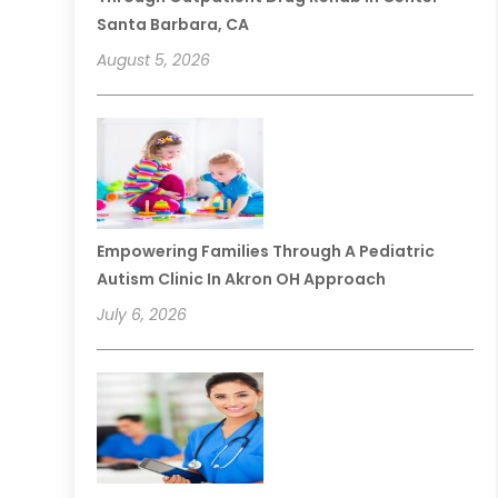
Santa Barbara, CA
August 5, 2026
Empowering Families Through A Pediatric
Autism Clinic In Akron OH Approach
July 6, 2026