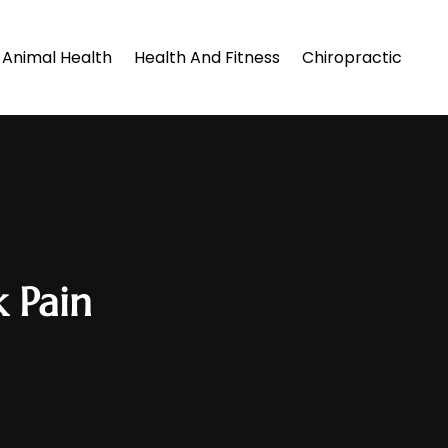
Animal Health
Health And Fitness
Chiropractic
k Pain