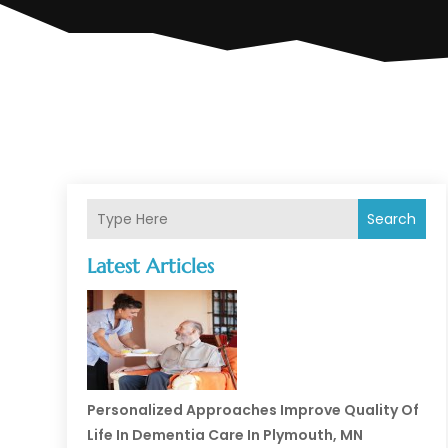
Search
Latest Articles
Personalized Approaches Improve Quality Of
Life In Dementia Care In Plymouth, MN