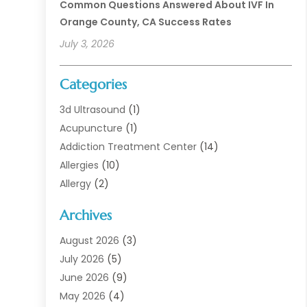
Common Questions Answered About IVF In
Orange County, CA Success Rates
July 3, 2026
Categories
3d Ultrasound
(1)
Acupuncture
(1)
Addiction Treatment Center
(14)
Allergies
(10)
Allergy
(2)
Analytical & Clinical Research
(1)
Archives
Animal Health
(67)
Animal Hospital
(1)
August 2026
(3)
Assisted Living
(50)
July 2026
(5)
Assisted Living Facility
(11)
June 2026
(9)
Audiologist
(6)
May 2026
(4)