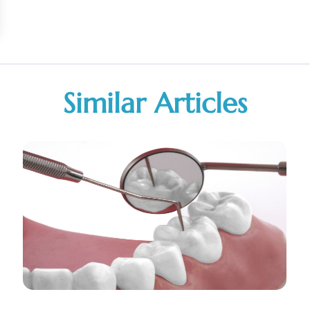
Similar Articles