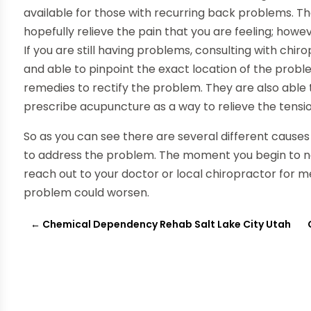
available for those with recurring back problems. T
hopefully relieve the pain that you are feeling; howe
If you are still having problems, consulting with chi
and able to pinpoint the exact location of the prob
remedies to rectify the problem. They are also abl
prescribe acupuncture as a way to relieve the tensio
So as you can see there are several different causes
to address the problem. The moment you begin to noti
reach out to your doctor or local chiropractor for m
problem could worsen.
←
Chemical Dependency Rehab Salt Lake City Utah