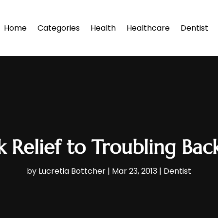
Home
Categories
Health
Healthcare
Dentist
 Relief to Troubling Bac
by
Lucretia Bottcher
|
Mar 23, 2013
|
Dentist