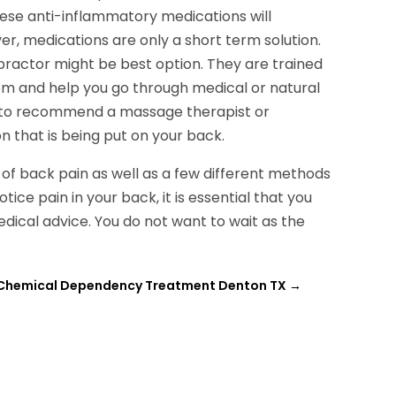
hese anti-inflammatory medications will
ver, medications are only a short term solution.
ropractor might be best option. They are trained
lem and help you go through medical or natural
e to recommend a massage therapist or
n that is being put on your back.
 of back pain as well as a few different methods
ce pain in your back, it is essential that you
edical advice. You do not want to wait as the
Chemical Dependency Treatment Denton TX
→