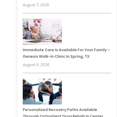
August 7, 2026
Immediate Care Is Available For Your Family –
Genesis Walk-In Clinic In Spring, TX
August 6, 2026
Personalized Recovery Paths Available
Through Outpatient Drug Rehab In Center