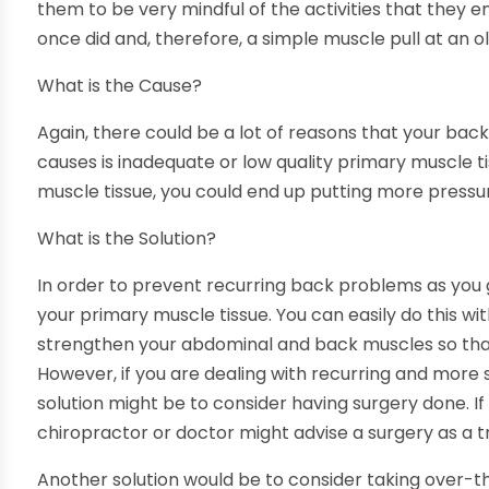
them to be very mindful of the activities that they en
once did and, therefore, a simple muscle pull at an 
What is the Cause?
Again, there could be a lot of reasons that your bac
causes is inadequate or low quality primary muscle ti
muscle tissue, you could end up putting more pressu
What is the Solution?
In order to prevent recurring back problems as you g
your primary muscle tissue. You can easily do this wi
strengthen your abdominal and back muscles so that 
However, if you are dealing with recurring and more
solution might be to consider having surgery done. If
chiropractor or doctor might advise a surgery as a 
Another solution would be to consider taking over-