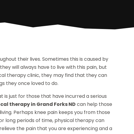
ghout their lives. Sometimes this is caused by
hey will always have to live with this pain, but
ical therapy clinic, they may find that they can
ings they once loved to do.
is just for those that have incurred a serious
ical therapy in Grand Forks ND
can help those
 living. Perhaps knee pain keeps you from those
or long periods of time, physical therapy can
relieve the pain that you are experiencing and a