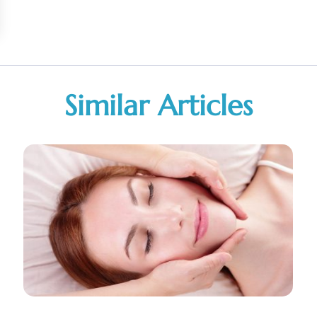
Similar Articles