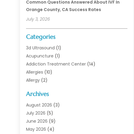
Common Questions Answered About IVF In
Orange County, CA Success Rates
July 3, 2026
Categories
3d Ultrasound
(1)
Acupuncture
(1)
Addiction Treatment Center
(14)
Allergies
(10)
Allergy
(2)
Analytical & Clinical Research
(1)
Archives
Animal Health
(67)
Animal Hospital
(1)
August 2026
(3)
Assisted Living
(50)
July 2026
(5)
Assisted Living Facility
(11)
June 2026
(9)
Audiologist
(6)
May 2026
(4)