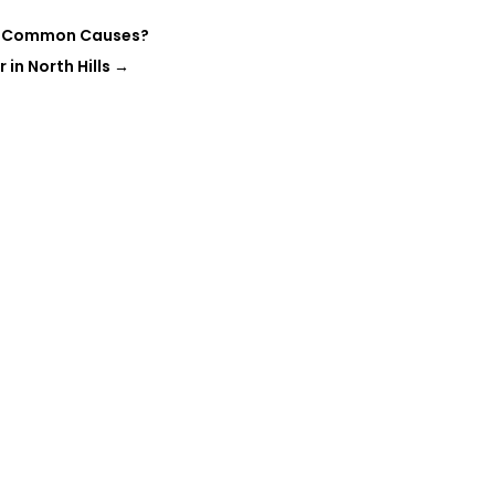
ost Common Causes?
in North Hills
→