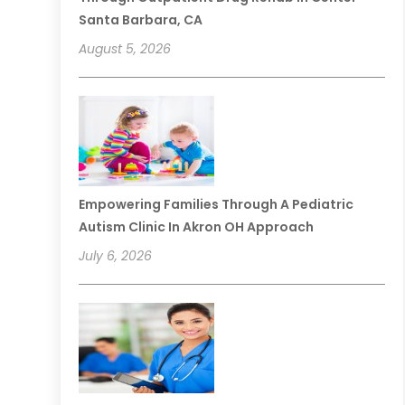
Santa Barbara, CA
August 5, 2026
Empowering Families Through A Pediatric
Autism Clinic In Akron OH Approach
July 6, 2026