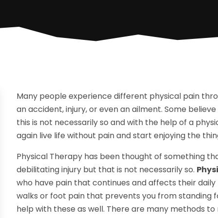
Many people experience different physical pain throu
an accident, injury, or even an ailment. Some believe t
this is not necessarily so and with the help of a phys
again live life without pain and start enjoying the th
Physical Therapy has been thought of something that 
debilitating injury but that is not necessarily so.
Phys
who have pain that continues and affects their daily
walks or foot pain that prevents you from standing f
help with these as well. There are many methods to 