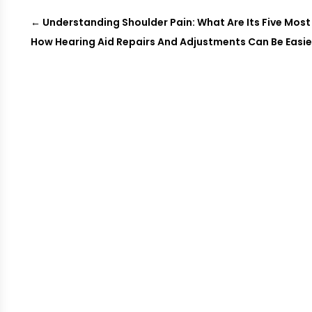
←
Understanding Shoulder Pain: What Are Its Five M
How Hearing Aid Repairs And Adjustments Can Be Easier 