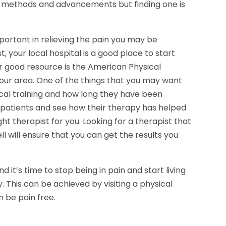
nt methods and advancements but finding one is
mportant in relieving the pain you may be
, your local hospital is a good place to start
her good resource is the American Physical
 your area. One of the things that you may want
ical training and how long they have been
 patients and see how their therapy has helped
ht therapist for you. Looking for a therapist that
ll will ensure that you can get the results you
d it’s time to stop being in pain and start living
y. This can be achieved by visiting a physical
 be pain free.