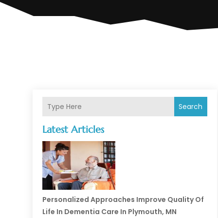
Search
Latest Articles
Personalized Approaches Improve Quality Of
Life In Dementia Care In Plymouth, MN