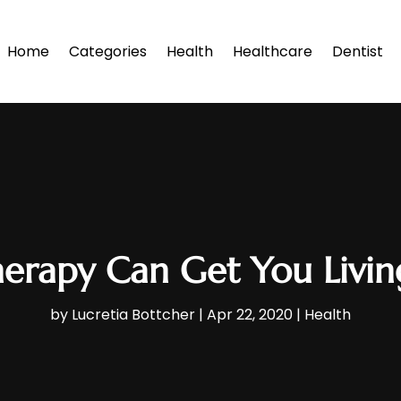
Home
Categories
Health
Healthcare
Dentist
herapy Can Get You Livin
by
Lucretia Bottcher
|
Apr 22, 2020
|
Health