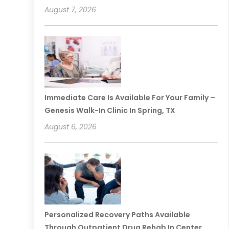
August 7, 2026
Immediate Care Is Available For Your Family –
Genesis Walk-In Clinic In Spring, TX
August 6, 2026
Personalized Recovery Paths Available
Through Outpatient Drug Rehab In Center