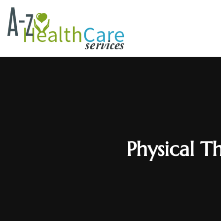
Physical T