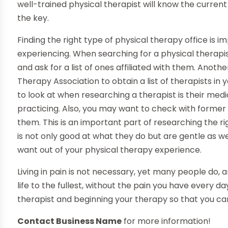
well-trained physical therapist will know the curre
the key.
Finding the right type of physical therapy office is i
experiencing. When searching for a physical therapist
and ask for a list of ones affiliated with them. Anot
Therapy Association to obtain a list of therapists in
to look at when researching a therapist is their med
practicing. Also, you may want to check with former
them. This is an important part of researching the rig
is not only good at what they do but are gentle as we
want out of your physical therapy experience.
Living in pain is not necessary, yet many people do, an
life to the fullest, without the pain you have every da
therapist and beginning your therapy so that you can
Contact Business Name
for more information!