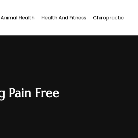
Animal Health
Health And Fitness
Chiropractic
g Pain Free