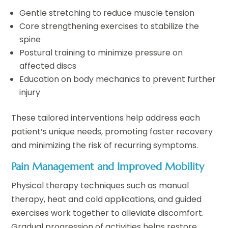
Gentle stretching to reduce muscle tension
Core strengthening exercises to stabilize the
spine
Postural training to minimize pressure on
affected discs
Education on body mechanics to prevent further
injury
These tailored interventions help address each
patient’s unique needs, promoting faster recovery
and minimizing the risk of recurring symptoms.
Pain Management and Improved Mobility
Physical therapy techniques such as manual
therapy, heat and cold applications, and guided
exercises work together to alleviate discomfort.
Gradual progression of activities helps restore