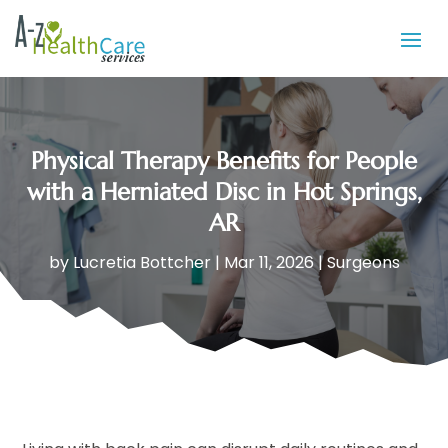
Physical Therapy Benefits for People
with a Herniated Disc in Hot Springs,
AR
by
Lucretia Bottcher
|
Mar 11, 2026
|
Surgeons