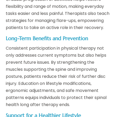
flexibility and range of motion, making everyday
tasks easier and less painful. Therapists also teach
strategies for managing flare-ups, empowering
patients to take an active role in their recovery.
Long-Term Benefits and Prevention
Consistent participation in physical therapy not
only addresses current symptoms but also helps
prevent future issues. By strengthening the
muscles supporting the spine and improving
posture, patients reduce their risk of further disc
injury. Education on lifestyle modifications,
ergonomic adjustments, and safe movement
patterns equips individuals to protect their spinal
health long after therapy ends.
Support for a Healthier Lifestyle