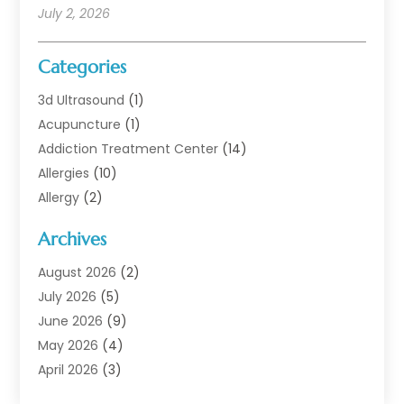
July 2, 2026
Categories
3d Ultrasound
(1)
Acupuncture
(1)
Addiction Treatment Center
(14)
Allergies
(10)
Allergy
(2)
Analytical & Clinical Research
(1)
Archives
Animal Health
(67)
Animal Hospital
(1)
August 2026
(2)
Assisted Living
(50)
July 2026
(5)
Assisted Living Facility
(10)
June 2026
(9)
Audiologist
(6)
May 2026
(4)
Baby Food
(1)
April 2026
(3)
Back Pain
(9)
March 2026
(4)