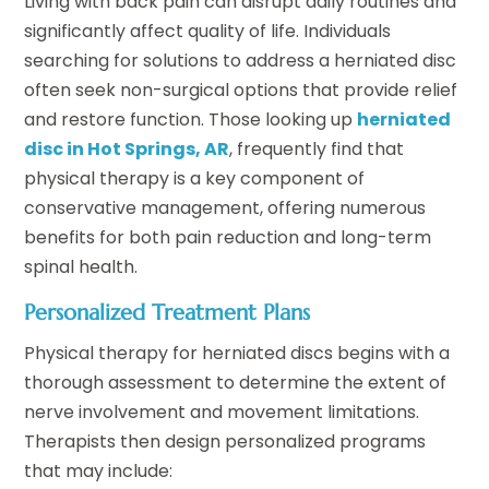
Living with back pain can disrupt daily routines and
significantly affect quality of life. Individuals
searching for solutions to address a herniated disc
often seek non-surgical options that provide relief
and restore function. Those looking up
herniated
disc in Hot Springs, AR
, frequently find that
physical therapy is a key component of
conservative management, offering numerous
benefits for both pain reduction and long-term
spinal health.
Personalized Treatment Plans
Physical therapy for herniated discs begins with a
thorough assessment to determine the extent of
nerve involvement and movement limitations.
Therapists then design personalized programs
that may include: