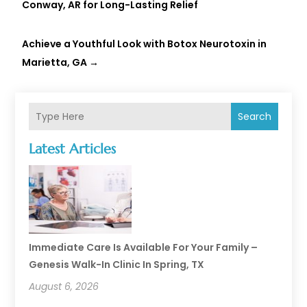
Conway, AR for Long-Lasting Relief
Achieve a Youthful Look with Botox Neurotoxin in
Marietta, GA
→
Search
Latest Articles
Immediate Care Is Available For Your Family –
Genesis Walk-In Clinic In Spring, TX
August 6, 2026