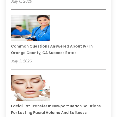
July 6, 2026
Common Questions Answered About IVF In
Orange County, CA Success Rates
July 3, 2026
Facial Fat Transfer In Newport Beach Solutions
For Lasting Facial Volume And Softness