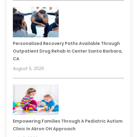
Personalized Recovery Paths Available Through
Outpatient Drug Rehab In Center Santa Barbara,
CA
August 5, 2026
Empowering Families Through A Pediatric Autism
Clinic In Akron OH Approach