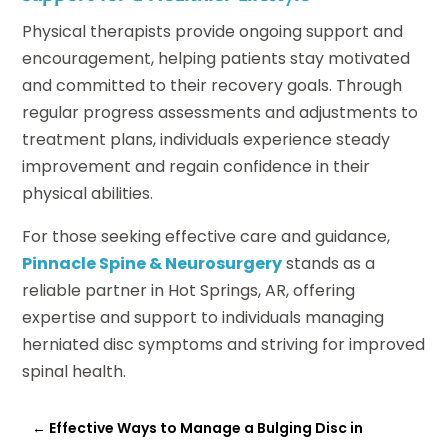
Physical therapists provide ongoing support and
encouragement, helping patients stay motivated
and committed to their recovery goals. Through
regular progress assessments and adjustments to
treatment plans, individuals experience steady
improvement and regain confidence in their
physical abilities.
For those seeking effective care and guidance,
Pinnacle Spine & Neurosurgery
stands as a
reliable partner in Hot Springs, AR, offering
expertise and support to individuals managing
herniated disc symptoms and striving for improved
spinal health.
←
Effective Ways to Manage a Bulging Disc in