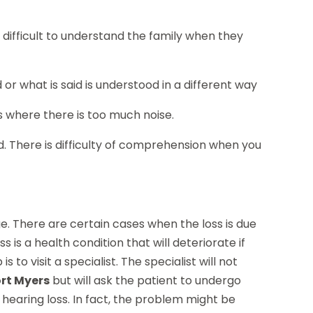
t difficult to understand the family when they
d or what is said is understood in a different way
s where there is too much noise.
read. There is difficulty of comprehension when you
e. There are certain cases when the loss is due
s is a health condition that will deteriorate if
 to visit a specialist. The specialist will not
ort Myers
but will ask the patient to undergo
hearing loss. In fact, the problem might be