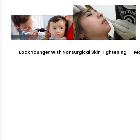
←
Look Younger With Nonsurgical Skin Tightening
Ma