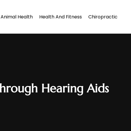
Animal Health
Health And Fitness
Chiropractic
through Hearing Aids