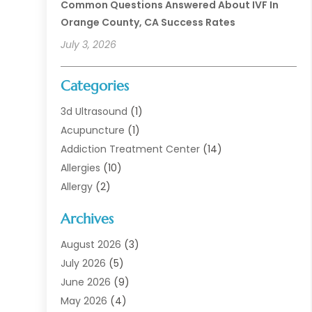
Common Questions Answered About IVF In
Orange County, CA Success Rates
July 3, 2026
Categories
3d Ultrasound
(1)
Acupuncture
(1)
Addiction Treatment Center
(14)
Allergies
(10)
Allergy
(2)
Analytical & Clinical Research
(1)
Archives
Animal Health
(67)
Animal Hospital
(1)
August 2026
(3)
Assisted Living
(50)
July 2026
(5)
Assisted Living Facility
(11)
June 2026
(9)
Audiologist
(6)
May 2026
(4)