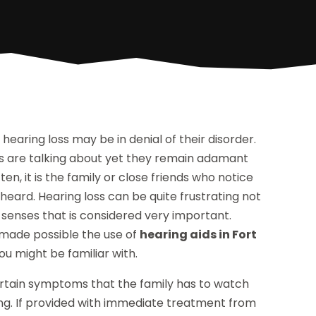
earing loss may be in denial of their disorder.
ers are talking about yet they remain adamant
en, it is the family or close friends who notice
eard. Hearing loss can be quite frustrating not
 senses that is considered very important.
made possible the use of
hearing aids in Fort
ou might be familiar with.
 certain symptoms that the family has to watch
ring. If provided with immediate treatment from