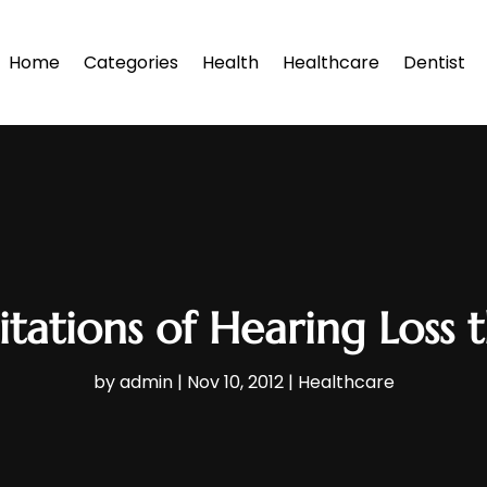
Home
Categories
Health
Healthcare
Dentist
tations of Hearing Loss 
by
admin
|
Nov 10, 2012
|
Healthcare