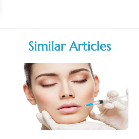
Similar Articles