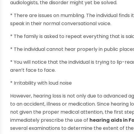
audiologists, the disorder might yet be solved.
* There are issues on mumbling. The individual finds i
speak in their normal conversational voice.
* The family is asked to repeat everything that is sai
* The individual cannot hear properly in public place
* You will notice that the individual is trying to lip-
aren’t face to face.
* Irritability with loud noise
However, hearing loss is not only due to advanced ag
to an accident, illness or medication. Since hearing los
not given the proper medical attention, the first step is
immediately prescribe the use of
hearing aids in F
several examinations to determine the extent of the 