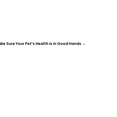
ke Sure Your Pet’s Health is in Good Hands
→