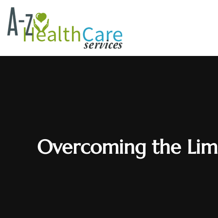
Overcoming the Limi