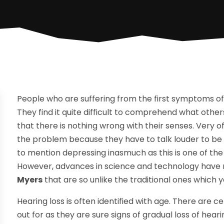
People who are suffering from the first symptoms of h
They find it quite difficult to comprehend what oth
that there is nothing wrong with their senses. Very oft
the problem because they have to talk louder to be h
to mention depressing inasmuch as this is one of the
However, advances in science and technology have 
Myers
that are so unlike the traditional ones which y
Hearing loss is often identified with age. There are
out for as they are sure signs of gradual loss of hea