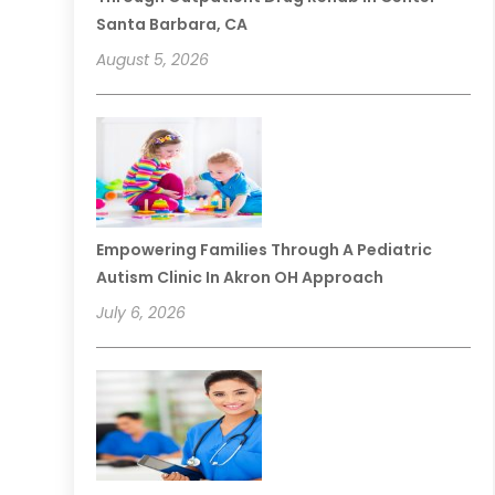
Santa Barbara, CA
August 5, 2026
Empowering Families Through A Pediatric
Autism Clinic In Akron OH Approach
July 6, 2026