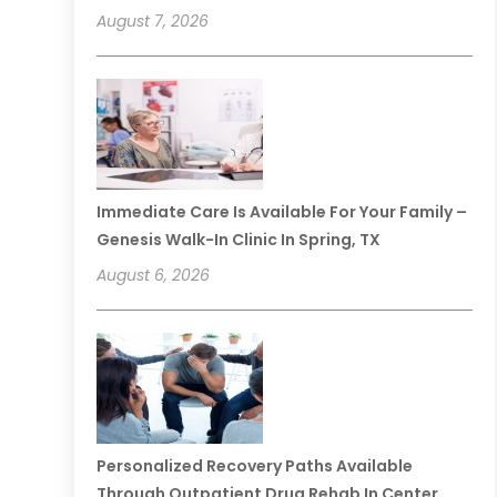
August 7, 2026
Immediate Care Is Available For Your Family –
Genesis Walk-In Clinic In Spring, TX
August 6, 2026
Personalized Recovery Paths Available
Through Outpatient Drug Rehab In Center