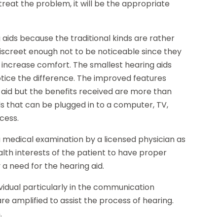
 treat the problem, it will be the appropriate
 aids because the traditional kinds are rather
iscreet enough not to be noticeable since they
ncrease comfort. The smallest hearing aids
notice the difference. The improved features
g aid but the benefits received are more than
ds that can be plugged in to a computer, TV,
cess.
 medical examination by a licensed physician as
alth interests of the patient to have proper
 a need for the hearing aid.
ividual particularly in the communication
re amplified to assist the process of hearing.
.