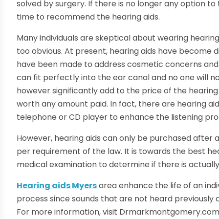
solved by surgery. If there is no longer any option to
time to recommend the hearing aids.
Many individuals are skeptical about wearing hearing
too obvious. At present, hearing aids have become d
have been made to address cosmetic concerns and i
can fit perfectly into the ear canal and no one will 
however significantly add to the price of the hearin
worth any amount paid. In fact, there are hearing ai
telephone or CD player to enhance the listening pro
However, hearing aids can only be purchased after a
per requirement of the law. It is towards the best he
medical examination to determine if there is actually
Hearing aids Myers
area enhance the life of an ind
process since sounds that are not heard previously a
For more information, visit Drmarkmontgomery.com