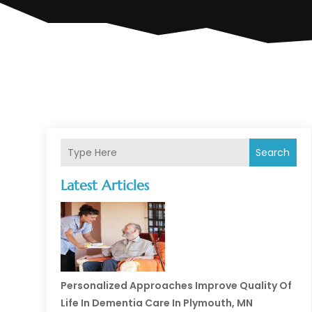
Search
Latest Articles
Personalized Approaches Improve Quality Of
Life In Dementia Care In Plymouth, MN